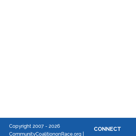
Annual
School
Reports
District
Local
Arts
Community
Welcome
to Your
Neighborhood!
Forming
an
Association
Copyright 2007 -
2026
CONNECT
CommunityCoalitiononRace.org |