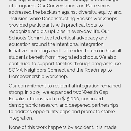
of programs. Our Conversations on Race series
addressed the backlash against diversity, equity, and
inclusion, while Deconstructing Racism workshops
provided participants with practical tools to
recognize and disrupt bias in everyday life. Our
Schools Committee led critical advocacy and
education around the Intentional Integration
Initiative, including a well-attended forum on how all
students benefit from integrated schools. We also
continued to support families through programs like
SOMA Neighbors Connect and the Roadmap to
Homeownership workshop.
Our commitment to residential integration remained
strong. In 2025, we expanded two Wealth Gap
Equalizer Loans each to $15,000, continued
demographic research, and deepened partnerships
to address opportunity gaps and promote stable
integration.
None of this work happens by accident. It is made