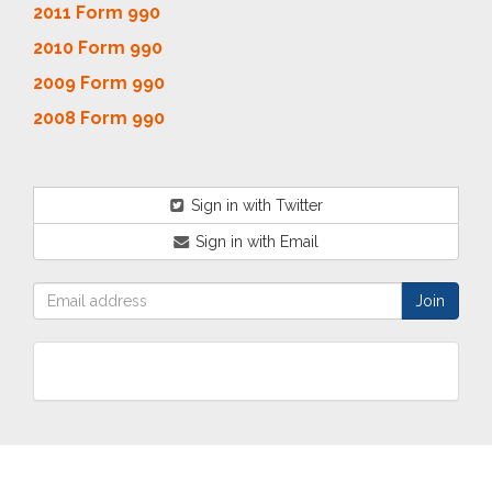
2011 Form 990
2010 Form 990
2009 Form 990
2008 Form 990
Sign in with Twitter
Sign in with Email