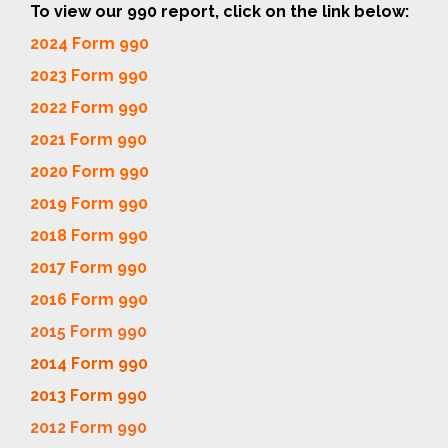
To view our 990 report, click on the link below:
2024 Form 990
2023 Form 990
2022 Form 990
2021 Form 990
2020 Form 990
2019 Form 990
2018 Form 990
2017 Form 990
2016 Form 990
2015 Form 990
2014 Form 990
2013 Form 990
2012 Form 990