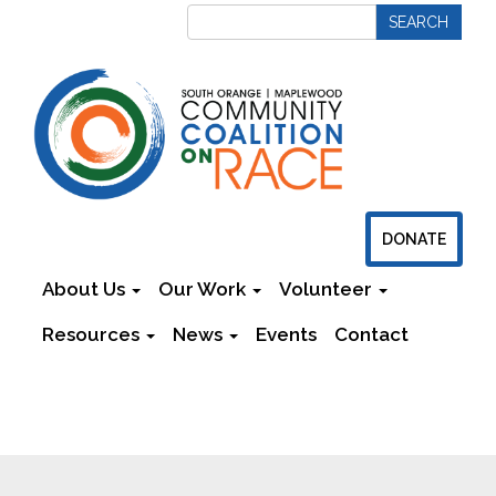
DONATE
About Us
Our Work
Volunteer
Resources
News
Events
Contact
Newsletters