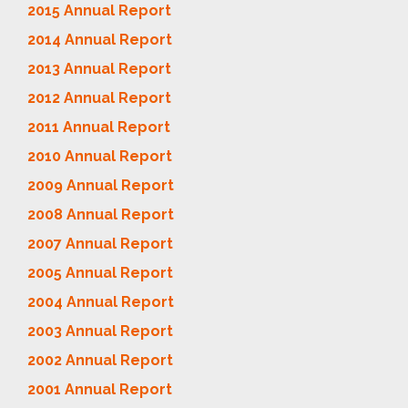
2015 Annual Report
2014 Annual Report
2013 Annual Report
2012 Annual Report
2011 Annual Report
2010 Annual Report
2009 Annual Report
2008 Annual Report
2007 Annual Report
2005 Annual Report
2004 Annual Report
2003 Annual Report
2002 Annual Report
2001 Annual Report