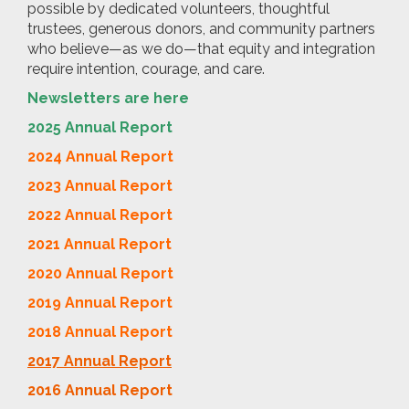
possible by dedicated volunteers, thoughtful
trustees, generous donors, and community partners
who believe—as we do—that equity and integration
require intention, courage, and care.
Newsletters are here
2025 Annual Report
2024 Annual Report
2023 Annual Report
2022 Annual Report
2021 Annual Report
2020 Annual Report
2019 Annual Report
2018 Annual Report
2017 Annual Report
2016 Annual Report