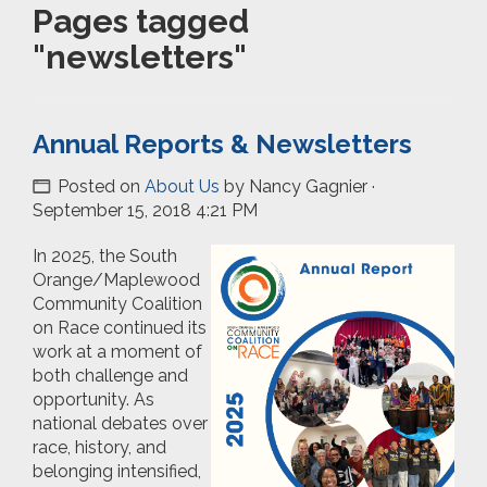
Pages tagged
"newsletters"
Annual Reports & Newsletters
Posted on
About Us
by
Nancy Gagnier
·
September 15, 2018 4:21 PM
In 2025, the South
Orange/Maplewood
Community Coalition
on Race continued its
work at a moment of
both challenge and
opportunity. As
national debates over
race, history, and
belonging intensified,