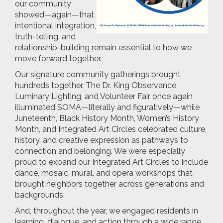
our community
showed—again—that
intentional integration,
truth-telling, and
relationship-building remain essential to how we
move forward together.
Our signature community gatherings brought
hundreds together. The Dr. King Observance,
Luminary Lighting, and Volunteer Fair once again
illuminated SOMA—literally and figuratively—while
Juneteenth, Black History Month, Women’s History
Month, and Integrated Art Circles celebrated culture,
history, and creative expression as pathways to
connection and belonging. We were especially
proud to expand our Integrated Art Circles to include
dance, mosaic, mural, and opera workshops that
brought neighbors together across generations and
backgrounds.
And, throughout the year, we engaged residents in
learning, dialogue, and action through a wide range