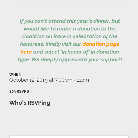
If you can't attend this year's dinner, but
would like to make a donation to the
Coalition on Race in celebration of the
honorees, kindly visit our
donation page
here
and select 'in honor of' in donation
type. We deeply appreciate your support!
WHEN
October 12, 2019 at 7:00pm - 11pm
103 RSVPS
Who's RSVPing