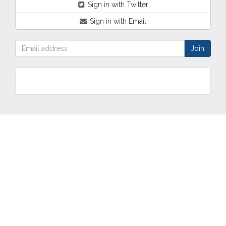
Sign in with Twitter
Sign in with Email
ABOUT
OUR
TWO
NEWS
US
WORK
TOWNS
AND
EVENTS
Who are
Schools
Two
Calendar
we?
Community
Towns
eNewsletters
Our
Engagement
Overview