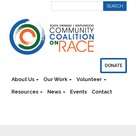
DONATE
About Us
Our Work
Volunteer
Resources
News
Events
Contact
Newsletters