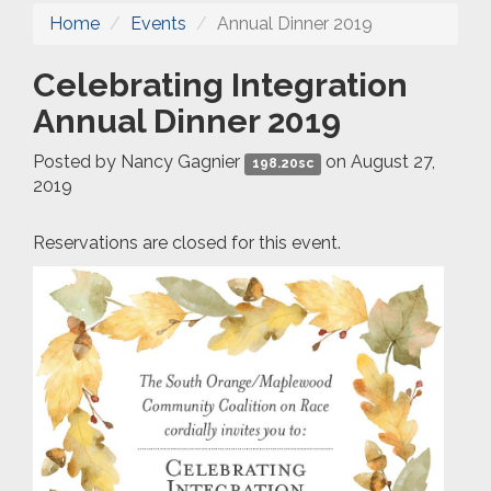
Home
Events
Annual Dinner 2019
Celebrating Integration
Annual Dinner 2019
Posted by
Nancy Gagnier
on August 27,
198.20sc
2019
Reservations are closed for this event.