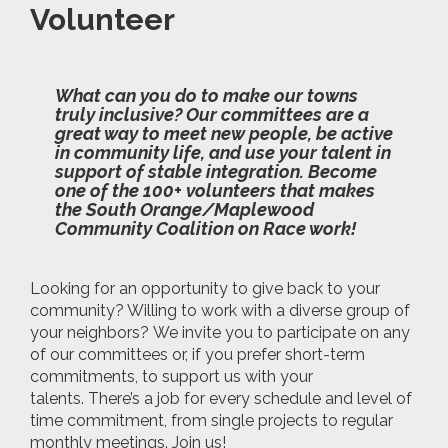
Volunteer
What can you do to make our towns
truly inclusive? Our committees are a
great way to meet new people, be active
in community life, and use your talent in
support of stable integration. Become
one of the 100+ volunteers that makes
the South Orange/Maplewood
Community Coalition on Race work!
Looking for an opportunity to give back to your
community? Willing to work with a diverse group of
your neighbors? We invite you to participate on any
of our committees or, if you prefer short-term
commitments, to support us with your
talents. There’s a job for every schedule and level of
time commitment, from single projects to regular
monthly meetings. Join us!