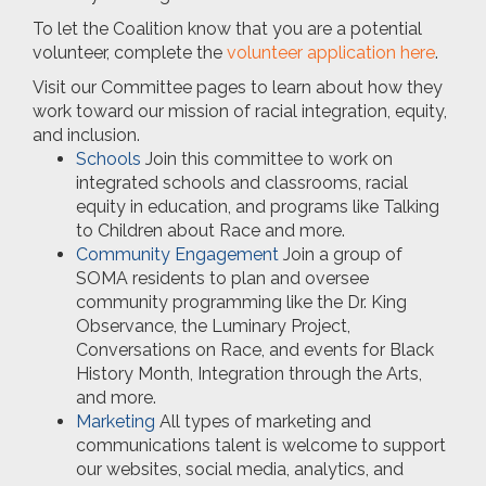
To let the Coalition know that you are a potential
volunteer, complete the
volunteer application
here
.
Visit our Committee pages to learn about how they
work toward our mission of racial integration, equity,
and inclusion.
Schools
Join this committee to work on
integrated schools and classrooms, racial
equity in education, and programs like Talking
to Children about Race and more.
Community Engagement
Join a group of
SOMA residents to plan and oversee
community programming like the Dr. King
Observance, the Luminary Project,
Conversations on Race, and events for Black
History Month, Integration through the Arts,
and more.
Marketing
All types of marketing and
communications talent is welcome to support
our websites, social media, analytics, and