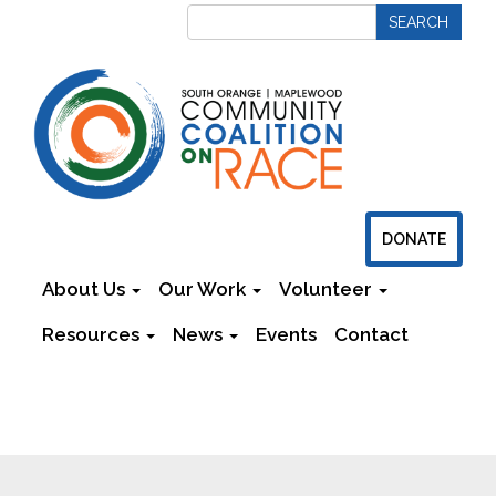
DONATE
About Us
Our Work
Volunteer
Resources
News
Events
Contact
Newsletters