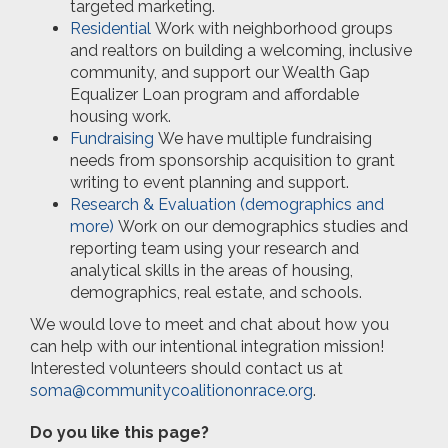
targeted marketing.
Residential
Work with neighborhood groups
and realtors on building a welcoming, inclusive
community, and support our Wealth Gap
Equalizer Loan program and affordable
housing work.
Fundraising
We have multiple fundraising
needs from sponsorship acquisition to grant
writing to event planning and support.
Research & Evaluation (demographics and
more)
Work on our demographics studies and
reporting team using your research and
analytical skills in the areas of housing,
demographics, real estate, and schools.
We would love to meet and chat about how you
can help with our intentional integration mission!
Interested volunteers should contact us at
soma@communitycoalitiononrace.org
.
Do you like this page?