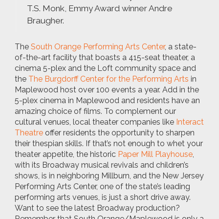
T.S. Monk, Emmy Award winner Andre
Braugher.
The
South Orange Performing Arts Center
, a state-
of-the-art facility that boasts a 415-seat theater, a
cinema 5-plex and the Loft community space and
the
The Burgdorff Center for the Performing Arts
in
Maplewood host over 100 events a year. Add in the
5-plex cinema in Maplewood and residents have an
amazing choice of films. To complement our
cultural venues, local theater companies like
Interact
Theatre
offer residents the opportunity to sharpen
their thespian skills. If that’s not enough to whet your
theater appetite, the historic
Paper Mill Playhouse
,
with its Broadway musical revivals and children’s
shows, is in neighboring Millburn, and the New Jersey
Performing Arts Center, one of the state’s leading
performing arts venues, is just a short drive away.
Want to see the latest Broadway production?
Remember that South Orange/Maplewood is only a