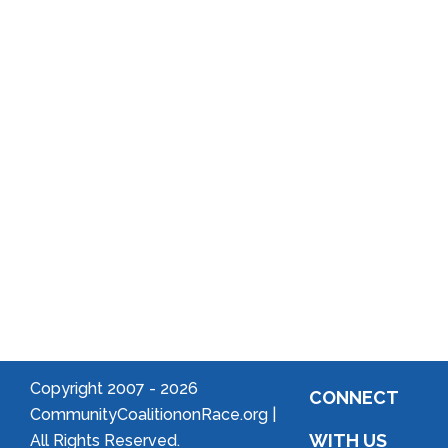
Reports
District
Local
Arts
Community
Welcome
to Your
Neighborhood!
Forming
an
Association
Copyright 2007 -
2026
CONNECT
CommunityCoalitiononRace.org |
WITH US
All Rights Reserved.