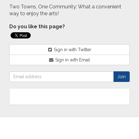
Two Towns, One Community: What a convenient
way to enjoy the arts!
Do you like this page?
Sign in with Twitter
Sign in with Email