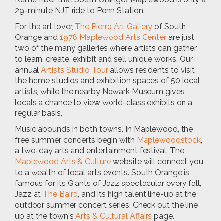
29-minute NJT ride to Penn Station.
For the art lover,
The Pierro Art Gallery
of South
Orange and
1978 Maplewood Arts Center
are just
two of the many galleries where artists can gather
to learn, create, exhibit and sell unique works. Our
annual
Artists Studio Tour
allows residents to visit
the home studios and exhibition spaces of 50 local
artists, while the nearby Newark Museum gives
locals a chance to view world-class exhibits on a
regular basis.
Music abounds in both towns. In Maplewood, the
free summer concerts begin with
Maplewoodstock
,
a two-day arts and entertainment festival. The
Maplewood Arts & Culture
website will connect you
to a wealth of local arts events. South Orange is
famous for its Giants of Jazz spectacular every fall,
Jazz at
The Baird
, and its high talent line-up at the
outdoor summer concert series. Check out the line
up at the town's
Arts & Cultural Affairs
page.