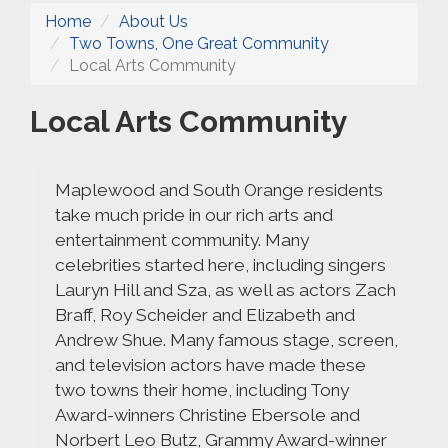
Home
About Us
Two Towns, One Great Community
Local Arts Community
Local Arts Community
Maplewood and South Orange residents
take much pride in our rich arts and
entertainment community. Many
celebrities started here, including singers
Lauryn Hill and Sza, as well as actors Zach
Braff, Roy Scheider and Elizabeth and
Andrew Shue. Many famous stage, screen,
and television actors have made these
two towns their home, including Tony
Award-winners Christine Ebersole and
Norbert Leo Butz, Grammy Award-winner