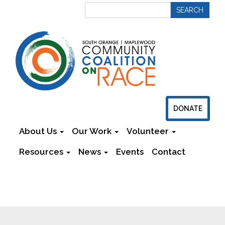
DONATE
About Us
Our Work
Volunteer
Resources
News
Events
Contact
Newsletters