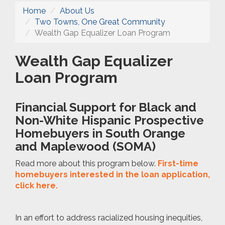
Home
About Us
Two Towns, One Great Community
Wealth Gap Equalizer Loan Program
Wealth Gap Equalizer
Loan Program
Financial Support for Black and
Non-White Hispanic Prospective
Homebuyers in South Orange
and Maplewood (SOMA)
Read more about this program below.
First-time
homebuyers interested in the loan application,
click here.
In an effort to address racialized housing inequities,