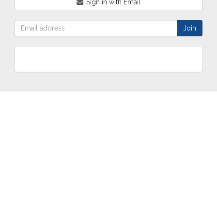
Sign in with Email
ABOUT
OUR
TWO
NEWS
US
WORK
TOWNS
AND
EVENTS
Who are
Schools
Two
Calendar
we?
Community
Towns
eNewsletters
Our
Engagement
Overview
Press
Mission &
Marketing
South