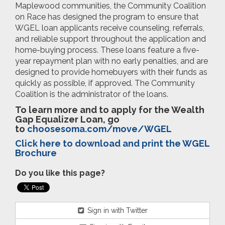
Maplewood communities, the Community Coalition
on Race has designed the program to ensure that
WGEL loan applicants receive counseling, referrals,
and reliable support throughout the application and
home-buying process. These loans feature a five-
year repayment plan with no early penalties, and are
designed to provide homebuyers with their funds as
quickly as possible, if approved. The Community
Coalition is the administrator of the loans.
To learn more and to apply for the Wealth
Gap Equalizer Loan, go
to
choosesoma.com/move/WGEL
Click here to download and print the WGEL
Brochure
Do you like this page?
Sign in with Twitter