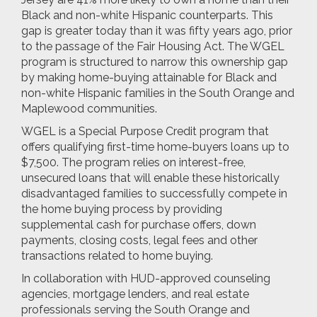
Black and non-white Hispanic counterparts. This
gap is greater today than it was fifty years ago, prior
to the passage of the Fair Housing Act. The WGEL
program is structured to narrow this ownership gap
by making home-buying attainable for Black and
non-white Hispanic families in the South Orange and
Maplewood communities.
WGEL is a Special Purpose Credit program that
offers qualifying first-time home-buyers loans up to
$7,500. The program relies on interest-free,
unsecured loans that will enable these historically
disadvantaged families to successfully compete in
the home buying process by providing
supplemental cash for purchase offers, down
payments, closing costs, legal fees and other
transactions related to home buying.
In collaboration with HUD-approved counseling
agencies, mortgage lenders, and real estate
professionals serving the South Orange and