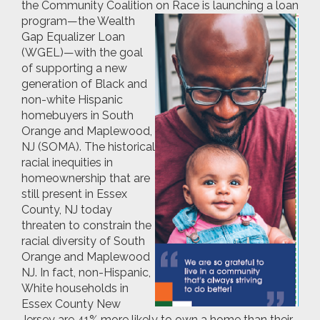
the Community Coalition on Race is
launching a loan
program—the Wealth
Gap Equalizer Loan
(WGEL)—with the goal
of supporting a new
generation of Black and
non-white Hispanic
homebuyers in South
Orange and Maplewood,
NJ (SOMA). The historical
racial inequities in
homeownership that are
still present in Essex
County, NJ today
threaten to constrain the
racial diversity of South
Orange and Maplewood
NJ. In fact, non-Hispanic,
White households in
Essex County New
Jersey are 41% more likely to own a home than their