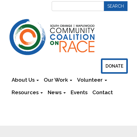
DONATE
About Us
Our Work
Volunteer
Resources
News
Events
Contact
Newsletters