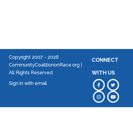
Neighborhood!
Forming
an
Association
Copyright 2007 -
2026
CONNECT
CommunityCoalitiononRace.org |
WITH US
All Rights Reserved.
Sign in with
email