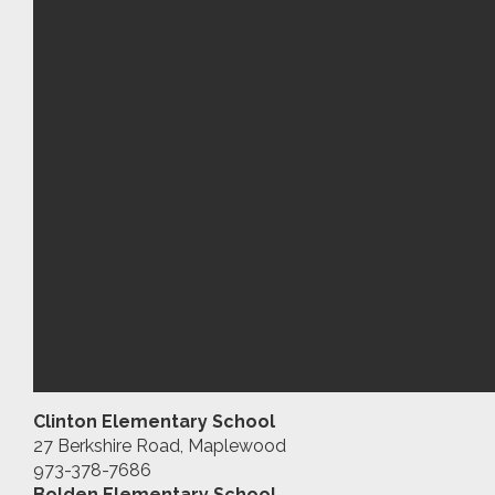
Clinton Elementary School
27 Berkshire Road, Maplewood
973-378-7686
Bolden Elementary School