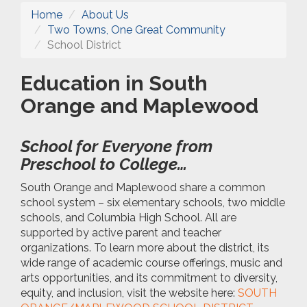
Home
About Us
Two Towns, One Great Community
School District
Education in South
Orange and Maplewood
School for Everyone from
Preschool to College…
South Orange and Maplewood share a common
school system – six elementary schools, two middle
schools, and Columbia High School. All are
supported by active parent and teacher
organizations. To learn more about the district, its
wide range of academic course offerings, music and
arts opportunities, and its commitment to diversity,
equity, and inclusion, visit the website here:
SOUTH