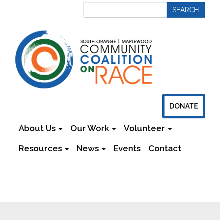
DONATE
About Us
Our Work
Volunteer
Resources
News
Events
Contact
Newsletters