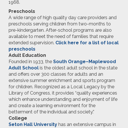
1968.
Preschools
A wide range of high quality day care providers and
preschools serving children from two-months to
pre-kindergarten. After-school programs are also
available to meet the need of families that require
extended supervision.
Click here for a list of local
preschools
Adult Education
Founded in 1933, the
South Orange–Maplewood
Adult School
is the oldest adult school in the state
and offers over 300 classes for adults and an
extensive summer enrichment and sports program
for children. Recognized as a Local Legacy by the
Library of Congress, it provides “quality experiences
which enhance understanding and enjoyment of life
and create a learning environment for the
betterment of the individual and society.”
College
Seton Hall University
has an extensive campus in