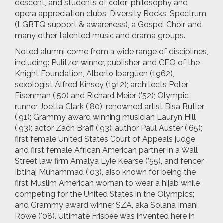
descent, and students of color; philosophy and
opera appreciation clubs, Diversity Rocks, Spectrum
(LGBTQ support & awareness), a Gospel Choir, and
many other talented music and drama groups.
Noted alumni come from a wide range of disciplines,
including: Pulitzer winner, publisher, and CEO of the
Knight Foundation, Alberto Ibargüen (1962),
sexologist Alfred Kinsey (1912); architects Peter
Eisenman (’50) and Richard Meier (’52); Olympic
runner Joetta Clark (’80); renowned artist Bisa Butler
('91); Grammy award winning musician Lauryn Hill
(’93); actor Zach Braff (’93); author Paul Auster (’65);
first female United States Court of Appeals judge
and first female African American partner in a Wall
Street law firm Amalya Lyle Kearse (’55), and fencer
Ibtihaj Muhammad ('03), also known for being the
first Muslim American woman to wear a hijab while
competing for the United States in the Olympics;
and Grammy award winner SZA, aka Solana Imani
Rowe ('08). Ultimate Frisbee was invented here in