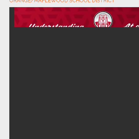
ORANGE/MAPLEWOOD SCHOOL DISTRICT