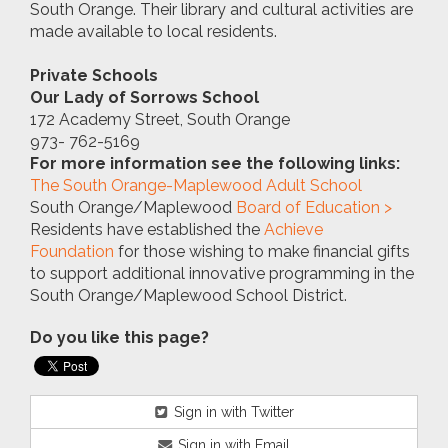
South Orange. Their library and cultural activities are
made available to local residents.
Private Schools
Our Lady of Sorrows School
172 Academy Street, South Orange
973- 762-5169
For more information see the following links:
T
he South Orange-Maplewood Adult School
South Orange/Maplewood
Board of Education >
Residents have established the
Achieve
Foundation
for those wishing to make financial gifts
to support additional innovative programming in the
South Orange/Maplewood School District.
Do you like this page?
Sign in with Twitter
Sign in with Email