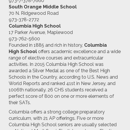
973-7-378-7660
South Orange Middle School
70 N. Ridgewood Road
973-378-2772
Columbia High School
17 Parker Avenue, Maplewood
973-762-5600
Founded in 1885 and rich in history,
Columbia
High
School
offers academic excellence and a wide
range of elective courses and extracurricular
activities. In 2015 Columbia High School was
awarded a Silver Medal as one of the Best High
Schools in the Country, according to U.S. News and
World Reports and ranked 41st in New Jersey, and
1006th nationally. 26 CHS students received a
perfect score of 800 on one or more elements of
their SATs.
Columbia offers a strong college preparatory
curriculum, with 21 AP offerings. Five or more
Columbia High School seniors are usually selected