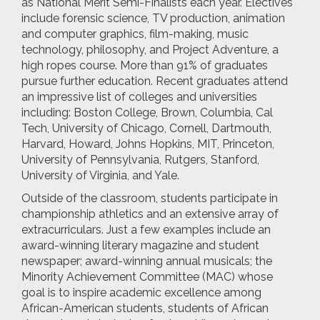
as National Merit Semi-Finalists each year. Electives
include forensic science, TV production, animation
and computer graphics, film-making, music
technology, philosophy, and Project Adventure, a
high ropes course. More than 91% of graduates
pursue further education. Recent graduates attend
an impressive list of colleges and universities
including: Boston College, Brown, Columbia, Cal
Tech, University of Chicago, Cornell, Dartmouth,
Harvard, Howard, Johns Hopkins, MIT, Princeton,
University of Pennsylvania, Rutgers, Stanford,
University of Virginia, and Yale.
Outside of the classroom, students participate in
championship athletics and an extensive array of
extracurriculars. Just a few examples include an
award-winning literary magazine and student
newspaper; award-winning annual musicals; the
Minority Achievement Committee (MAC) whose
goal is to inspire academic excellence among
African-American students, students of African