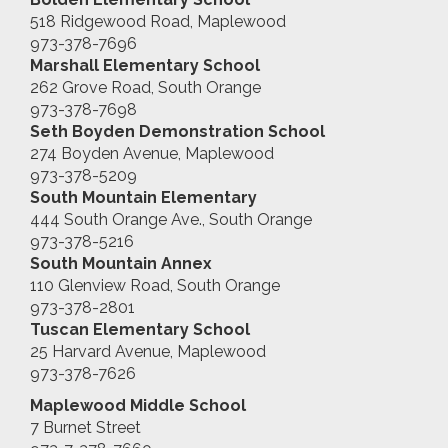
518 Ridgewood Road, Maplewood
973-378-7696
Marshall
Elementary School
262 Grove Road, South Orange
973-378-7698
Seth Boyden Demonstration School
274 Boyden Avenue, Maplewood
973-378-5209
South Mountain Elementary
444 South Orange Ave., South Orange
973-378-5216
South Mountain Annex
110 Glenview Road, South Orange
973-378-2801
Tuscan Elementary School
25 Harvard Avenue, Maplewood
973-378-7626
Maplewood Middle School
7 Burnet Street