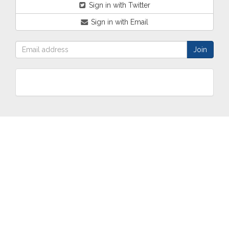
Sign in with Twitter
Sign in with Email
ABOUT
OUR
TWO
NEWS
US
WORK
TOWNS
AND
EVENTS
Who are
Schools
Two
Calendar
we?
Community
Towns
eNewsletters
Our
Engagement
Overview