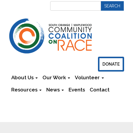
DONATE
About Us
Our Work
Volunteer
Resources
News
Events
Contact
Newsletters