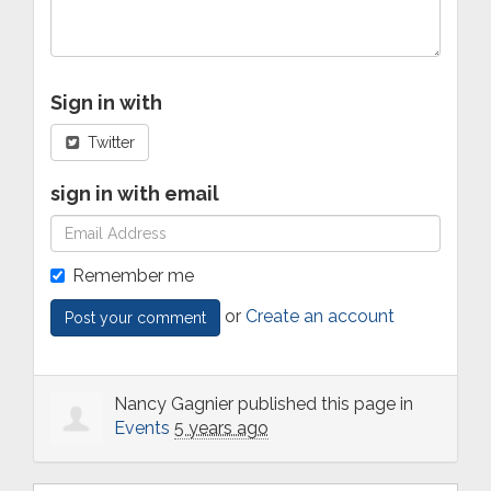
Sign in with
Twitter
sign in with email
Remember me
or
Create an account
Nancy Gagnier
published this page in
Events
5 years ago