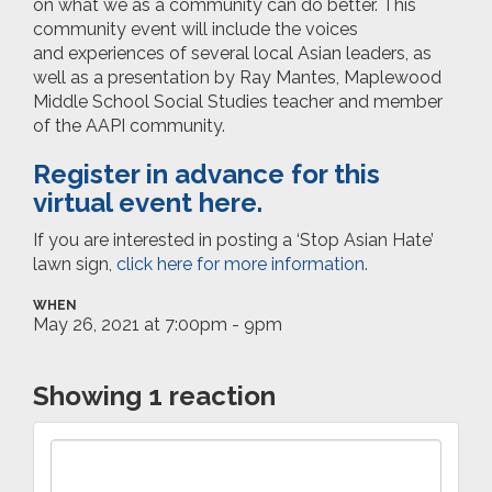
on what we as a community can do better.
This
community event will include the voices
and experiences of several local Asian leaders, as
well as a presentation by Ray Mantes, Maplewood
Middle School Social Studies teacher and member
of the AAPI community.
Register in advance
for this
virtual event here.
If you are interested in posting a ‘Stop Asian Hate’
lawn sign,
click here for more information.
WHEN
May 26, 2021 at 7:00pm - 9pm
Showing 1 reaction