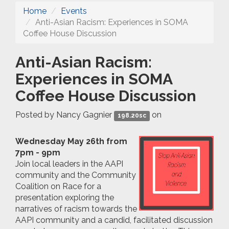
Home
Events
Anti-Asian Racism: Experiences in SOMA
Coffee House Discussion
Anti-Asian Racism:
Experiences in SOMA
Coffee House Discussion
Posted by
Nancy Gagnier
on
198.20sc
Wednesday May 26th from
7pm - 9pm
Join local leaders in the AAPI
community and the Community
Coalition on Race for a
presentation exploring the
narratives of racism towards the
AAPI community and a candid, facilitated discussion