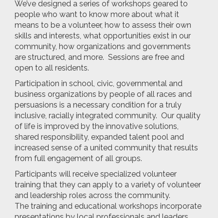
We’ve designed a series of workshops geared to
people who want to know more about what it
means to be a volunteer, how to assess their own
skills and interests, what opportunities exist in our
community, how organizations and governments
are structured, and more. Sessions are free and
open to all residents.
Participation in school, civic, governmental and
business organizations by people of all races and
persuasions is a necessary condition for a truly
inclusive, racially integrated community. Our quality
of life is improved by the innovative solutions,
shared responsibility, expanded talent pool and
increased sense of a united community that results
from full engagement of all groups.
Participants will receive specialized volunteer
training that they can apply to a variety of volunteer
and leadership roles across the community.
The training and educational workshops incorporate
presentations by local professionals and leaders,