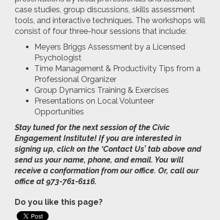
case studies, group discussions, skills assessment
tools, and interactive techniques. The workshops will
consist of four three-hour sessions that include:
Meyers Briggs Assessment by a Licensed
Psychologist
Time Management & Productivity Tips from a
Professional Organizer
Group Dynamics Training & Exercises
Presentations on Local Volunteer
Opportunities
Stay tuned for the next session of the Civic
Engagement Institute! If you are interested in
signing up, click on the ‘Contact Us’ tab above and
send us your name, phone, and email. You will
receive a conformation from our office. Or, call our
office at 973-761-6116.
Do you like this page?