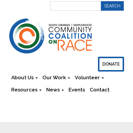
DONATE
About Us
Our Work
Volunteer
Resources
News
Events
Contact
Newsletters