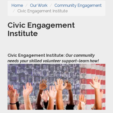
Home
Our Work
Community Engagement
Civic Engagement Institute
Civic Engagement
Institute
Civic Engagement Institute:
Our community
needs your skilled volunteer support–learn how!