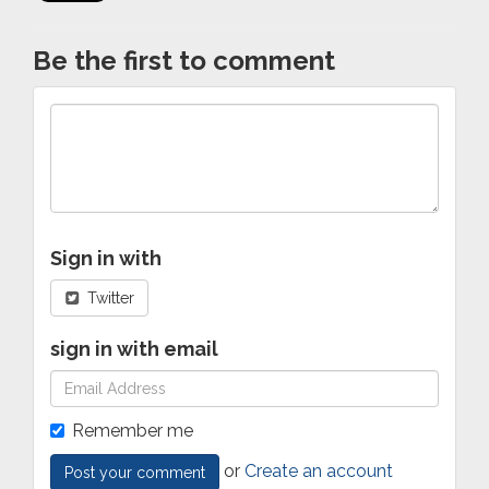
Be the first to comment
Sign in with
Twitter
sign in with email
Remember me
or
Create an account