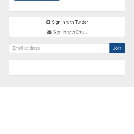
Sign in with Twitter
Sign in with Email
ABOUT
OUR
TWO
NEWS
US
WORK
TOWNS
AND
EVENTS
Who are
Schools
Two