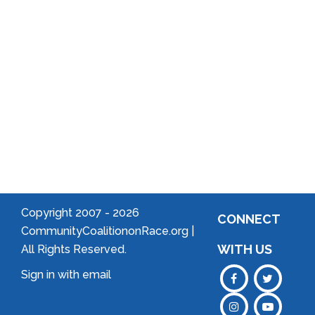
Community
Welcome
to Your
Neighborhood!
Forming
an
Association
Copyright 2007 -
2026
CONNECT
CommunityCoalitiononRace.org |
WITH US
All Rights Reserved.
Sign in with
email