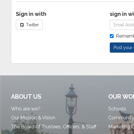
Sign in with
sign in w
Twitter
Rememb
ABOUT US
OUR WO
Who are we?
Schools
Our Mission & Vision
Community
The Board of Trustees, Officers, & Staff
Marketing 