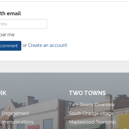
ith email
er me
or
Create an account
RK
TWO TOWNS
Two Towns Overview
 Engagement
South Orange Village
Communications
Maplewood Township