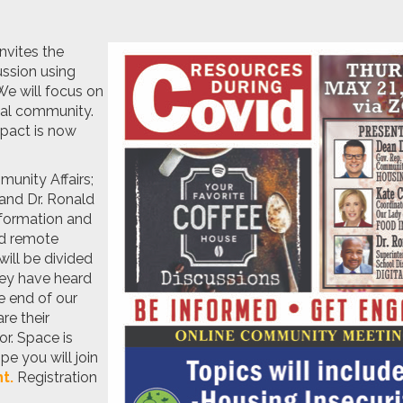
nvites the
ussion using
e will focus on
ocal community.
mpact is now
munity Affairs;
 and Dr. Ronald
nformation and
nd remote
will be divided
hey have heard
e end of our
re their
r. Space is
pe you will join
t.
Registration