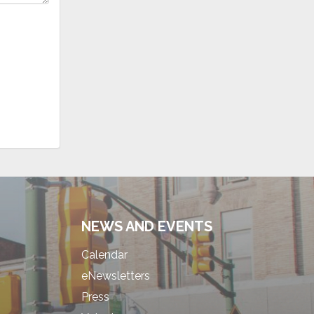
NEWS AND EVENTS
Calendar
eNewsletters
Press