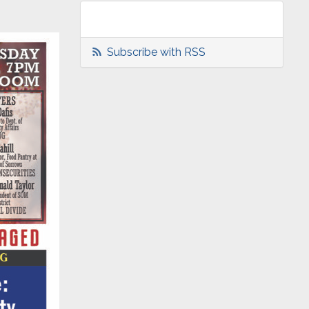
Subscribe with RSS