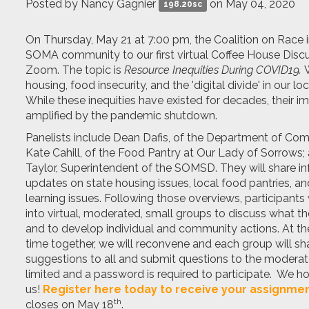
Posted by
Nancy Gagnier
on May 04, 2020
198.20sc
On Thursday, May 21 at 7:00 pm, the Coalition on Race i
SOMA community to our first virtual Coffee House Disc
Zoom. The topic is
Resource Inequities During COVID19.
W
housing, food insecurity, and the 'digital divide' in our l
While these inequities have existed for decades, their i
amplified by the pandemic shutdown.
P
anelists include Dean Dafis, of the Department of Com
Kate Cahill, of the Food Pantry at Our Lady of Sorrows;
Taylor, Superintendent of the SOMSD. They will share i
updates on state housing issues, local food pantries, a
learning issues. Following those overviews, participants 
into virtual, moderated, small groups to discuss what t
and to develop individual and community actions. At th
time together, we will reconvene and each group will sha
suggestions to all and submit questions to the moderato
limited and a password is required to participate. We ho
us!
Register here today to receive your assignmen
th
closes on May 18
.