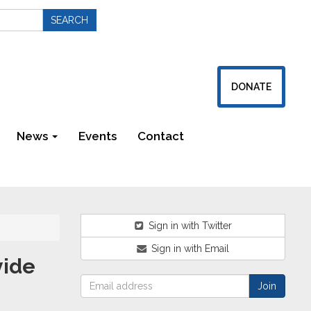
DONATE
News
Events
Contact
Newsletters
Sign in with Twitter
Sign in with Email
vide