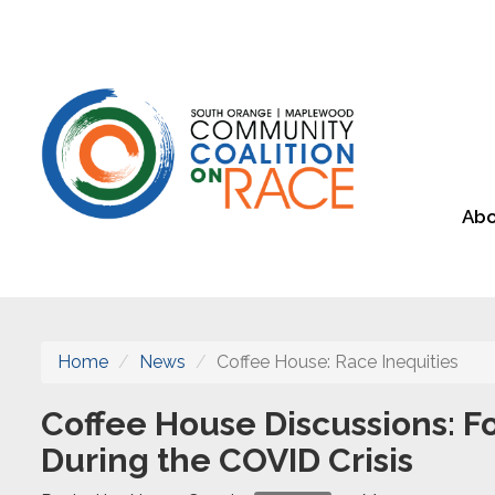
Abo
Home
News
Coffee House: Race Inequities
Coffee House Discussions: Fo
During the COVID Crisis