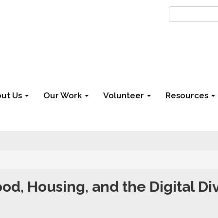
ut Us
Our Work
Volunteer
Resources
od, Housing, and the Digital Di