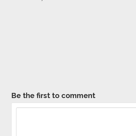
Be the first to comment