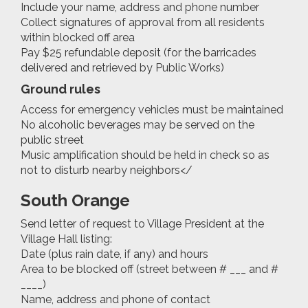
Include your name, address and phone number
Collect signatures of approval from all residents
within blocked off area
Pay $25 refundable deposit (for the barricades
delivered and retrieved by Public Works)
Ground rules
Access for emergency vehicles must be maintained
No alcoholic beverages may be served on the
public street
Music amplification should be held in check so as
not to disturb nearby neighbors</
South Orange
Send letter of request to Village President at the
Village Hall listing:
Date (plus rain date, if any) and hours
Area to be blocked off (street between # ___ and #
____)
Name, address and phone of contact