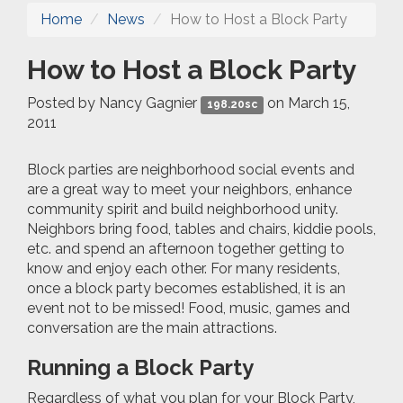
Home
News
How to Host a Block Party
How to Host a Block Party
Posted by
Nancy Gagnier
on March 15,
198.20sc
2011
Block parties are neighborhood social events and
are a great way to meet your neighbors, enhance
community spirit and build neighborhood unity.
Neighbors bring food, tables and chairs, kiddie pools,
etc. and spend an afternoon together getting to
know and enjoy each other. For many residents,
once a block party becomes established, it is an
event not to be missed! Food, music, games and
conversation are the main attractions.
Running a Block Party
Regardless of what you plan for your Block Party,