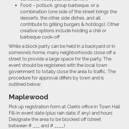
Food – potluck, group barbeque, or a
combination (one side of the street brings the
desserts, the other, side dishes, and all
contribute to grilling burgers & hotdogs). Other
creative options include holding a chili or
barbeque cook-off
While a block party can be held in a backyard or in
someone’s home, many neighborhoods close off a
street to provide a large space for the party. The
event should be registered with the local town
government to totally close the area to traffic. The
procedure for approval differs by town and is
outlined below:
Maplewood
Pick up registration form at Clerk’s office in Town Hall
Fill-in event date (plus rain date, if any) and hours
Designate the area to be blocked off (street
between # ___ and # ____)