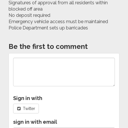
Signatures of approval from all residents within
blocked off area
No deposit required
Emergency vehicle access must be maintained
Police Department sets up barricades
Be the first to comment
Sign in with
Twitter
sign in with email