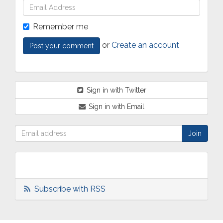
Remember me
or
Create an account
Sign in with Twitter
Sign in with Email
Subscribe with RSS