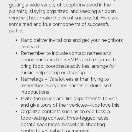
getting a wide variety of people involved in the
planning, staying organized, and keeping an open
mind will help make the event successful. Here are
some tried and true components of successful
parties:
Hand deliver invitations and get your neighbors
involved
Remember to include contact names and
phone numbers for R.S.V.P.’s and a sign-up to
bring food, coordinate activities, arrange for
music, help set up or clean up
Nametags – it’s a lot easier than trying to
remember everyone’s names or doing self-
introductions
Invite the police and fire departments to visit
and give tours of their vehicles—kids love this!
Organize contests such as an egg toss; a
food-eating contest; three-legged races;
potato sack races; basketball shooting
contests; volleyball tournament