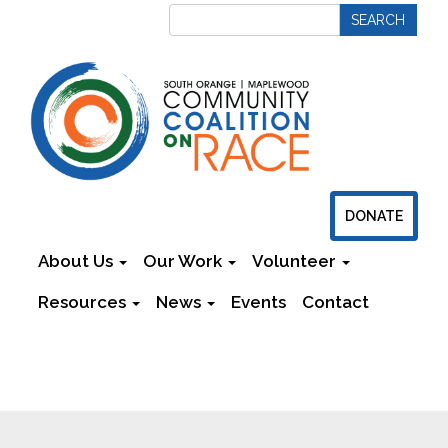
DONATE
About Us
Our Work
Volunteer
Resources
News
Events
Contact
Newsletters