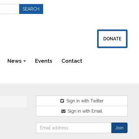
DONATE
News
Events
Contact
Newsletters
Sign in with Twitter
Sign in with Email