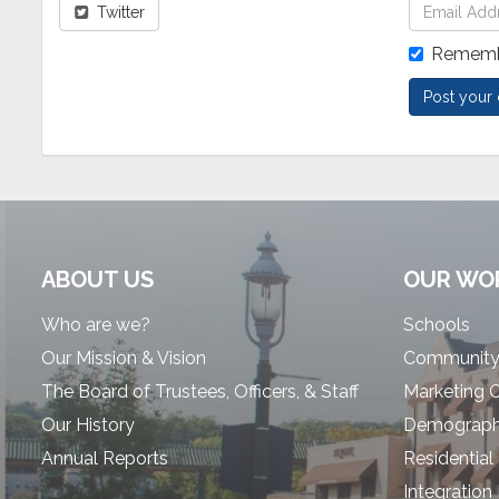
Twitter
Rememb
ABOUT US
OUR WO
Who are we?
Schools
Our Mission & Vision
Community
The Board of Trustees, Officers, & Staff
Marketing 
Our History
Demographi
Annual Reports
Residential
Integration