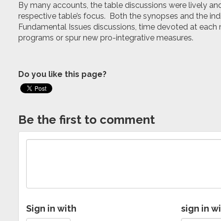
By many accounts, the table discussions were lively and 
respective table’s focus. Both the synopses and the indi
Fundamental Issues discussions, time devoted at each m
programs or spur new pro-integrative measures.
Do you like this page?
Be the first to comment
Sign in with
sign in w