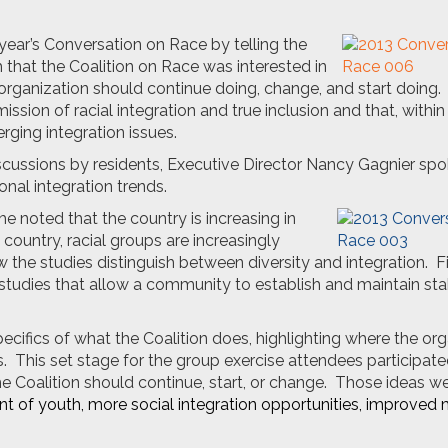
 year’s Conversation on Race by telling the
that the Coalition on Race was interested in
rganization should continue doing, change, and start doing.
ssion of racial integration and true inclusion and that, within
rging integration issues.
iscussions by residents, Executive Director Nancy Gagnier sp
nal integration trends.
she noted that the country is increasing in
 country, racial groups are increasingly
he studies distinguish between diversity and integration. Fi
e studies that allow a community to establish and maintain sta
ifics of what the Coalition does, highlighting where the org
 This set stage for the group exercise attendees participated
e Coalition should continue, start, or change. Those ideas w
t of youth, more social integration opportunities, improved 