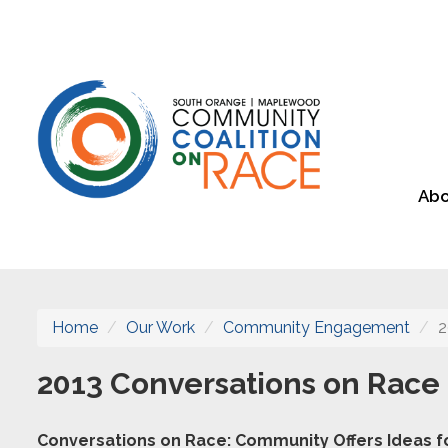
Abo
Home
Our Work
Community Engagement
2
2013 Conversations on Race
Conversations on Race: Community Offers Ideas fo