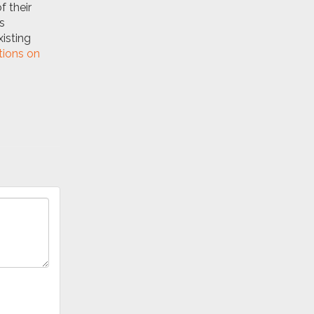
f their
s
isting