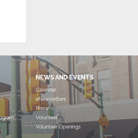
NEWS AND EVENTS
Calendar
eNewsletters
Press
rogram
Volunteer
Volunteer Openings