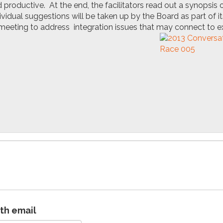
productive. At the end, the facilitators read out a synopsis o
vidual suggestions will be taken up by the Board as part of it
eeting to address integration issues that may connect to ex
ith email