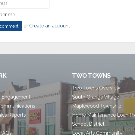
er me
or
Create an account
RK
TWO TOWNS
Two Towns Overview
 Engagement
South Orange Village
Communications
Maplewood Township
cs Reports
Home Maintenance Loan P
School District
 FAQs
Local Arts Community