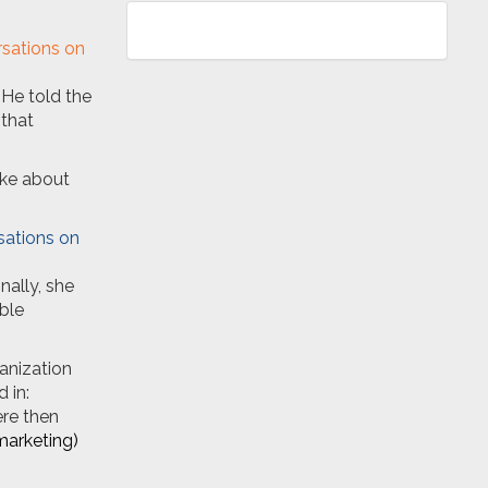
 He told the
 that
oke about
nally, she
ble
anization
 in:
ere then
marketing)