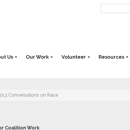
ut Us
Our Work
Volunteer
Resources
013 Conversations on Race
r Coalition Work