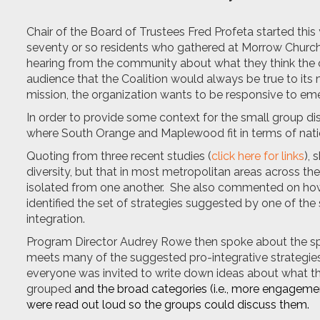
Chair of the Board of Trustees Fred Profeta started this
seventy or so residents who gathered at Morrow Church 
hearing from the community about what they think the o
audience that the Coalition would always be true to its mi
mission, the organization wants to be responsive to eme
In order to provide some context for the small group d
where South Orange and Maplewood fit in terms of natio
Quoting from three recent studies (
click here for links
), 
diversity, but that in most metropolitan areas across the
isolated from one another. She also commented on how t
identified the set of strategies suggested by one of th
integration.
Program Director Audrey Rowe then spoke about the spec
meets many of the suggested pro-integrative strategies.
everyone was invited to write down ideas about what th
grouped
and the broad categories (i.e., more engagemen
were read out loud so the groups could discuss them.