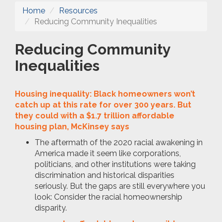
Home
Resources
Reducing Community Inequalities
Reducing Community
Inequalities
Housing inequality: Black homeowners won’t
catch up at this rate for over 300 years. But
they could with a $1.7 trillion affordable
housing plan, McKinsey says
The aftermath of the 2020 racial awakening in
America made it seem like corporations,
politicians, and other institutions were taking
discrimination and historical disparities
seriously. But the gaps are still everywhere you
look: Consider the racial homeownership
disparity.