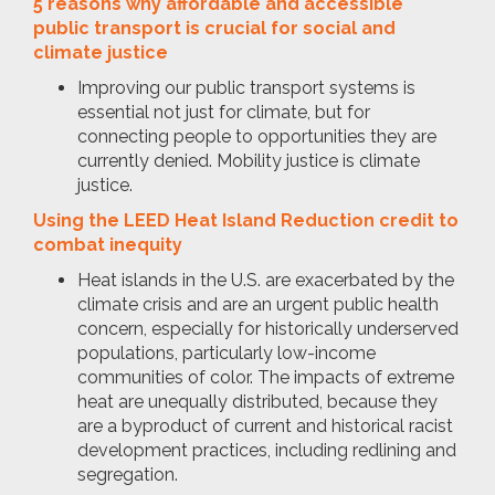
5 reasons why affordable and accessible
public transport is crucial for social and
climate justice
Improving our public transport systems is
essential not just for climate, but for
connecting people to opportunities they are
currently denied. Mobility justice is climate
justice.
Using the LEED Heat Island Reduction credit to
combat inequity
Heat islands in the U.S. are exacerbated by the
climate crisis and are an urgent public health
concern, especially for historically underserved
populations, particularly low-income
communities of color. The impacts of extreme
heat are unequally distributed, because they
are a byproduct of current and historical racist
development practices, including redlining and
segregation.