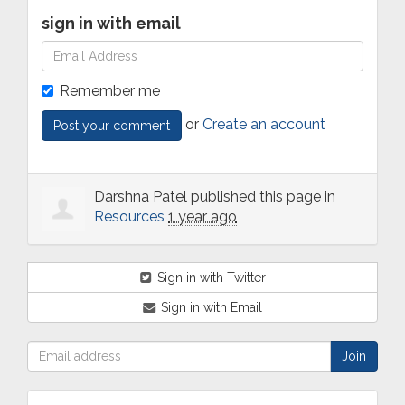
sign in with email
Remember me
or
Create an account
Darshna Patel
published this page in
Resources
1 year ago
Sign in with Twitter
Sign in with Email