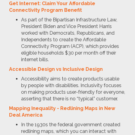
Get Internet: Claim Your Affordable
Connectivity Program Benefit
As part of the Bipartisan Infrastructure Law,
President Biden and Vice President Harris
worked with Democrats, Republicans, and
Independents to create the Affordable
Connectivity Program (ACP), which provides
eligible households $30 per month off their
internet bills.
Accessible Design vs Inclusive Design
Accessibility aims to create products usable
by people with disabilities. Inclusivity focuses
on making products user-friendly for everyone,
asserting that there is no “typical” customer.
Mapping Inequality - Redlining Maps in New
Deal America
In the 1930s the federal government created
redlining maps, which you can interact with