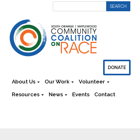
DONATE
About Us
Our Work
Volunteer
Resources
News
Events
Contact
Newsletters