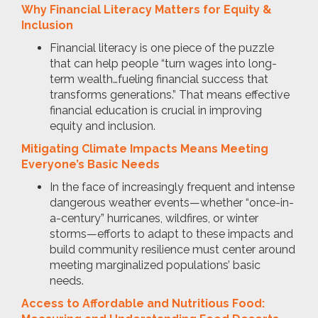
Why Financial Literacy Matters for Equity &
Inclusion
Financial literacy is one piece of the puzzle
that can help people “turn wages into long-
term wealth…fueling financial success that
transforms generations.” That means effective
financial education is crucial in improving
equity and inclusion.
Mitigating Climate Impacts Means Meeting
Everyone’s Basic Needs
In the face of increasingly frequent and intense
dangerous weather events—whether “once-in-
a-century” hurricanes, wildfires, or winter
storms—efforts to adapt to these impacts and
build community resilience must center around
meeting marginalized populations’ basic
needs.
Access to Affordable and Nutritious Food: