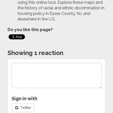
using this online tool. Explore these maps and
the history of racial and ethnic discrimination in
housing policy in Essex County, NJ, and
elsewhere in the U.S.
Do you like this page?
Showing 1 reaction
Sign in with
Twitter