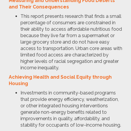
Measuring and Understanding Food Deserts
and Their Consequences
This report presents research that finds a small
percentage of consumers are constrained in
their ability to access affordable nutritious food
because they live far from a supermarket or
large grocery store and do not have easy
access to transportation. Urban core areas with
limited food access are characterized by
higher levels of racial segregation and greater
income inequality.
Achieving Health and Social Equity through
Housing
Investments in community-based programs
that provide energy efficiency, weatherization,
or other integrated housing interventions
generate non-energy benefits related to
improvements in quality, affordability, and
stability for occupants of low-income housing.