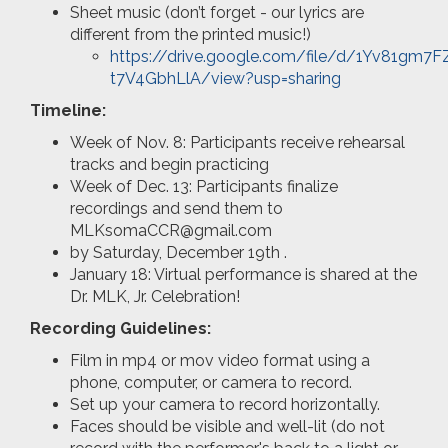
Sheet music (don’t forget - our lyrics are
different from the printed music!)
https://drive.google.com/file/d/1Yv81gm7
t7V4GbhLlA/view?usp=sharing
Timeline:
Week of Nov. 8: Participants receive rehearsal
tracks and begin practicing
Week of Dec. 13: Participants finalize
recordings and send them to
MLKsomaCCR@gmail.com
by Saturday, December 19th .
January 18: Virtual performance is shared at the
Dr. MLK, Jr. Celebration!
Recording Guidelines:
Film in mp4 or mov video format using a
phone, computer, or camera to record.
Set up your camera to record horizontally.
Faces should be visible and well-lit (do not