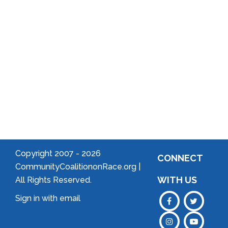
Community
Welcome
to Your
Neighborhood!
Forming
an
Association
Copyright 2007 -
2026
CONNECT
CommunityCoalitiononRace.org |
WITH US
All Rights Reserved.
Sign in with
email