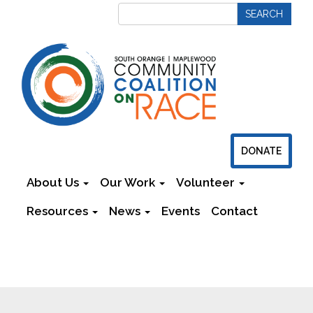
DONATE
About Us
Our Work
Volunteer
Resources
News
Events
Contact
Newsletters