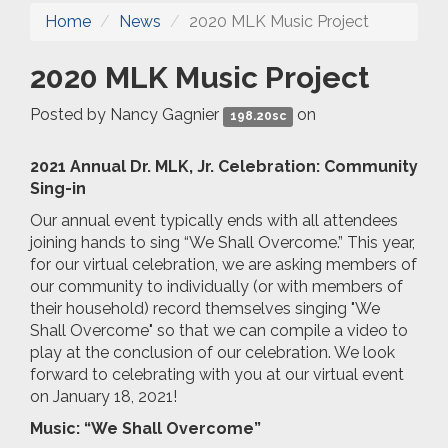
Home
News
2020 MLK Music Project
2020 MLK Music Project
Posted by
Nancy Gagnier
on
198.20sc
2021 Annual Dr. MLK, Jr. Celebration: Community
Sing-in
Our annual event typically ends with all attendees
joining hands to sing “We Shall Overcome.” This year,
for our virtual celebration, we are asking members of
our community to individually (or with members of
their household) record themselves singing "We
Shall Overcome" so that we can compile a video to
play at the conclusion of our celebration. We look
forward to celebrating with you at our virtual event
on January 18, 2021!
Music: “We Shall Overcome”