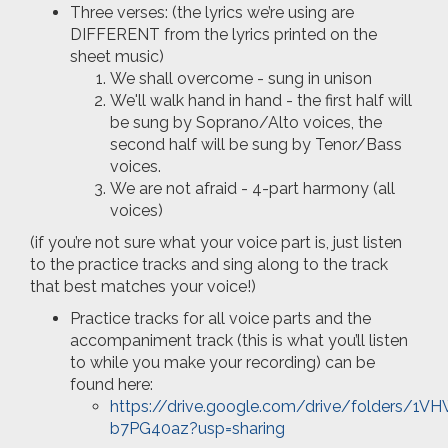
Three verses: (the lyrics we’re using are
DIFFERENT from the lyrics printed on the
sheet music)
We shall overcome - sung in unison
We'll walk hand in hand - the first half will
be sung by Soprano/Alto voices, the
second half will be sung by Tenor/Bass
voices.
We are not afraid - 4-part harmony (all
voices)
(if you’re not sure what your voice part is, just listen
to the practice tracks and sing along to the track
that best matches your voice!)
Practice tracks for all voice parts and the
accompaniment track (this is what you’ll listen
to while you make your recording) can be
found here:
https://drive.google.com/drive/folders
b7PG40az?usp=sharing