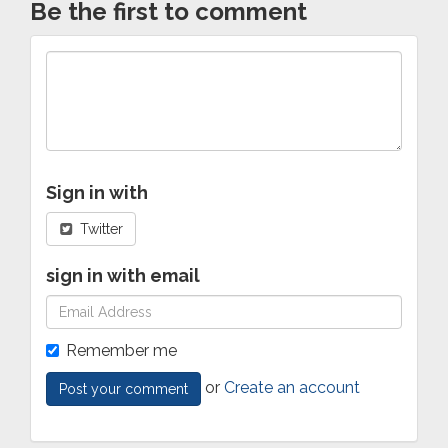
Be the first to comment
Sign in with
Twitter
sign in with email
Remember me
or
Create an account