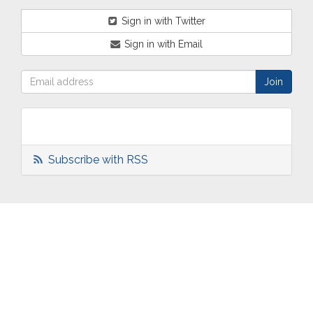
Sign in with Twitter
Sign in with Email
Subscribe with RSS
ABOUT
OUR
TWO
NEWS
US
WORK
TOWNS
AND
EVENTS
Who are
Schools
Two