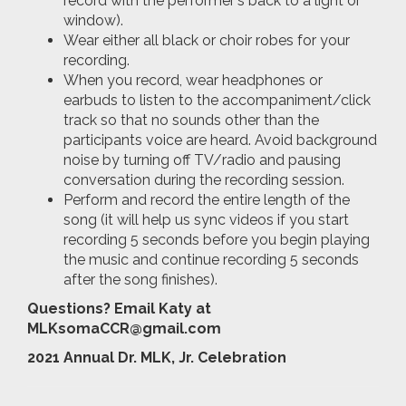
record with the performer's back to a light or
window).
Wear either all black or choir robes for your
recording.
When you record, wear headphones or
earbuds to listen to the accompaniment/click
track so that no sounds other than the
participants voice are heard. Avoid background
noise by turning off TV/radio and pausing
conversation during the recording session.
Perform and record the entire length of the
song (it will help us sync videos if you start
recording 5 seconds before you begin playing
the music and continue recording 5 seconds
after the song finishes).
Questions? Email Katy at
MLKsomaCCR@gmail.com
2021 Annual Dr. MLK, Jr. Celebration