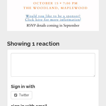
Showing 1 reaction
Sign in with
Twitter