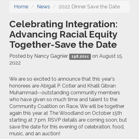
Home
News
2022 Dinner Save the Date
Celebrating Integration:
Advancing Racial Equity
Together-Save the Date
Posted by
Nancy Gagnier
on August 15,
198.20sc
2022
We are so excited to announce that this year's
honorees are Abigail P. Cotler and Khalil Gibran
Muhammad--outstanding community members
who have given so much time and talent to the
Community Coalition on Race. We will be together
again this year at The Woodland on October 15th
starting at 7 pm. RSVP details are coming soon, but
save the date for this evening of celebration, food,
music, and an auction!