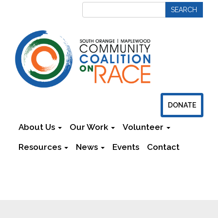
DONATE
About Us
Our Work
Volunteer
Resources
News
Events
Contact
Newsletters