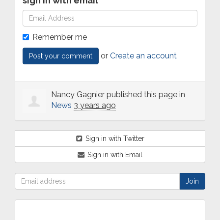
sign in with email
Remember me
or
Create an account
Nancy Gagnier
published this page in
News
3 years ago
Sign in with Twitter
Sign in with Email