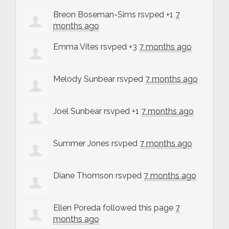
Breon Boseman-Sims
rsvped +1
7
months ago
Emma Vites
rsvped +3
7 months ago
Melody Sunbear
rsvped
7 months ago
Joel Sunbear
rsvped +1
7 months ago
Summer Jones
rsvped
7 months ago
Diane Thomson
rsvped
7 months ago
Ellen Poreda
followed this page
7
months ago