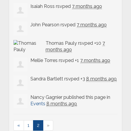
Isaiah Ross
rsvped
7 months ago
John Pearson
rsvped
7 months ago
Thomas Pauly
rsvped +10
7
months ago
Mellie Torres
rsvped +1
7 months ago
Sandra Bartlett
rsvped +3
8 months ago
Nancy Gagnier
published this page in
Events
8 months ago
«
1
2
»