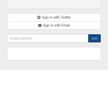
Sign in with Twitter
Sign in with Email
ABOUT
OUR
TWO
NEWS
US
WORK
TOWNS
AND
EVENTS
Who are
Schools
Two