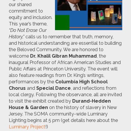
our shared
commitment to
equity and inclusion.
This year’s theme,
“Do Not Erase Our
History,”
calls us to remember that truth, memory,
and historical understanding are essential to building
the Beloved Community. We are honored to
welcome
Dr. Khalil Gibran Muhammad
, the
inaugural Professor of African American Studies and
Public Affairs at Princeton University. The event will
also feature readings from Dr. King’s writings,
performances by the
Columbia High School
Chorus
and
Special Dance
, and reflections from
local clergy. Following the observance, all are invited
to visit the exhibit created by
Durand-Hedden
House & Garden
on the history of slavery in New
Jersey. The SOMA community-wide Luminary
Lighting begins at 5 pm (get details here about the
Luminary Project
!)