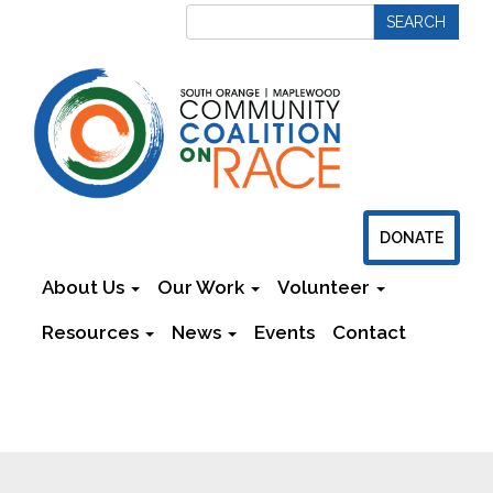
DONATE
About Us
Our Work
Volunteer
Resources
News
Events
Contact
Newsletters