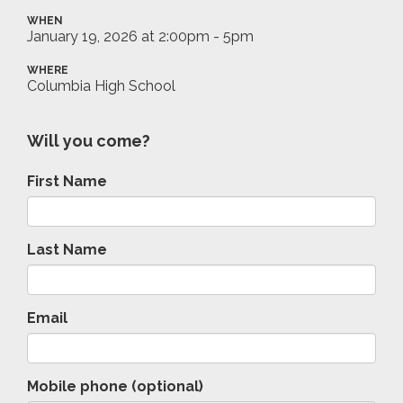
WHEN
January 19, 2026 at 2:00pm - 5pm
WHERE
Columbia High School
Will you come?
First Name
Last Name
Email
Mobile phone (optional)