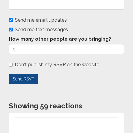
Send me email updates
Send me text messages
How many other people are you bringing?
Don't publish my RSVP on the website
Showing 59 reactions