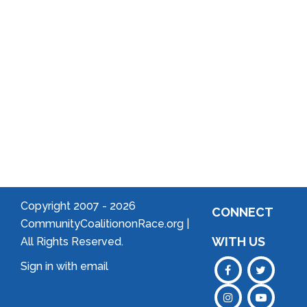
Community
Welcome
to Your
Neighborhood!
Forming
an
Association
Copyright 2007 -
2026
CONNECT
CommunityCoalitiononRace.org |
WITH US
All Rights Reserved.
Sign in with
email