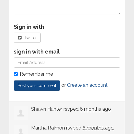
Sign in with
Twitter
sign in with email
Remember me
or
Create an account
Shawn Hunter
rsvped
6 months ago
Martha Raimon
rsvped
6 months ago