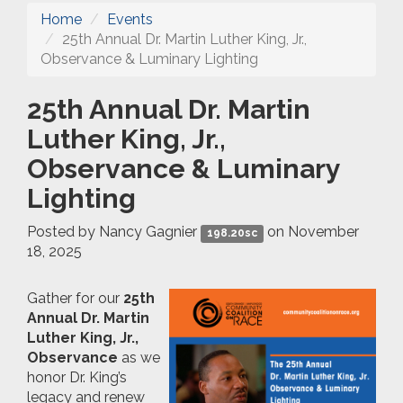
Home
Events
25th Annual Dr. Martin Luther King, Jr.,
Observance & Luminary Lighting
25th Annual Dr. Martin
Luther King, Jr.,
Observance & Luminary
Lighting
Posted by
Nancy Gagnier
on November
198.20sc
18, 2025
Gather for our
25th
Annual Dr. Martin
Luther King, Jr.,
Observance
as we
honor Dr. King’s
legacy and renew