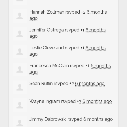
Hannah Zollman
rsvped +2
6 months
ago
Jennifer Ostrega
rsvped +1
6 months
ago
Leslie Cleveland
rsvped +1
6 months
ago
Francesca McClain
rsvped +1
6 months
ago
Sean Ruffin
rsvped +2
6 months ago
Wayne Ingram
rsvped +3
6 months ago
Jimmy Dabrowski
rsvped
6 months ago