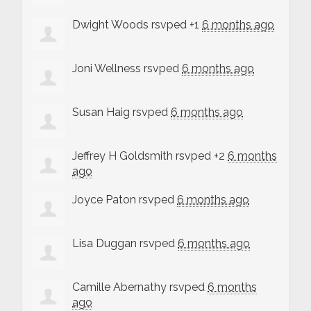
Dwight Woods
rsvped +1
6 months ago
Joni Wellness
rsvped
6 months ago
Susan Haig
rsvped
6 months ago
Jeffrey H Goldsmith
rsvped +2
6 months
ago
Joyce Paton
rsvped
6 months ago
Lisa Duggan
rsvped
6 months ago
Camille Abernathy
rsvped
6 months
ago