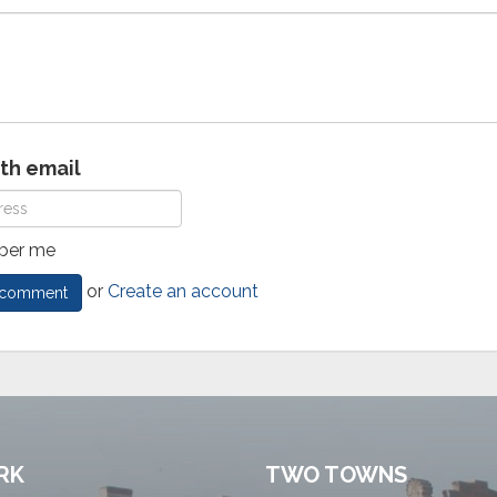
ith email
er me
or
Create an account
RK
TWO TOWNS