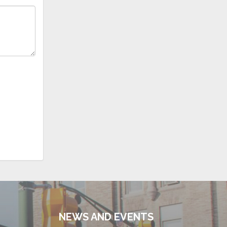
NEWS AND EVENTS