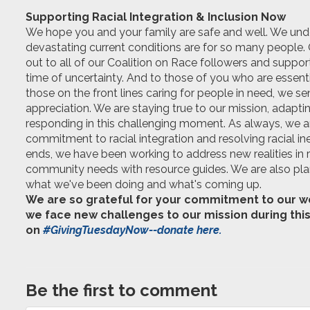
Supporting Racial Integration & Inclusion Now
We hope you and your family are safe and well. We un
devastating
current
conditions are for so many people.
out to all of our Coalition on Race followers and support
time of uncertainty. And to those of you who are essent
those on the front lines caring for people in need, we s
appreciation. We are staying true to our mission, adapti
responding in this challenging moment. As always, we a
commitment to racial integration and resolving racial in
ends, we have been working to address new realities in 
community needs with resource guides. We are also plann
what we've been doing and what's coming up.
We are so grateful for your commitment to our wor
we face new challenges to our mission during this
on
#GivingTuesdayNow--donate here.
Be the first to comment