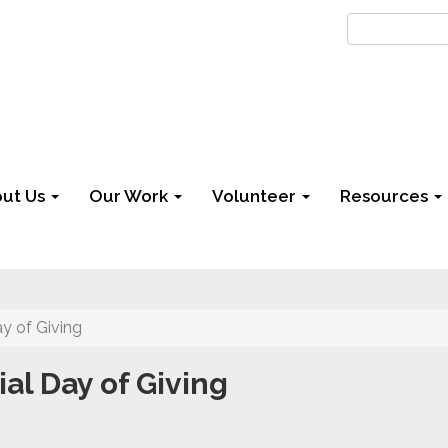
ut Us
Our Work
Volunteer
Resources
y of Giving
l Day of Giving