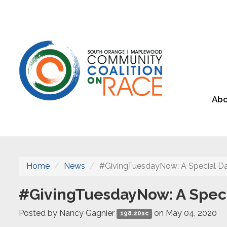
Abo
Home
News
#GivingTuesdayNow: A Special Da
#GivingTuesdayNow: A Specia
Posted by
Nancy Gagnier
on May 04, 2020
198.20sc