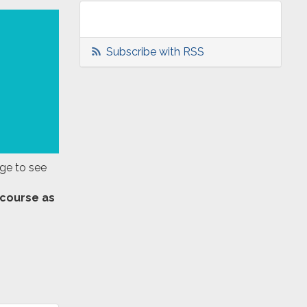
Subscribe with RSS
age to see
 course as