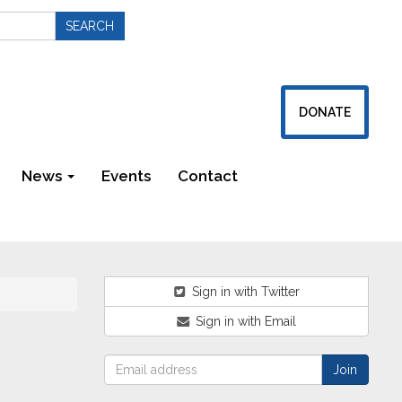
DONATE
News
Events
Contact
Newsletters
Sign in with Twitter
Sign in with Email