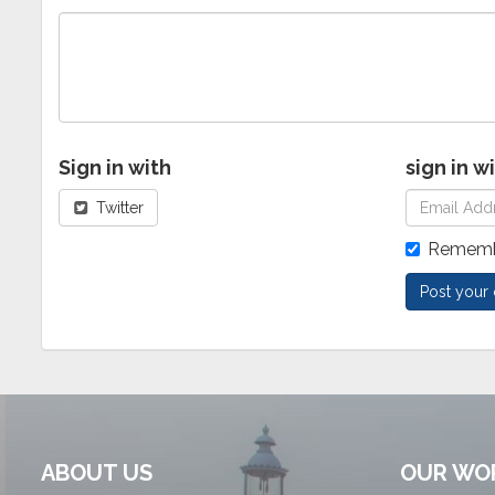
Sign in with
sign in w
Twitter
Rememb
ABOUT US
OUR WO