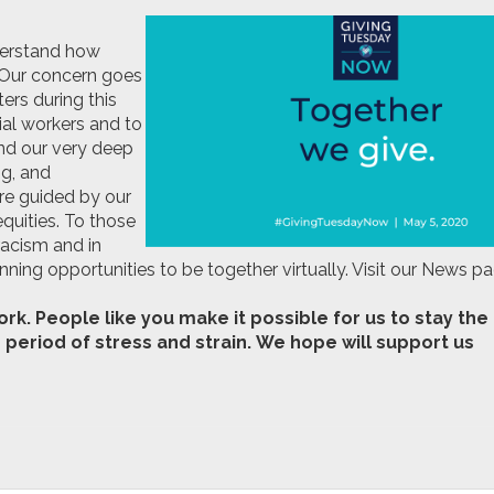
derstand how
 Our concern goes
ers during this
ial workers and to
end our very deep
ng, and
re guided by our
equities. To those
racism and in
ing opportunities to be together virtually. Visit our News p
k. People like you make it possible for us to stay the
 period of stress and strain. We hope will support us