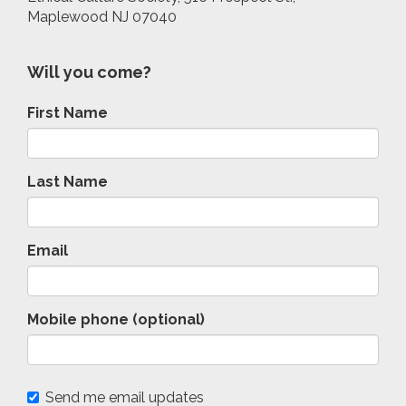
Maplewood NJ 07040
Will you come?
First Name
Last Name
Email
Mobile phone (optional)
Send me email updates