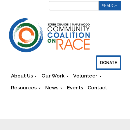
DONATE
About Us
Our Work
Volunteer
Resources
News
Events
Contact
Newsletters