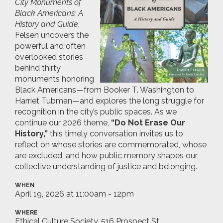
City Monuments of
Black Americans: A
History and Guide
,
Felsen uncovers the
powerful and often
overlooked stories
behind thirty
monuments honoring
Black Americans—from Booker T. Washington to
Harriet Tubman—and explores the long struggle for
recognition in the city’s public spaces. As we
continue our 2026 theme,
“Do Not Erase Our
History,”
this timely conversation invites us to
reflect on whose stories are commemorated, whose
are excluded, and how public memory shapes our
collective understanding of justice and belonging.
WHEN
April 19, 2026 at 11:00am - 12pm
WHERE
Ethical Culture Society, 516 Prospect St.,