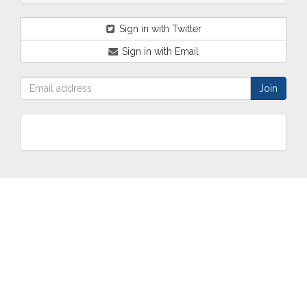
Sign in with Twitter
Sign in with Email
ABOUT
OUR
TWO
NEWS
US
WORK
TOWNS
AND
EVENTS
Who are
Schools
Two
Calendar
we?
Community
Towns