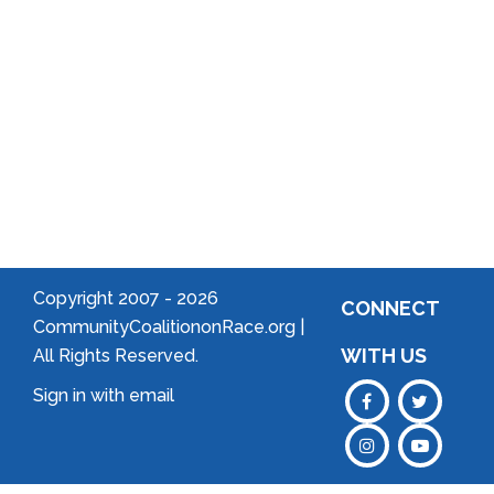
Welcome
to Your
Neighborhood!
Forming
an
Association
Copyright 2007 -
2026
CONNECT
CommunityCoalitiononRace.org |
WITH US
All Rights Reserved.
Sign in with
email