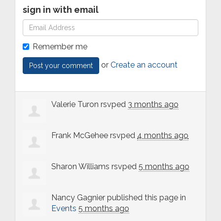
sign in with email
Remember me
or
Create an account
Valerie Turon
rsvped
3 months ago
Frank McGehee
rsvped
4 months ago
Sharon Williams
rsvped
5 months ago
Nancy Gagnier
published this page in
Events
5 months ago