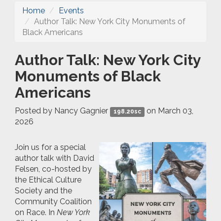
Home
Events
Author Talk: New York City Monuments of
Black Americans
Author Talk: New York City
Monuments of Black
Americans
Posted by
Nancy Gagnier
on March 03,
198.20sc
2026
Join us for a special
author talk with David
Felsen, co-hosted by
the Ethical Culture
Society and the
Community Coalition
on Race. In
New York