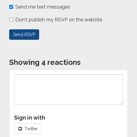
Send me text messages
Don't publish my RSVP on the website
Showing 4 reactions
Sign in with
Twitter