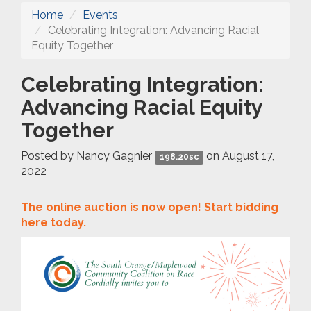
Home
Events
Celebrating Integration: Advancing Racial
Equity Together
Celebrating Integration:
Advancing Racial Equity
Together
Posted by
Nancy Gagnier
on August 17,
198.20sc
2022
The online auction is now open! Start bidding
here today.