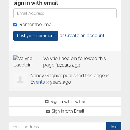
sign in with email
Remember me
or
Create an account
Valyrie Laedlein
followed this
page
3 years ago
Nancy Gagnier
published this page in
Events
3 years ago
Sign in with Twitter
Sign in with Email