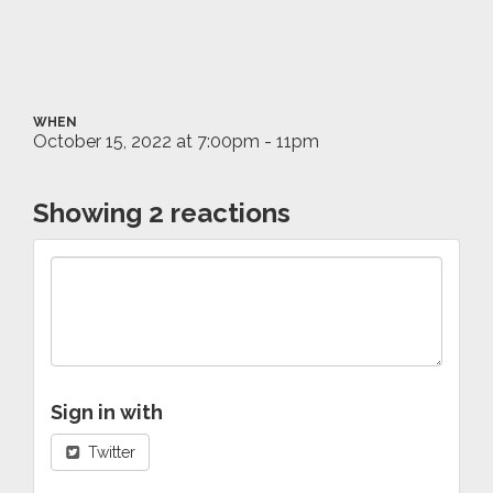
WHEN
October 15, 2022 at 7:00pm - 11pm
Showing 2 reactions
Sign in with
Twitter