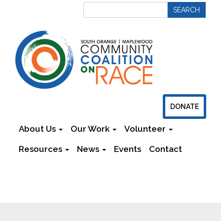
DONATE
About Us
Our Work
Volunteer
Resources
News
Events
Contact
Newsletters