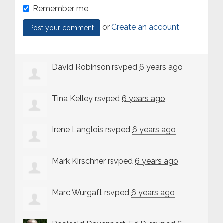
Remember me
or
Create an account
David Robinson
rsvped
6 years ago
Tina Kelley
rsvped
6 years ago
Irene Langlois
rsvped
6 years ago
Mark Kirschner
rsvped
6 years ago
Marc Wurgaft
rsvped
6 years ago