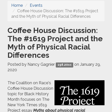
Home
Events
Coffee House Discussion: The #1619 Project
and the Myth of Physical Racial Differences
Coffee House Discussion:
The #1619 Project and the
Myth of Physical Racial
Differences
Posted by
Nancy Gagnier
on January 29,
198.20sc
2020
The Coalition on Race's
Coffee House Discussion
topic for Black History
Month focuses on The
New York Times 1619
Project essay
Myths about physical racial