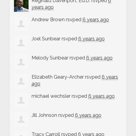
Reginald Davenport, Ed.D.
rsvped
6
years ago
Andrew Brown
rsvped
6 years ago
Joel Sunbear
rsvped
6 years ago
Melody Sunbear
rsvped
6 years ago
Elizabeth Geary-Archer
rsvped
6 years
ago
michael wechsler
rsvped
6 years ago
Jill Johnson
rsvped
6 years ago
Tracy Carroll
rsvped
6 years ago