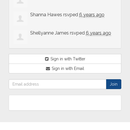
Shanna Hawes
rsvped
6 years ago
Shellyanne James
rsvped
6 years ago
Sign in with Twitter
Sign in with Email