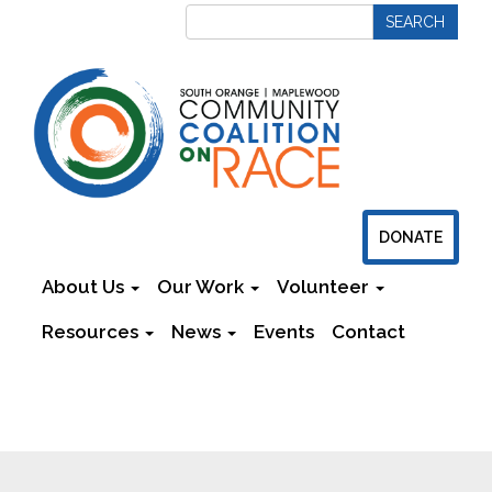
DONATE
About Us
Our Work
Volunteer
Resources
News
Events
Contact
Newsletters