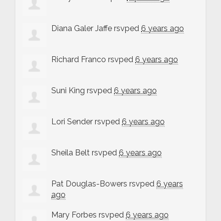
Diana Galer Jaffe
rsvped
6 years ago
Richard Franco
rsvped
6 years ago
Suni King
rsvped
6 years ago
Lori Sender
rsvped
6 years ago
Sheila Belt
rsvped
6 years ago
Pat Douglas-Bowers
rsvped
6 years
ago
Mary Forbes
rsvped
6 years ago