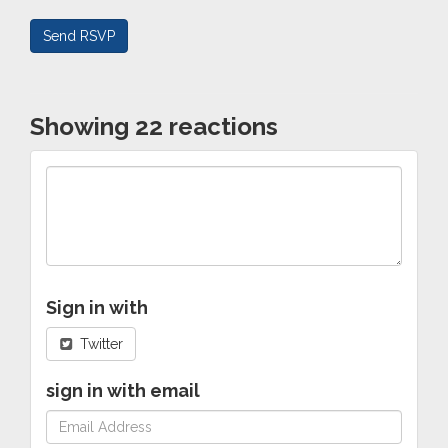
Showing 22 reactions
Sign in with
Twitter
sign in with email