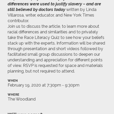
differences were used to justify slavery – and are
still believed by doctors today
written by Linda
Villarosa, writer, educator, and New York Times
contributor.
Join us to discuss the article, to learn more about
racial differences and similarities and to privately
take the Race Literacy Quiz to see how your beliefs
stack up with the experts. Information will be shared
through presentation and short videos followed by
facilitated small group discussions to deepen our
understanding and appreciation for different points
of view. RSVP is requested for space and materials
planning, but not required to attend.
WHEN
February 19, 2020 at 7:30pm - 9:30pm
WHERE
The Woodland