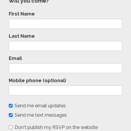
Will you come?
First Name
Last Name
Email
Mobile phone (optional)
Send me email updates
Send me text messages
Don't publish my RSVP on the website