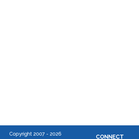
History
Program
Annual
School
Reports
District
Local
Arts
Community
Welcome
to Your
Neighborhood!
Forming
an
Association
Copyright 2007 -
2026
CONNECT