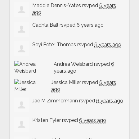
Maddie Dennis-Yates
rsvped
6 years
ago
Cadhla Ball
rsvped
6 years ago
Seyi Peter-Thomas
rsvped
6 years ago
Andrea Weisbard
rsvped
6
years ago
Jessica Miller
rsvped
6 years
ago
Jae M Zimmermann
rsvped
6 years ago
Kristen Tyler
rsvped
6 years ago