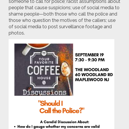
someone to call for police; racist assumptions about
people that cause suspicions; use of social media to
shame people—both those who call the police and
those who question the motives of the callers; use
of social media to post surveillance footage and
photos.