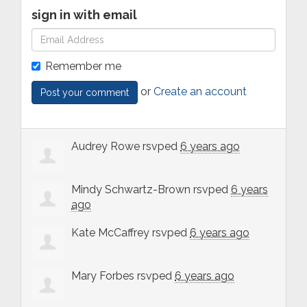
sign in with email
Remember me
or
Create an account
Audrey Rowe
rsvped
6 years ago
Mindy Schwartz-Brown
rsvped
6 years
ago
Kate McCaffrey
rsvped
6 years ago
Mary Forbes
rsvped
6 years ago