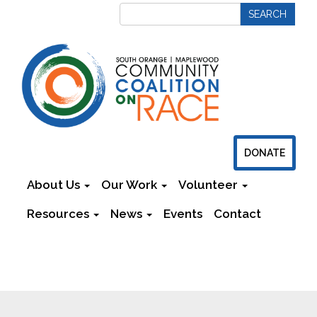
DONATE
About Us
Our Work
Volunteer
Resources
News
Events
Contact
Newsletters