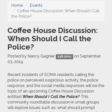
Home
Events
Coffee House Discussion: When Should I Call
the Police?
Coffee House Discussion:
When Should I Call the
Police?
Posted by
Nancy Gagnier
on September
198.20sc
03, 2019
Recent incidents of SOMA residents calling the
police on perceived suspicious activity, the police
response, and the social media responses will be the
topic of an upcoming Coffee House Discussion
entitled
When Should I Call the Police?
This
community roundtable discussion in small groups
will explore issues such as: what should prompt