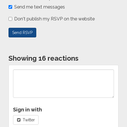
Send me text messages
Don't publish my RSVP on the website
Showing 16 reactions
Sign in with
Twitter