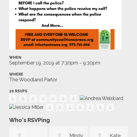
WHEN
September 19, 2019 at 7:30pm - 9:30pm
WHERE
The Woodland Parlor
20 RSVPS
Who's RSVPing
Mindy
Kate
Mar