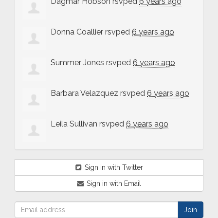
Dagmar Hobson
rsvped
6 years ago
Donna Coallier
rsvped
6 years ago
Summer Jones
rsvped
6 years ago
Barbara Velazquez
rsvped
6 years ago
Leila Sullivan
rsvped
6 years ago
Sign in with Twitter
Sign in with Email