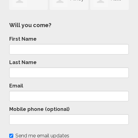
rey Rowe
Schwartz-
McCaffrey
Forbes
Will you come?
First Name
Brown
Last Name
Email
Mobile phone (optional)
Send me email updates