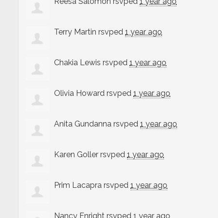
Reesa Salomon
rsvped
1 year ago
Terry Martin
rsvped
1 year ago
Chakia Lewis
rsvped
1 year ago
Olivia Howard
rsvped
1 year ago
Anita Gundanna
rsvped
1 year ago
Karen Goller
rsvped
1 year ago
Prim Lacapra
rsvped
1 year ago
Nancy Enright
rsvped
1 year ago