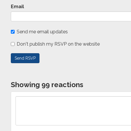
Email
Send me email updates
Don't publish my RSVP on the website
Showing 99 reactions