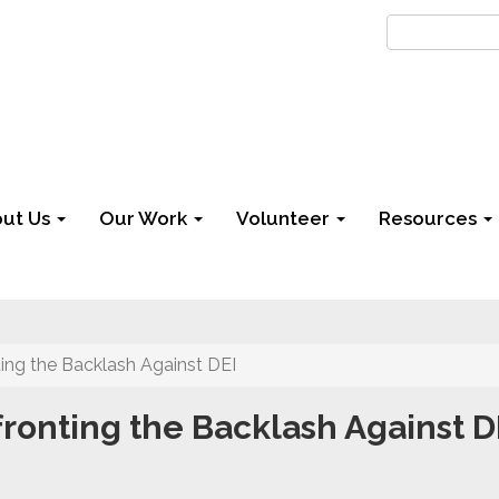
ut Us
Our Work
Volunteer
Resources
ing the Backlash Against DEI
ronting the Backlash Against D