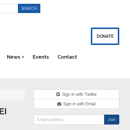
DONATE
News
Events
Contact
Newsletters
Sign in with Twitter
Sign in with Email
EI