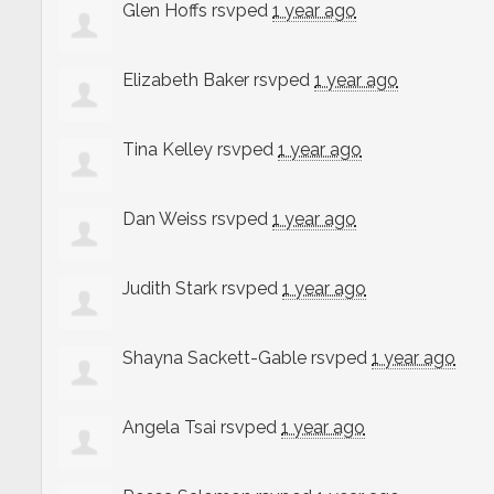
Glen Hoffs
rsvped
1 year ago
Elizabeth Baker
rsvped
1 year ago
Tina Kelley
rsvped
1 year ago
Dan Weiss
rsvped
1 year ago
Judith Stark
rsvped
1 year ago
Shayna Sackett-Gable
rsvped
1 year ago
Angela Tsai
rsvped
1 year ago