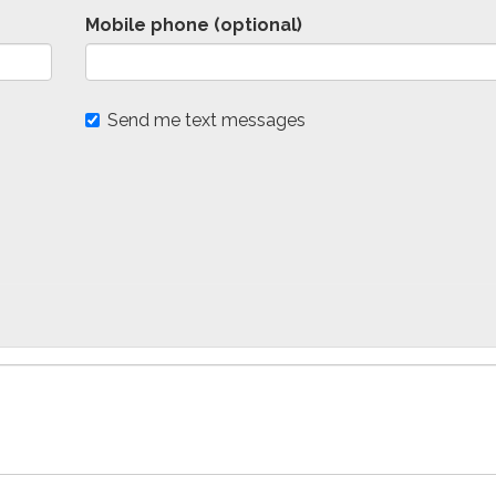
Mobile phone (optional)
Send me text messages