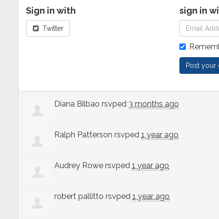
Sign in with
sign in w
Twitter
Rememb
Diana Bilbao
rsvped
3 months ago
Ralph Patterson
rsvped
1 year ago
Audrey Rowe
rsvped
1 year ago
robert pallitto
rsvped
1 year ago