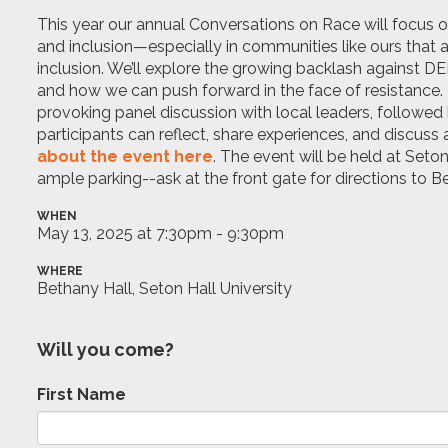
This year our annual Conversations on Race will focus on
and inclusion—especially in communities like ours that 
inclusion.
We’ll
explore the growing backlash against DEI 
and how we can push forward in the face of resistance. 
provoking panel discussion with local leaders, followe
participants can reflect, share experiences, and discuss 
about the event here
. The event will be held at Seton
ample parking--ask at the front gate for directions to 
WHEN
May 13, 2025 at 7:30pm - 9:30pm
WHERE
Bethany Hall, Seton Hall University
Will you come?
First Name