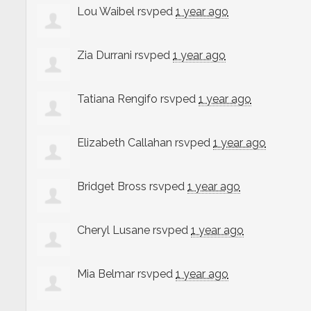
Lou Waibel
rsvped
1 year ago
Zia Durrani
rsvped
1 year ago
Tatiana Rengifo
rsvped
1 year ago
Elizabeth Callahan
rsvped
1 year ago
Bridget Bross
rsvped
1 year ago
Cheryl Lusane
rsvped
1 year ago
Mia Belmar
rsvped
1 year ago