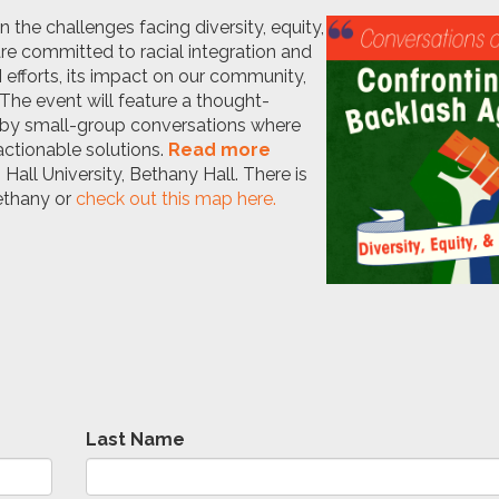
 the challenges facing diversity, equity,
are committed to racial integration and
efforts, its impact on our community,
The event will feature a thought-
d by small-group conversations where
actionable solutions
.
Read more
 Hall University, Bethany Hall. There is
Bethany or
check out this map here.
Last Name