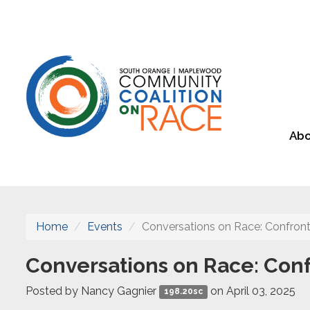
Abo
Home
Events
Conversations on Race: Confront
Conversations on Race: Conf
Posted by
Nancy Gagnier
on April 03, 2025
198.20sc