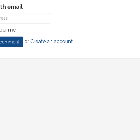
ith email
er me
or
Create an account