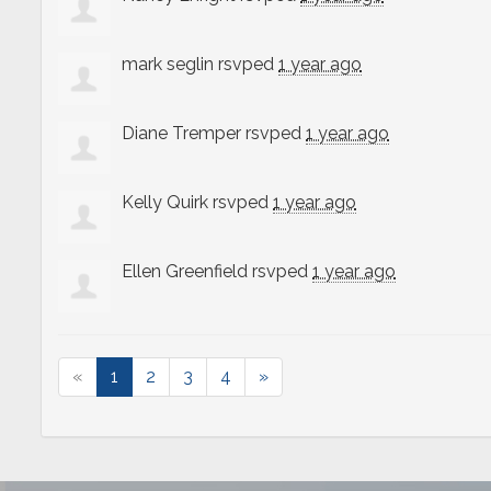
mark seglin
rsvped
1 year ago
Diane Tremper
rsvped
1 year ago
Kelly Quirk
rsvped
1 year ago
Ellen Greenfield
rsvped
1 year ago
«
1
2
3
4
»