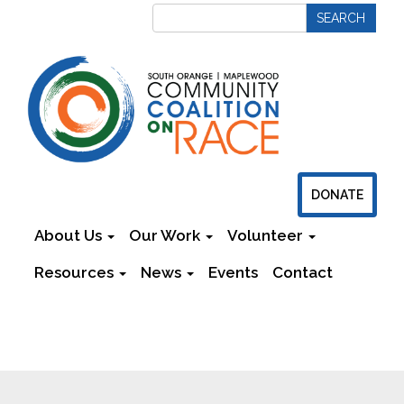
DONATE
About Us
Our Work
Volunteer
Resources
News
Events
Contact
Newsletters