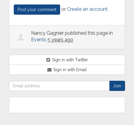
or
Create an account
Nancy Gagnier
published this page in
Events
5 years ago
Sign in with Twitter
Sign in with Email