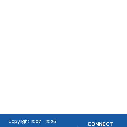
History
Program
Annual
School
Reports
District
Local
Arts
Community
Welcome
to Your
Neighborhood!
Forming
an
Association
Copyright 2007 -
2026
CONNECT