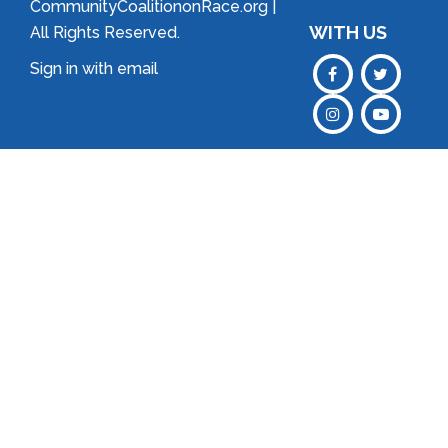
CommunityCoalitiononRace.org |
WITH US
All Rights Reserved.
Sign in with
email