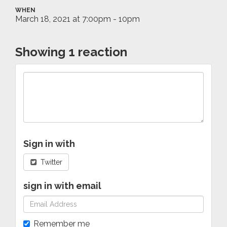
WHEN
March 18, 2021 at 7:00pm - 10pm
Showing 1 reaction
Sign in with
Twitter
sign in with email
Remember me