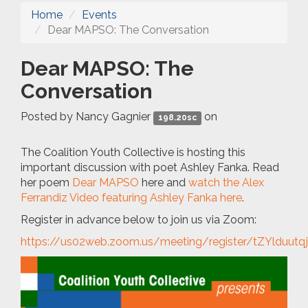
Home
Events
Dear MAPSO: The Conversation
Dear MAPSO: The
Conversation
Posted by
Nancy Gagnier
on
198.20sc
The Coalition Youth Collective is hosting this
important discussion with poet Ashley Fanka. Read
her poem
Dear MAPSO
here and
watch the Alex
Ferrandiz Video featuring Ashley Fanka here
.
Register in advance below to join us via Zoom:
https://us02web.zoom.us/meeting/register/tZYlduu