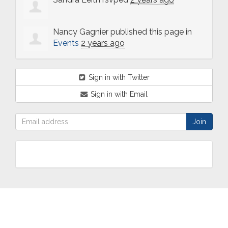
Nancy Gagnier
published this page in
Events
2 years ago
Sign in with Twitter
Sign in with Email