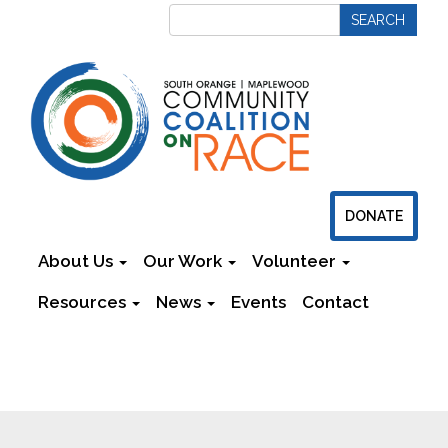
DONATE
About Us
Our Work
Volunteer
Resources
News
Events
Contact
Newsletters