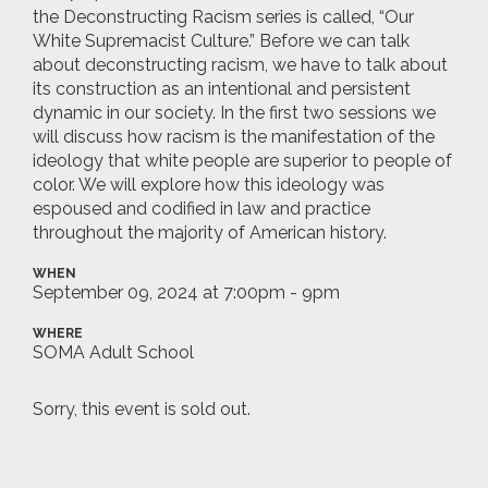
the Deconstructing Racism series is called, “Our
White Supremacist Culture.” Before we can talk
about deconstructing racism, we have to talk about
its construction as an intentional and persistent
dynamic in our society. In the first two sessions we
will discuss how racism is the manifestation of the
ideology that white people are superior to people of
color. We will explore how this ideology was
espoused and codified in law and practice
throughout the majority of American history.
WHEN
September 09, 2024 at 7:00pm - 9pm
WHERE
SOMA Adult School
Sorry, this event is sold out.