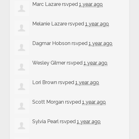
Marc Lazare
rsvped
1 year ago
Melanie Lazare
rsvped
1 year ago
Dagmar Hobson
rsvped
1 year ago
Wesley Gilmer
rsvped
1 year ago
Lori Brown
rsvped
1 year ago
Scott Morgan
rsvped
1 year ago
Sylvia Pearl
rsvped
1 year ago