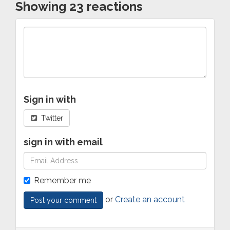
Showing 23 reactions
Sign in with
Twitter
sign in with email
Remember me
or
Create an account