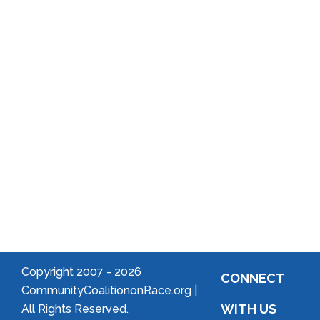
Reports
District
Local
Arts
Community
Welcome
to Your
Neighborhood!
Forming
an
Association
Copyright 2007 -
2026
CONNECT
CommunityCoalitiononRace.org |
WITH US
All Rights Reserved.