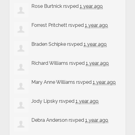
Rose Burtnick
rsvped
1 year ago
Forrest Pritchett
rsvped
1 year ago
Braden Schipke
rsvped
1 year ago
Richard Williams
rsvped
1 year ago
Mary Anne Williams
rsvped
1 year ago
Jody Lipsky
rsvped
1 year ago
Debra Anderson
rsvped
1 year ago