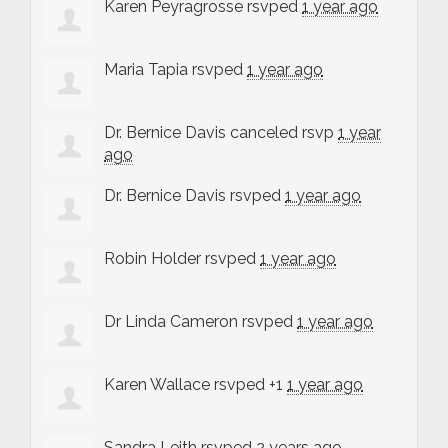
Karen Peyragrosse
rsvped
1 year ago
Maria Tapia
rsvped
1 year ago
Dr. Bernice Davis
canceled rsvp
1 year
ago
Dr. Bernice Davis
rsvped
1 year ago
Robin Holder
rsvped
1 year ago
Dr Linda Cameron
rsvped
1 year ago
Karen Wallace
rsvped +1
1 year ago
Sandra Leith
rsvped
2 years ago