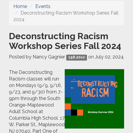
Home
Events
Deconstructing Racism Workshop Series Fall
2024
Deconstructing Racism
Workshop Series Fall 2024
Posted by
Nancy Gagnier
on July 02, 2024
198.20sc
The Deconstructing
Racism classes will run
on Mondays (9/9, 9/16,
9/23, and 9/30) from 7-
9pm through the South
Orange-Maplewood
Adult School at
Columbia High School,
17
W. Parker St., Maplewood
NJ 07040
.
Part One of