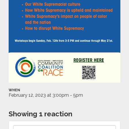
WHEN
February 12, 2023 at 3:00pm - 5pm
Showing 1 reaction