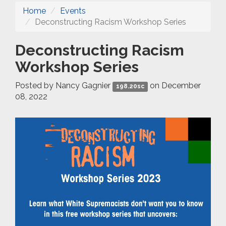
Home
Events
Deconstructing Racism Workshop Series
Deconstructing Racism
Workshop Series
Posted by
Nancy Gagnier
on December
198.20sc
08, 2022