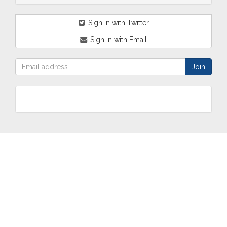
Sign in with Twitter
Sign in with Email
ABOUT
OUR
TWO
NEWS
US
WORK
TOWNS
AND
EVENTS
Who are
Schools
Two
Calendar
we?
Community
Towns