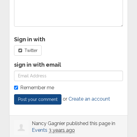
Sign in with
Twitter
sign in with email
Remember me
or
Create an account
Nancy Gagnier
published this page in
Events
3 years ago