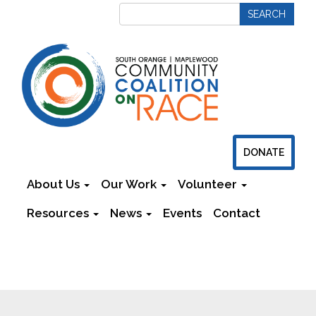
DONATE
About Us
Our Work
Volunteer
Resources
News
Events
Contact
Newsletters