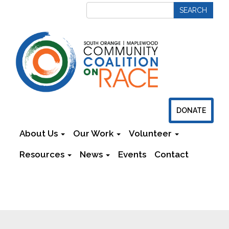
DONATE
About Us
Our Work
Volunteer
Resources
News
Events
Contact
Newsletters