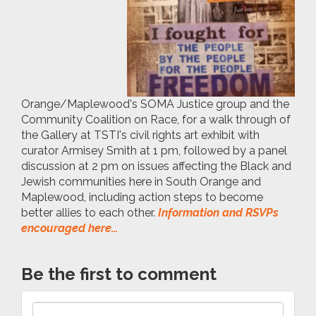
Orange/Maplewood's SOMA Justice group and the
Community Coalition on Race, for a walk through of
the Gallery at TSTI's civil rights art exhibit with
curator Armisey Smith at 1 pm, followed by a panel
discussion at 2 pm on issues affecting the Black and
Jewish communities here in South Orange and
Maplewood, including action steps to become
better allies to each other.
Information and RSVPs
encouraged here…
Be the first to comment