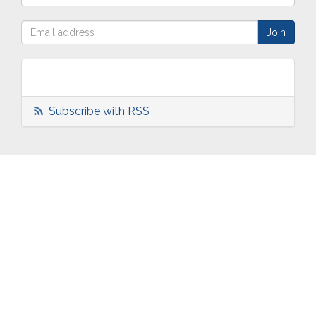
Subscribe with RSS
ABOUT
OUR
TWO
NEWS
US
WORK
TOWNS
AND
EVENTS
Who are
Schools
Two
Calendar
we?
Community
Towns
eNewsletters
Our
Engagement
Overview