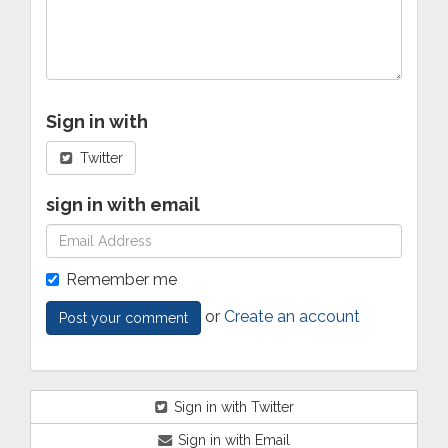
Sign in with
Twitter
sign in with email
Remember me
or
Create an account
Sign in with Twitter
Sign in with Email