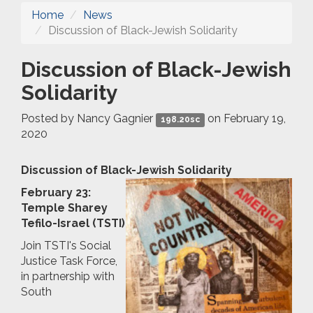
Home
News
Discussion of Black-Jewish Solidarity
Discussion of Black-Jewish
Solidarity
Posted by
Nancy Gagnier
on February 19,
198.20sc
2020
Discussion of Black-Jewish Solidarity
February 23:
Temple Sharey
Tefilo-Israel (TSTI)
Join TSTI's Social
Justice Task Force,
in partnership with
South