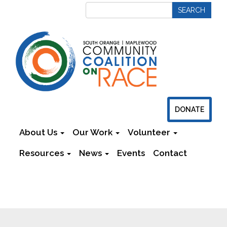
DONATE
About Us
Our Work
Volunteer
Resources
News
Events
Contact
Newsletters