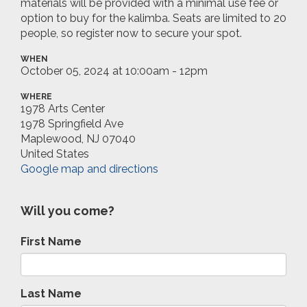
materials will be provided with a minimal use fee or
option to buy for the kalimba. Seats are limited to 20
people, so register now to secure your spot.
WHEN
October 05, 2024 at 10:00am - 12pm
WHERE
1978 Arts Center
1978 Springfield Ave
Maplewood, NJ 07040
United States
Google map and directions
Will you come?
First Name
Last Name