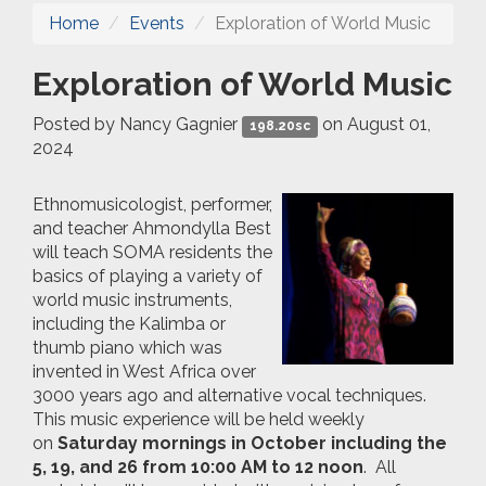
Home
Events
Exploration of World Music
Exploration of World Music
Posted by
Nancy Gagnier
on August 01,
198.20sc
2024
Ethnomusicologist, performer,
and teacher Ahmondylla Best
will teach SOMA residents the
basics of playing a variety of
world music instruments,
including the Kalimba or
thumb piano which was
invented in West Africa over
3000 years ago and alternative vocal techniques.
This music experience will be held weekly
on
Saturday mornings in
October including the
5, 19, and 26 from 10:00 AM to 12 noon
. All