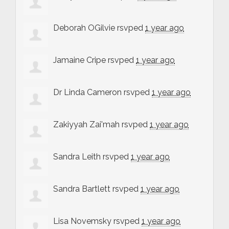
Deborah OGilvie
rsvped
1 year ago
Jamaine Cripe
rsvped
1 year ago
Dr Linda Cameron
rsvped
1 year ago
Zakiyyah Zai'mah
rsvped
1 year ago
Sandra Leith
rsvped
1 year ago
Sandra Bartlett
rsvped
1 year ago
Lisa Novemsky
rsvped
1 year ago