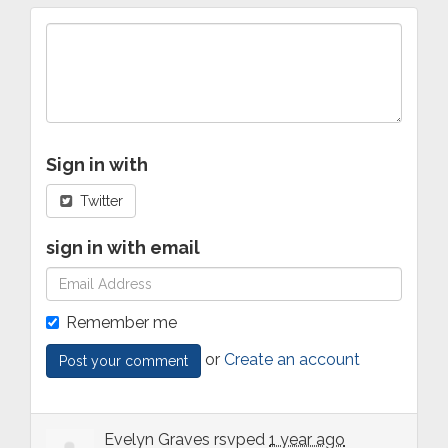
Sign in with
Twitter
sign in with email
Remember me
or
Create an account
Evelyn Graves
rsvped
1 year ago