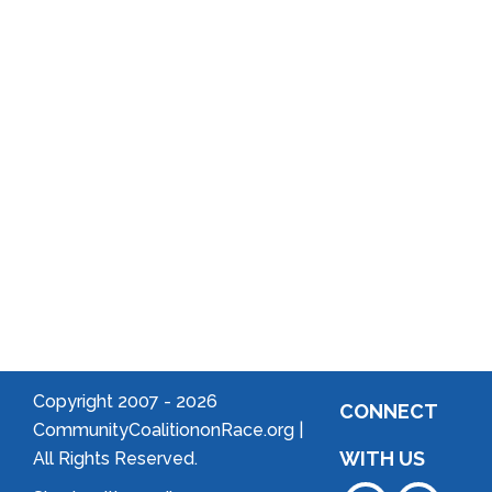
Reports
District
Local
Arts
Community
Welcome
to Your
Neighborhood!
Forming
an
Association
Copyright 2007 -
2026
CONNECT
CommunityCoalitiononRace.org |
WITH US
All Rights Reserved.