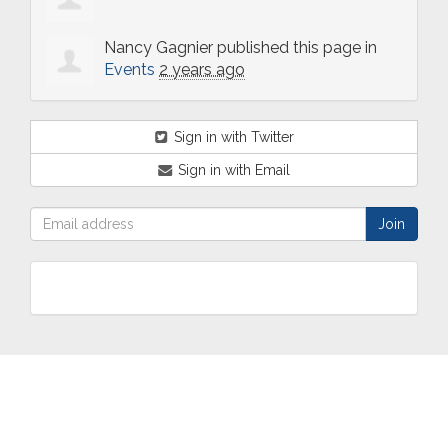
Nancy Gagnier
published this page in
Events
2 years ago
Sign in with Twitter
Sign in with Email
ABOUT
OUR
TWO
NEWS