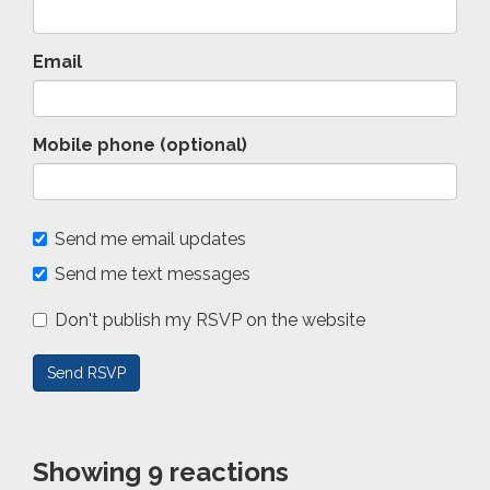
Email
Mobile phone (optional)
Send me email updates
Send me text messages
Don't publish my RSVP on the website
Showing 9 reactions