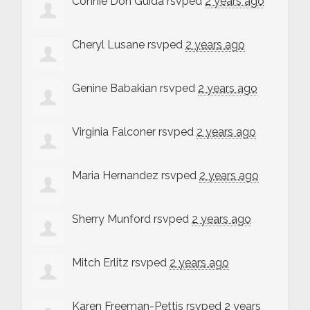
Connie Don Guida
rsvped
2 years ago
Cheryl Lusane
rsvped
2 years ago
Genine Babakian
rsvped
2 years ago
Virginia Falconer
rsvped
2 years ago
Maria Hernandez
rsvped
2 years ago
Sherry Munford
rsvped
2 years ago
Mitch Erlitz
rsvped
2 years ago
Karen Freeman-Pettis
rsvped
2 years