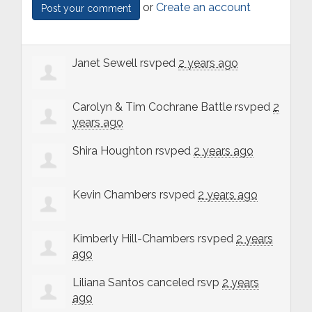
or
Create an account
Janet Sewell
rsvped
2 years ago
Carolyn & Tim Cochrane Battle
rsvped
2
years ago
Shira Houghton
rsvped
2 years ago
Kevin Chambers
rsvped
2 years ago
Kimberly Hill-Chambers
rsvped
2 years
ago
Liliana Santos
canceled rsvp
2 years
ago