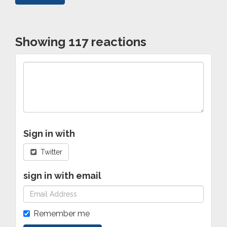
Showing 117 reactions
Sign in with
Twitter
sign in with email
Remember me