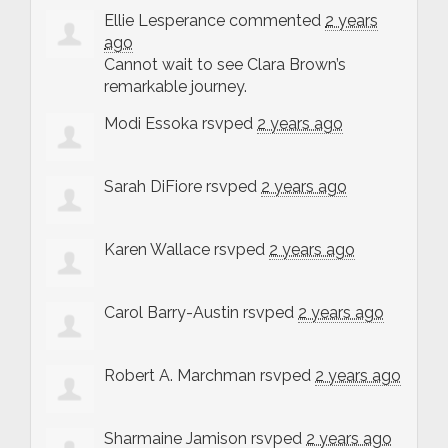
Ellie Lesperance
commented
2 years
ago
Cannot wait to see Clara Brown’s
remarkable journey.
Modi Essoka
rsvped
2 years ago
Sarah DiFiore
rsvped
2 years ago
Karen Wallace
rsvped
2 years ago
Carol Barry-Austin
rsvped
2 years ago
Robert A. Marchman
rsvped
2 years ago
Sharmaine Jamison
rsvped
2 years ago