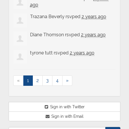
ago
Trazana Beverly
rsvped
2 years ago
Diane Thomson
rsvped
2 years ago
tyrone tutt
rsvped
2 years ago
«
1
2
3
4
»
Sign in with Twitter
Sign in with Email