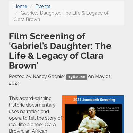
Home
Events
Gabriel’s Daughter: The Life & Legacy of
Clara Brown
Film Screening of
'Gabriel’s Daughter: The
Life & Legacy of Clara
Brown'
Posted by
Nancy Gagnier
on May 01,
198.20sc
2024
This award-winning
historic documentary
uses narration and
opera to tell the story of
real-life pioneer, Clara
Brown, an African