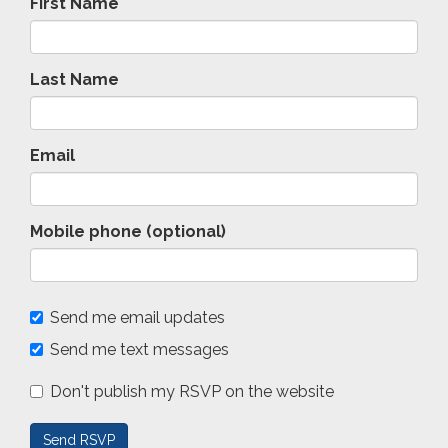
First Name
Last Name
Email
Mobile phone (optional)
Send me email updates
Send me text messages
Don't publish my RSVP on the website