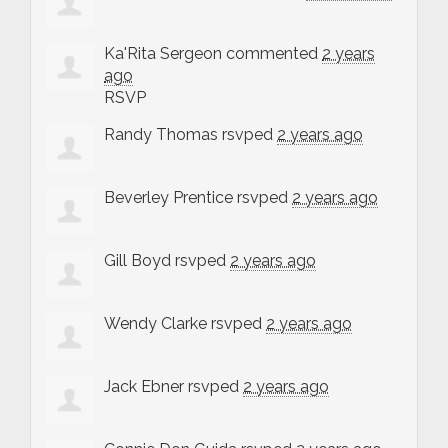
Ka'Rita Sergeon
commented
2 years
ago
RSVP
Randy Thomas
rsvped
2 years ago
Beverley Prentice
rsvped
2 years ago
Gill Boyd
rsvped
2 years ago
Wendy Clarke
rsvped
2 years ago
Jack Ebner
rsvped
2 years ago