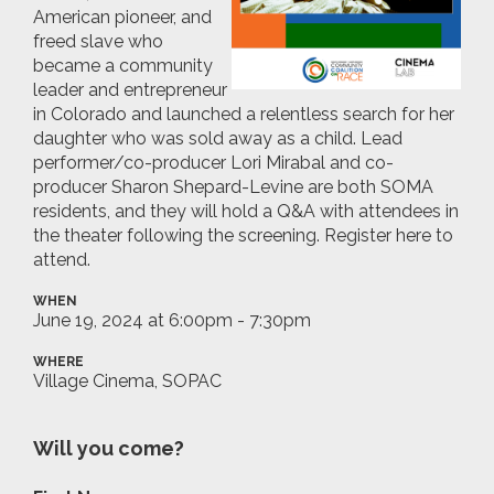
American pioneer, and
freed slave who
became a community
leader and entrepreneur
in Colorado and launched a relentless search for her
daughter who was sold away as a child. L
ead
performer/co-producer Lori Mirabal and co-
producer Sharon Shepard-Levine are both SOMA
residents, and they will hold a Q&A with attendees in
the theater following the screening. Register here to
attend.
WHEN
June 19, 2024 at 6:00pm - 7:30pm
WHERE
Village Cinema, SOPAC
Will you come?