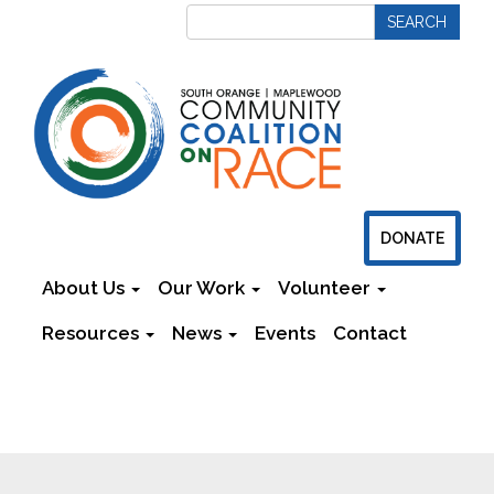
DONATE
About Us
Our Work
Volunteer
Resources
News
Events
Contact
Newsletters