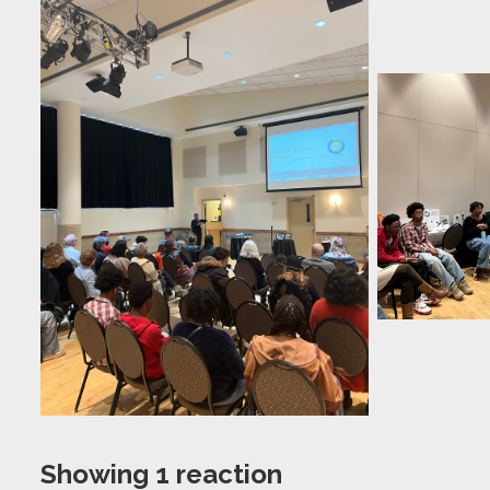
Showing 1 reaction