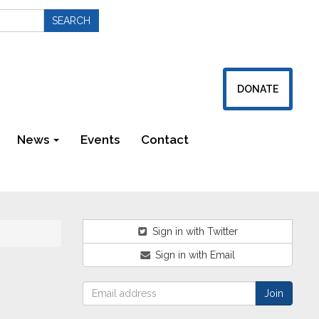
DONATE
News
Events
Contact
Newsletters
Sign in with Twitter
Sign in with Email