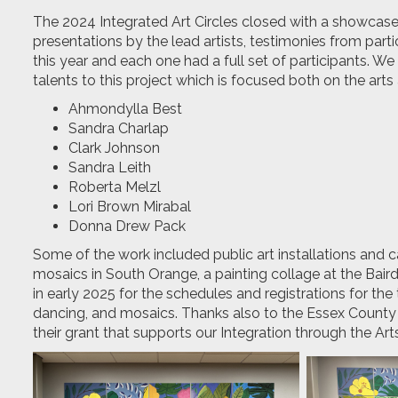
The 2024 Integrated Art Circles closed with a showcase o
presentations by the lead artists, testimonies from parti
this year and each one had a full set of participants. We 
talents to this project which is focused both on the arts 
Ahmondylla Best
Sandra Charlap
Clark Johnson
Sandra Leith
Roberta Melzl
Lori Brown Mirabal
Donna Drew Pack
Some of the work included public art installations and 
mosaics in South Orange, a painting collage at the Bair
in early 2025 for the schedules and registrations for the 
dancing, and mosaics. Thanks also to the Essex County L
their grant that supports our Integration through the Ar