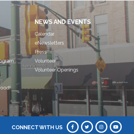
NEWS AND EVENTS
Calendar
eNewsletters
Press
rogram
Volunteer
Volunteer Openings
hood!
CONNECT WITH US