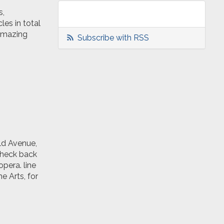
s,
les in total
 amazing
Subscribe with RSS
ld Avenue,
check back
opera. line
e Arts, for