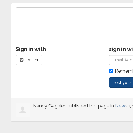
Sign in with
sign in w
Twitter
Rememb
Nancy Gagnier
published this page in
News
1