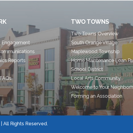
RK
TWO TOWNS
Two Towns Overview
 Engagement
South Orange Village
Communications
Maplewood Township
cs Reports
Home Maintenance Loan P
School District
 FAQs
Local Arts Community
Welcome to Your Neighbor
Forming an Association
 All Rights Reserved.