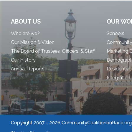
ABOUT US
OUR WO
Who are we?
Schools
Our Mission & Vision
Community
The Board of Trustees, Officers, & Staff
Marketing 
Our History
Demographi
Annual Reports
Residential
Integration
Copyright 2007 -
2026 CommunityCoalitiononRace.org |