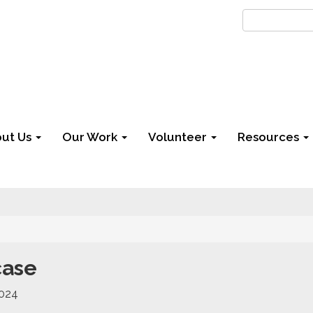
ut Us
Our Work
Volunteer
Resources
case
2024