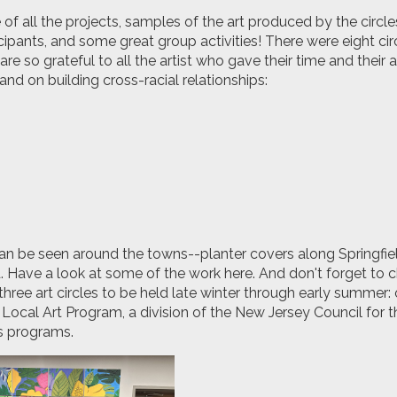
f all the projects, samples of the art produced by the circle
cipants, and some great group activities! There were eight circ
are so grateful to all the artist who gave their time and their
and on building cross-racial relationships:
can be seen around the towns--planter covers along Springfie
d. Have a look at some of the work here. And don't forget to 
three art circles to be held late winter through early summer: 
ocal Art Program, a division of the New Jersey Council for th
ts programs.