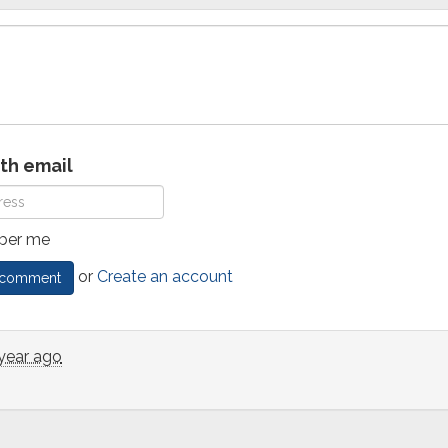
ith email
er me
or
Create an account
 year ago