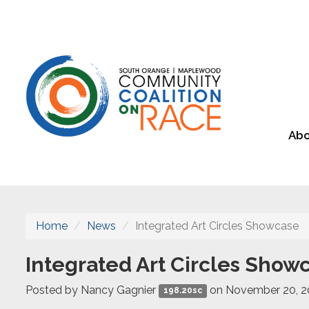
Abo
Home
News
Integrated Art Circles Showcase
Integrated Art Circles Show
Posted by
Nancy Gagnier
on November 20, 
198.20sc