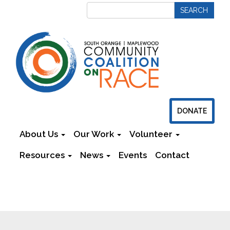
DONATE
About Us
Our Work
Volunteer
Resources
News
Events
Contact
Newsletters