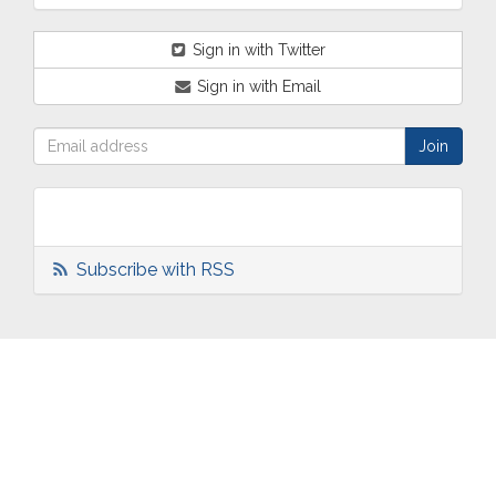
Sign in with Twitter
Sign in with Email
Subscribe with RSS
ABOUT
OUR
TWO
NEWS
US
WORK
TOWNS
AND
EVENTS