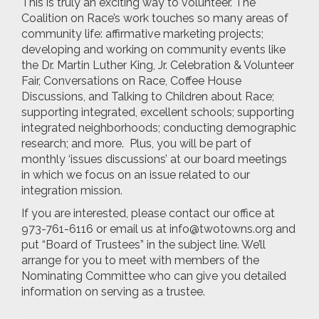
This is truly an exciting way to volunteer. The
Coalition on Race’s work touches so many areas of
community life: affirmative marketing projects;
developing and working on community events like
the Dr. Martin Luther King, Jr. Celebration & Volunteer
Fair, Conversations on Race, Coffee House
Discussions, and Talking to Children about Race;
supporting integrated, excellent schools; supporting
integrated neighborhoods; conducting demographic
research; and more. Plus, you will be part of
monthly ‘issues discussions’ at our board meetings
in which we focus on an issue related to our
integration mission.
If you are interested, please contact our office at
973-761-6116 or email us at
info@twotowns.org
and
put “Board of Trustees” in the subject line. We’ll
arrange for you to meet with members of the
Nominating Committee who can give you detailed
information on serving as a trustee.