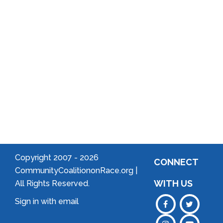
Arts
Community
Welcome
to Your
Neighborhood!
Forming
an
Association
Copyright 2007 -
2026
CONNECT
CommunityCoalitiononRace.org |
WITH US
All Rights Reserved.
Sign in with
email