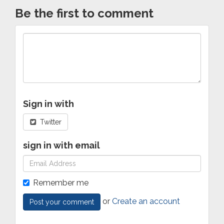
Be the first to comment
Sign in with
Twitter
sign in with email
Remember me
or
Create an account