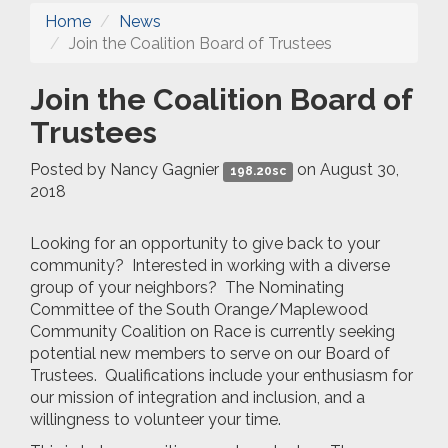
Home
News
Join the Coalition Board of Trustees
Join the Coalition Board of
Trustees
Posted by
Nancy Gagnier
on August 30,
198.20sc
2018
Looking for an opportunity to give back to your
community? Interested in working with a diverse
group of your neighbors? The Nominating
Committee of the South Orange/Maplewood
Community Coalition on Race is currently seeking
potential new members to serve on our Board of
Trustees. Qualifications include your enthusiasm for
our mission of integration and inclusion, and a
willingness to volunteer your time.