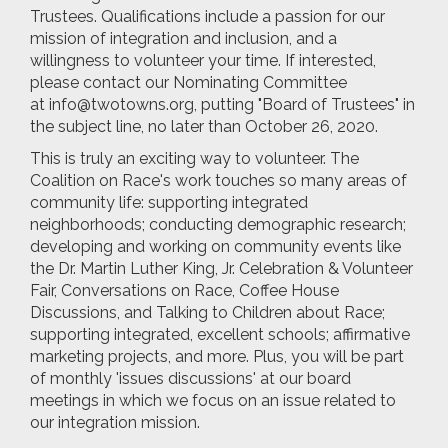
Trustees. Qualifications include a passion for our
mission of integration and inclusion, and a
willingness to volunteer your time. If interested,
please contact our Nominating Committee
at
info@twotowns.org
, putting "Board of Trustees" in
the subject line, no later than October 26, 2020.
This is truly an exciting way to volunteer. The
Coalition on Race's work touches so many areas of
community life: supporting integrated
neighborhoods; conducting demographic research;
developing and working on community events like
the Dr. Martin Luther King, Jr. Celebration & Volunteer
Fair, Conversations on Race, Coffee House
Discussions, and Talking to Children about Race;
supporting integrated, excellent schools; affirmative
marketing projects, and more. Plus, you will be part
of monthly 'issues discussions' at our board
meetings in which we focus on an issue related to
our integration mission.