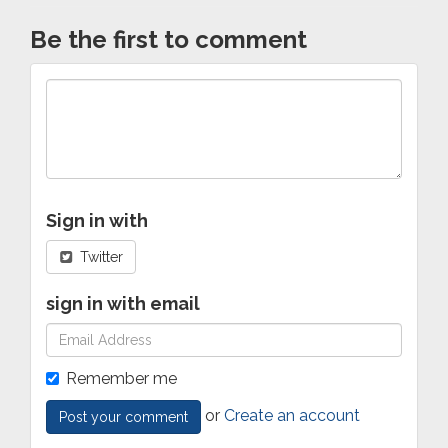
Be the first to comment
Sign in with
Twitter
sign in with email
Remember me
or
Create an account