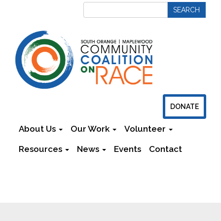
DONATE
About Us
Our Work
Volunteer
Resources
News
Events
Contact
Newsletters