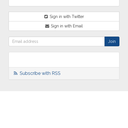
Sign in with Twitter
Sign in with Email
Subscribe with RSS
ABOUT
OUR
TWO
NEWS
US
WORK
TOWNS
AND