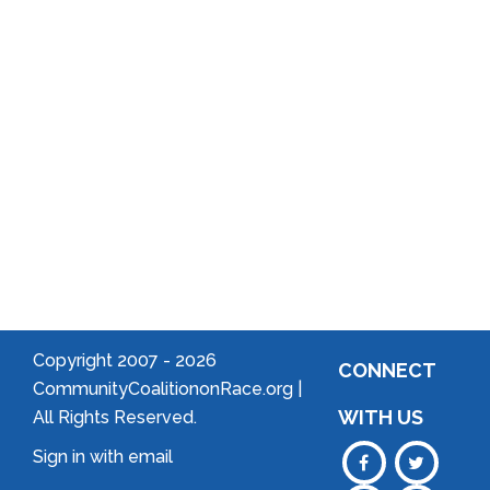
Arts
Community
Welcome
to Your
Neighborhood!
Forming
an
Association
Copyright 2007 -
2026
CONNECT
CommunityCoalitiononRace.org |
WITH US
All Rights Reserved.
Sign in with
email