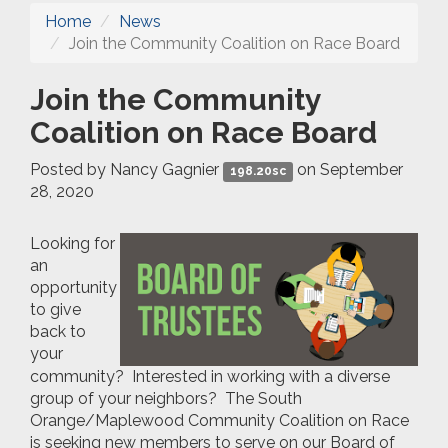
Home
News
Join the Community Coalition on Race Board
Join the Community
Coalition on Race Board
Posted by
Nancy Gagnier
on September
198.20sc
28, 2020
Looking for
an
opportunity
to give
back to
your
community? Interested in working with a diverse
group of your neighbors? The South
Orange/Maplewood Community Coalition on Race
is seeking new members to serve on our Board of