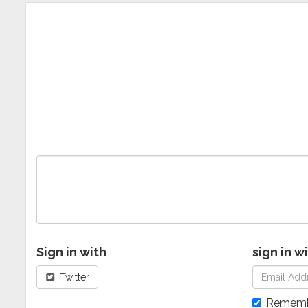
Sign in with
sign in w
Twitter
Rememb