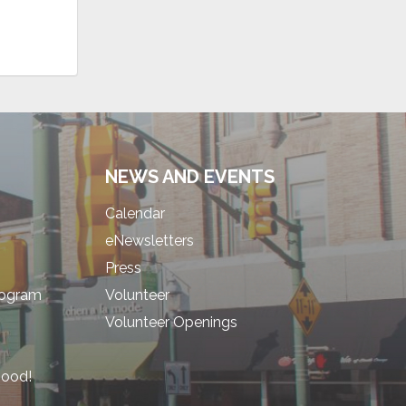
NEWS AND EVENTS
Calendar
eNewsletters
Press
rogram
Volunteer
Volunteer Openings
hood!