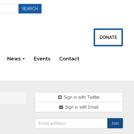
DONATE
News
Events
Contact
Newsletters
Sign in with Twitter
Sign in with Email