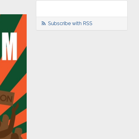
Subscribe with RSS