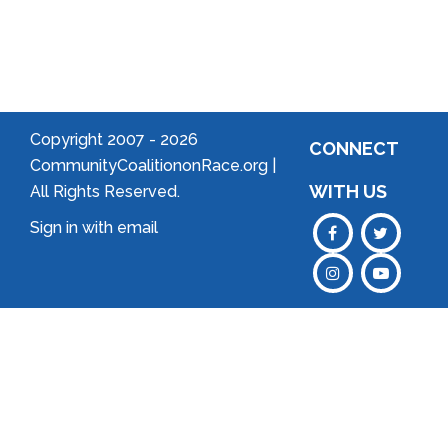
an
Association
Copyright 2007 -
2026
CONNECT
CommunityCoalitiononRace.org |
WITH US
All Rights Reserved.
Sign in with
email