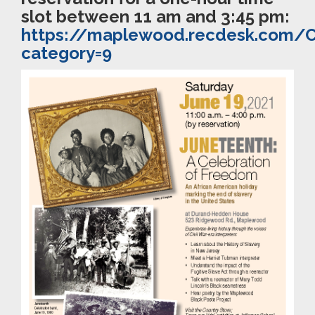
slot between 11 am and 3:45 pm:
https://maplewood.recdesk.com/
category=9