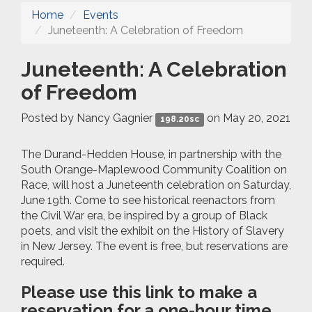
Home
Events
Juneteenth: A Celebration of Freedom
Juneteenth: A Celebration
of Freedom
Posted by
Nancy Gagnier
on May 20, 2021
198.20sc
The Durand-Hedden House, in partnership with the
South Orange-Maplewood Community Coalition on
Race, will host a Juneteenth celebration on Saturday,
June 19th. Come to see historical reenactors from
the Civil War era, be inspired by a group of Black
poets, and visit the exhibit on the History of Slavery
in New Jersey. The event is free, but reservations are
required.
Please use this link to make a
reservation for a one-hour time