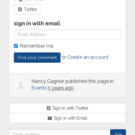
Twitter
sign in with email
Remember me
or
Create an account
Nancy Gagnier
published this page in
Events
5 years ago
Sign in with Twitter
Sign in with Email