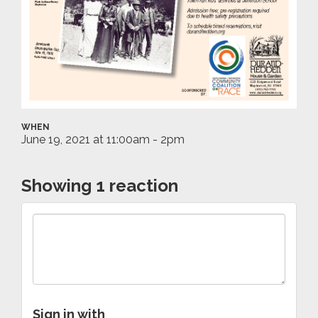
WHEN
June 19, 2021 at 11:00am - 2pm
Showing 1 reaction
Sign in with