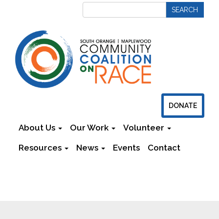
DONATE
About Us
Our Work
Volunteer
Resources
News
Events
Contact
Newsletters