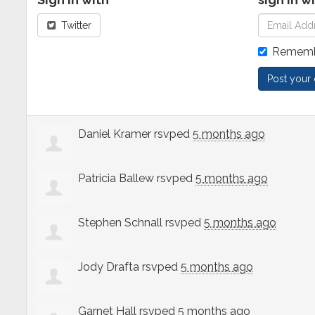
Twitter
Rememb
Daniel Kramer
rsvped
5 months ago
Patricia Ballew
rsvped
5 months ago
Stephen Schnall
rsvped
5 months ago
Jody Drafta
rsvped
5 months ago
Garnet Hall
rsvped
5 months ago