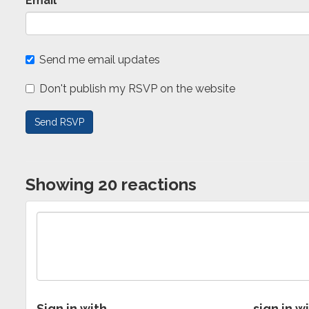
Email
Send me email updates
Don't publish my RSVP on the website
Showing 20 reactions
Sign in with
sign in w