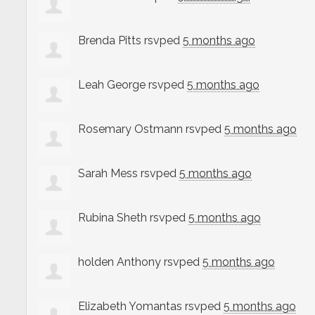
Brenda Pitts
rsvped
5 months ago
Leah George
rsvped
5 months ago
Rosemary Ostmann
rsvped
5 months ago
Sarah Mess
rsvped
5 months ago
Rubina Sheth
rsvped
5 months ago
holden Anthony
rsvped
5 months ago
Elizabeth Yomantas
rsvped
5 months ago