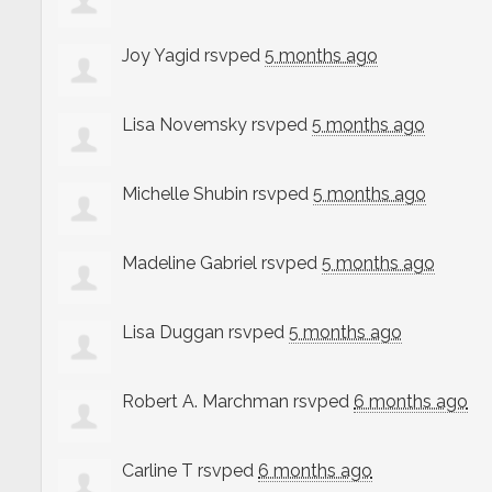
Joy Yagid
rsvped
5 months ago
Lisa Novemsky
rsvped
5 months ago
Michelle Shubin
rsvped
5 months ago
Madeline Gabriel
rsvped
5 months ago
Lisa Duggan
rsvped
5 months ago
Robert A. Marchman
rsvped
6 months ago
Carline T
rsvped
6 months ago