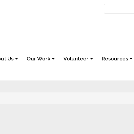
ut Us
Our Work
Volunteer
Resources
6