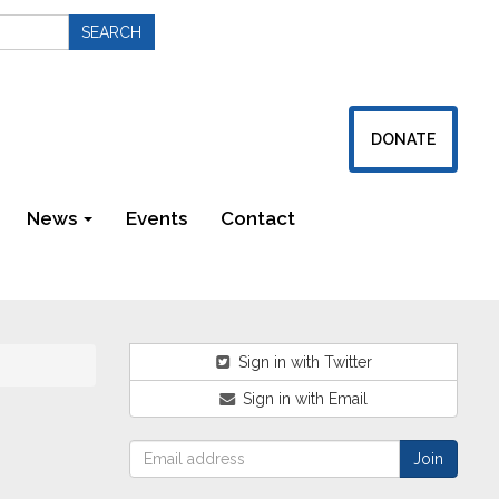
DONATE
News
Events
Contact
Newsletters
Sign in with Twitter
Sign in with Email