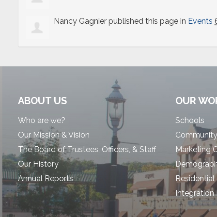
Nancy Gagnier
published this page in
Events
ABOUT US
OUR WO
Who are we?
Schools
Our Mission & Vision
Community
The Board of Trustees, Officers, & Staff
Marketing 
Our History
Demographi
Annual Reports
Residential
Integration