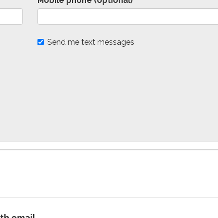
Mobile phone (optional)
Send me text messages
ith email