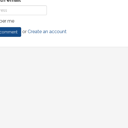
er me
or
Create an account