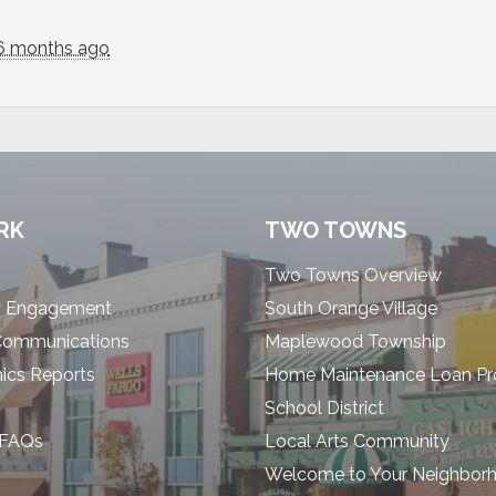
6 months ago
RK
TWO TOWNS
Two Towns Overview
 Engagement
South Orange Village
Communications
Maplewood Township
cs Reports
Home Maintenance Loan P
School District
 FAQs
Local Arts Community
Welcome to Your Neighbor