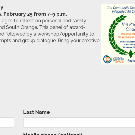
ry
 February 25 from 7-9 p.m.
 ages to reflect on personal and family
 and South Orange. This panel of award-
 and followed by a workshop/opportunity to
ompts and group dialogue. Bring your creative
Last Name