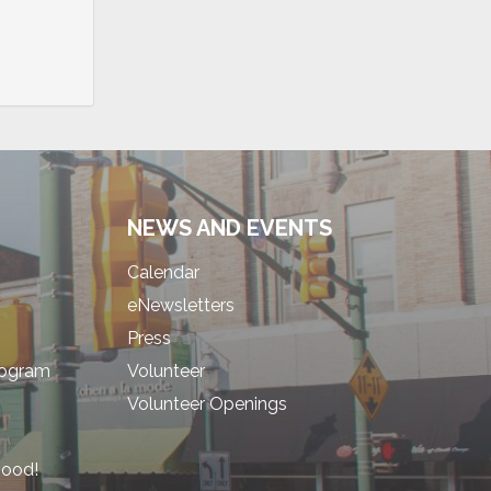
NEWS AND EVENTS
Calendar
eNewsletters
Press
rogram
Volunteer
Volunteer Openings
hood!