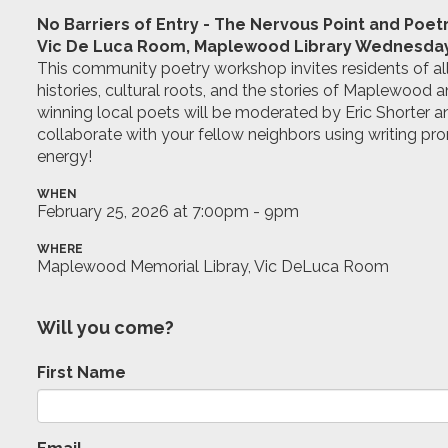
No Barriers of Entry - The Nervous Point and Poet
Vic De Luca Room, Maplewood Library Wednesday,
This community poetry workshop invites residents of all
histories, cultural roots, and the stories of Maplewood
winning local poets will be moderated by Eric Shorter
collaborate with your fellow neighbors using writing pr
energy!
WHEN
February 25, 2026 at 7:00pm - 9pm
WHERE
Maplewood Memorial Libray, Vic DeLuca Room
Will you come?
First Name