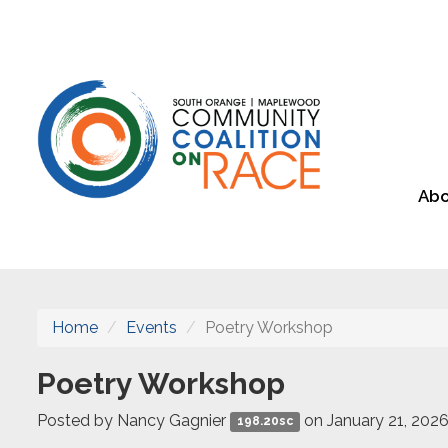
Abo
Home
Events
Poetry Workshop
Poetry Workshop
Posted by
Nancy Gagnier
on January 21, 202
198.20sc