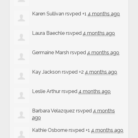
Karen Sullivan
rsvped +1
4 months ago
Laura Baechle
rsvped
4 months ago
Germaine Marsh
rsvped
4 months ago
Kay Jackson
rsvped +2
4 months ago
Leslie Arthur
rsvped
4 months ago
Barbara Velazquez
rsvped
4 months
ago
Kathie Osborne
rsvped +1
4 months ago