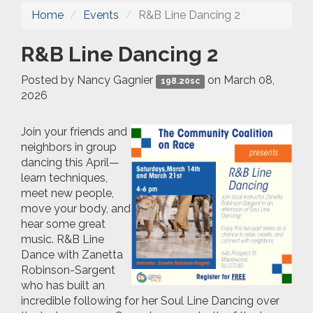
Home
Events
R&B Line Dancing 2
R&B Line Dancing 2
Posted by
Nancy Gagnier
on March 08,
198.20sc
2026
Join your friends and
neighbors in group
dancing
this April
—
learn
techniqu
es,
meet new people,
move
your body, and
hear some great
music.
R&B Line
Dance with Zanetta
Robinson-Sargent
who has built an
incredible following for her Soul Line Dancing over