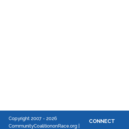
Annual
School
Reports
District
Local
Arts
Community
Welcome
to Your
Neighborhood!
Forming
an
Association
Copyright 2007 -
2026
CONNECT
CommunityCoalitiononRace.org |