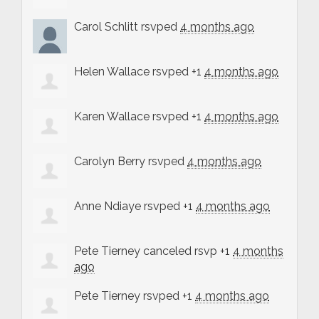
Carol Schlitt
rsvped
4 months ago
Helen Wallace
rsvped +1
4 months ago
Karen Wallace
rsvped +1
4 months ago
Carolyn Berry
rsvped
4 months ago
Anne Ndiaye
rsvped +1
4 months ago
Pete Tierney
canceled rsvp +1
4 months
ago
Pete Tierney
rsvped +1
4 months ago