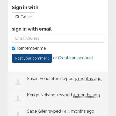
Sign in with
Twitter
sign in with email
Remember me
or
Create an account
Susan Pendleton
rsvped
4 months ago
Kerigo Ndirangu
rsvped
4 months ago
Sade Grier
rsvped +4
4 months ago