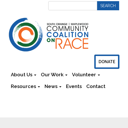
DONATE
About Us
Our Work
Volunteer
Resources
News
Events
Contact
Newsletters