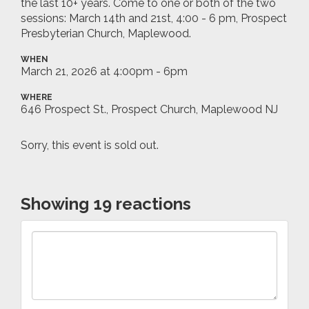
the last 10+ years. Come to one or both of the two
sessions: March 14th and 21st, 4:00 - 6 pm, Prospect
Presbyterian Church, Maplewood.
WHEN
March 21, 2026 at 4:00pm - 6pm
WHERE
646 Prospect St., Prospect Church, Maplewood NJ
Sorry, this event is sold out.
Showing 19 reactions