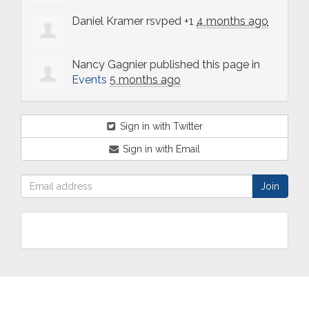
Daniel Kramer
rsvped +1
4 months ago
Nancy Gagnier
published this page in
Events
5 months ago
Sign in with Twitter
Sign in with Email