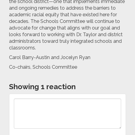
the school district—one that implements immediate
and ongoing remedies to address the barriers to
academic racial equity that have existed here for
decades. The Schools Committee will continue to
advocate for change that aligns with our goal and
looks forward to working with Dr. Taylor and district
administrators toward truly integrated schools and
classrooms.
Carol Barry-Austin and Jocelyn Ryan
Co-chairs, Schools Committee
Showing 1 reaction