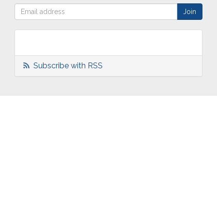
Subscribe with RSS
ABOUT
OUR
TWO
NEWS
US
WORK
TOWNS
AND
EVENTS
Who are
Schools
Two
Calendar
we?
Community
Towns
eNewsletters
Our
Engagement
Overview
Press
Mission &
Marketing
South