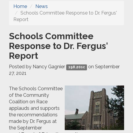
Home
News
Schools Committee Response to Dr. Fergus'
Report
Schools Committee
Response to Dr. Fergus'
Report
Posted by
Nancy Gagnier
on September
198.20sc
27, 2021
The Schools Committee
of the Community
Coalition on Race
applauds and supports
the recommendations
made by Dr. Fergus at
the September