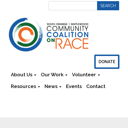
DONATE
About Us
Our Work
Volunteer
Resources
News
Events
Contact
Newsletters