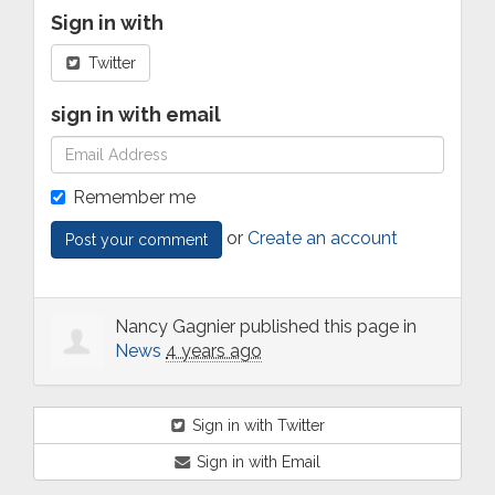
Sign in with
Twitter
sign in with email
Remember me
or
Create an account
Nancy Gagnier
published this page in
News
4 years ago
Sign in with Twitter
Sign in with Email