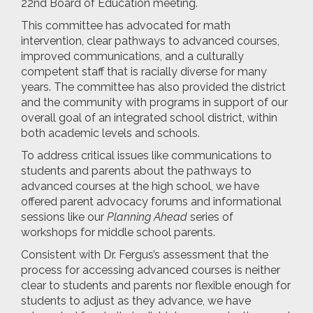
22nd Board of Education meeting.
This committee has advocated for math
intervention, clear pathways to advanced courses,
improved communications, and a culturally
competent staff that is racially diverse for many
years. The committee has also provided the district
and the community with programs in support of our
overall goal of an integrated school district, within
both academic levels and schools.
To address critical issues like communications to
students and parents about the pathways to
advanced courses at the high school, we have
offered parent advocacy forums and informational
sessions like our
Planning Ahead
series of
workshops for middle school parents.
Consistent with Dr. Fergus’s assessment that the
process for accessing advanced courses is neither
clear to students and parents nor flexible enough for
students to adjust as they advance, we have