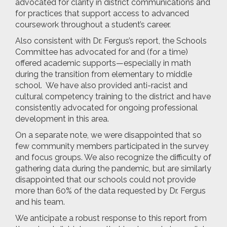
advocated for clarity in district communications and
for practices that support access to advanced
coursework throughout a student’s career.
Also consistent with Dr. Fergus’s report, the Schools
Committee has advocated for and (for a time)
offered academic supports—especially in math
during the transition from elementary to middle
school. We have also provided anti-racist and
cultural competency training to the district and have
consistently advocated for ongoing professional
development in this area.
On a separate note, we were disappointed that so
few community members participated in the survey
and focus groups. We also recognize the difficulty of
gathering data during the pandemic, but are similarly
disappointed that our schools could not provide
more than 60% of the data requested by Dr. Fergus
and his team.
We anticipate a robust response to this report from