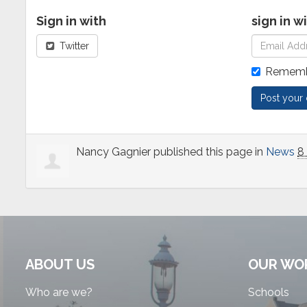
Sign in with
sign in w
Twitter
Rememb
Nancy Gagnier
published this page in
News
8
ABOUT US
OUR WO
Who are we?
Schools