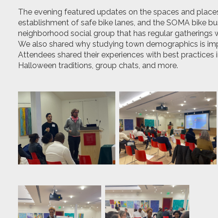
The
evening featured
updates on the spaces and place
establishment of safe bike lanes, and the SOMA bike bu
neighborhood social group that has regular gatherings w
We also shared why studying town demographics is imp
Attendees shared their experiences with best practices
Halloween traditions, group chats, and more.