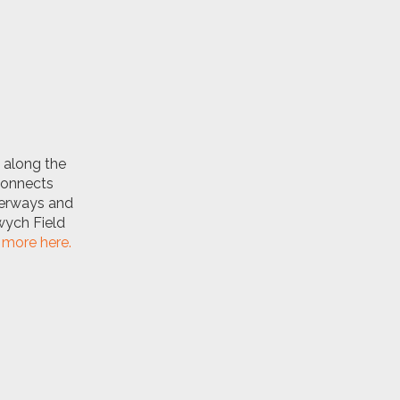
along the
 connects
aterways and
wych Field
more here.