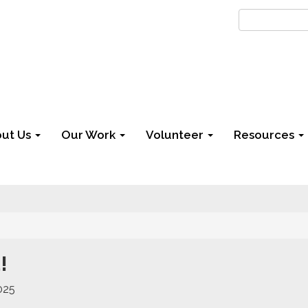
ut Us
Our Work
Volunteer
Resources
!
025