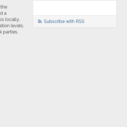
 the
d a
s locally.
Subscribe with RSS
tion levels.
 parties,