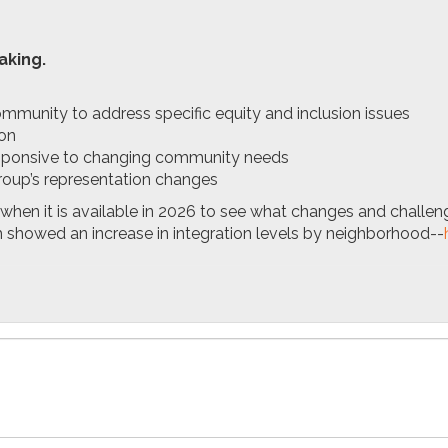
aking.
mmunity to address specific equity and inclusion issues
ion
responsive to changing community needs
roup’s representation changes
when it is available in 2026 to see what changes and challe
h showed an increase in integration levels by neighborhood--