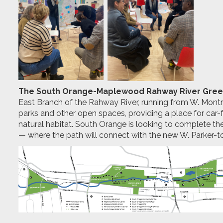
The South Orange-Maplewood Rahway River Gre
East Branch of the Rahway River, running from W. Mo
parks and other open spaces, providing a place for car-
natural habitat. South Orange is looking to complete t
— where the path will connect with the new W. Parker-to