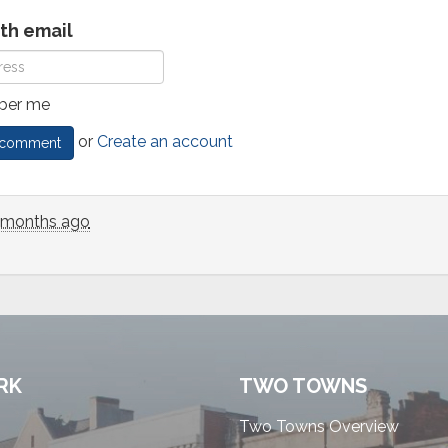
ith email
er me
or
Create an account
 months ago
RK
TWO TOWNS
Two Towns Overview