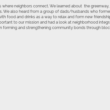
s where neighbors connect. We learned about
the greenway,
s.
We also heard from a group of dads/husbands who forme
ith food and drinks as a way to relax and form new friendship
ortant to our mission and had a look at
neighborhood integra
 in forming and
strengthening community bonds through block