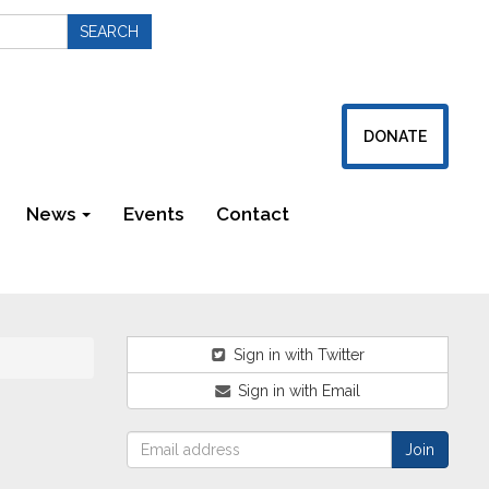
DONATE
News
Events
Contact
Newsletters
Sign in with Twitter
Sign in with Email