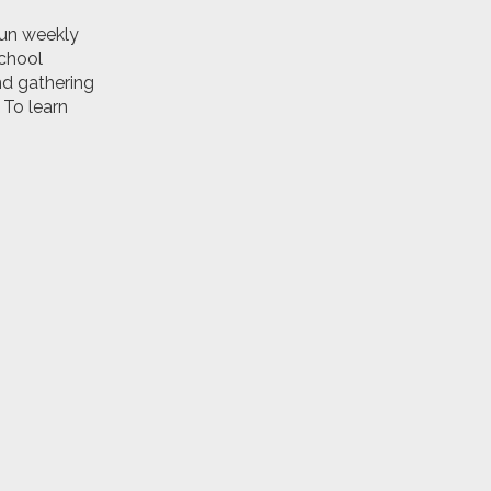
run weekly
school
nd gathering
 To learn