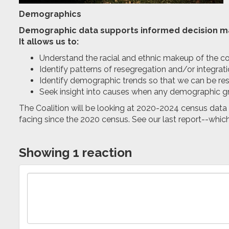
Demographics
Demographic data supports informed decision m
It allows us to:
Understand the racial and ethnic makeup of the co
Identify patterns of resegregation and/or integrat
Identify demographic trends so that we can be 
Seek insight into causes when any demographic g
The Coalition will be looking at 2020-2024 census data 
facing since the 2020 census. See our last report--whic
Showing 1 reaction