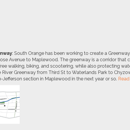
enway
: South Orange has been working to create a
Greenway 
ntrose Avenue to Maplewood
. The greenway is a corridor that
free walking, biking, and scootering, while also protecting w
he River Greenway from Third St to Waterlands Park to Chyzo
-Jefferson section in Maplewood in the next year or so.
Read 