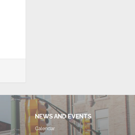
NEWS AND EVENTS
Calendar