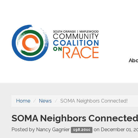
Abo
Home
News
SOMA Neighbors Connected!
SOMA Neighbors Connected
Posted by
Nancy Gagnier
on December 01, 2
198.20sc