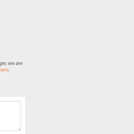
nges we are
here
.