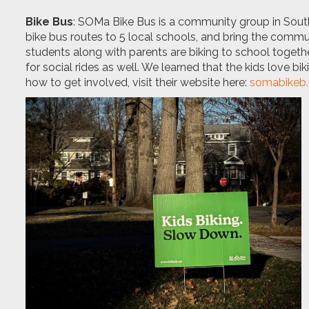
Bike Bus
: SOMa Bike Bus is a community group in Sout
bike bus routes to 5 local schools, and bring the comm
students along with parents are biking to school togeth
for social rides as well. We learned that the kids love bi
how to get involved, visit their website here:
somabikeb.