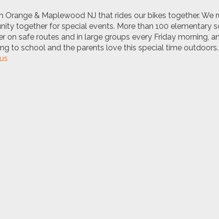
h Orange & Maplewood NJ that rides our bikes together. We 
unity together for special events. More than 100 elementary 
er on safe routes and in large groups every Friday morning, a
king to school and the parents love this special time outdoors.
us