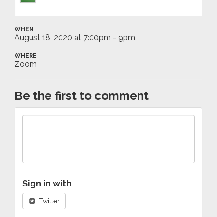
WHEN
August 18, 2020 at 7:00pm - 9pm
WHERE
Zoom
Be the first to comment
Sign in with
Twitter