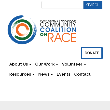
DONATE
About Us
Our Work
Volunteer
Resources
News
Events
Contact
Newsletters