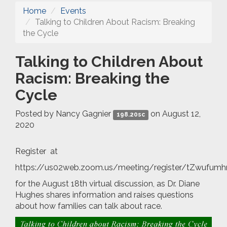
Home
Events
Talking to Children About Racism: Breaking
the Cycle
Talking to Children About
Racism: Breaking the
Cycle
Posted by
Nancy Gagnier
on August 12,
198.20sc
2020
Register at
https://us02web.zoom.us/meeting/register/tZwufu
for the August 18th virtual discussion, as Dr. Diane
Hughes shares information and raises questions
about how families can talk about race.