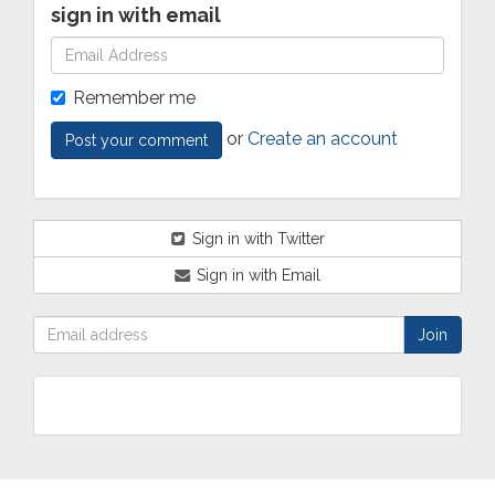
sign in with email
Remember me
or
Create an account
Sign in with Twitter
Sign in with Email