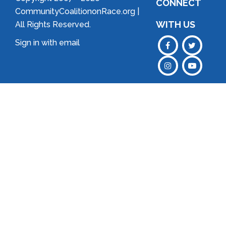
CONNECT
CommunityCoalitiononRace.org |
WITH US
All Rights Reserved.
Sign in with
email