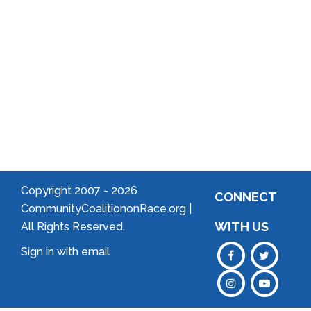
Community
Welcome
to Your
Neighborhood!
Forming
an
Association
Copyright 2007 -
2026
CONNECT
CommunityCoalitiononRace.org |
WITH US
All Rights Reserved.
Sign in with
email