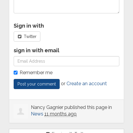
Sign in with
Twitter
sign in with email
Remember me
or
Create an account
Nancy Gagnier
published this page in
News
11 months ago