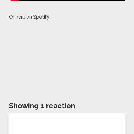
Or here on Spotify:
Showing 1 reaction