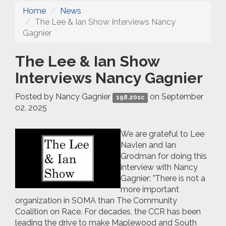
Home
News
The Lee & Ian Show Interviews Nancy
Gagnier
The Lee & Ian Show
Interviews Nancy Gagnier
Posted by
Nancy Gagnier
on September
198.20sc
02, 2025
We are grateful to Lee
Navlen and Ian
Grodman for doing this
interview with Nancy
Gagnier: "
There is not a
more important
organization in SOMA than The Community
Coalition on Race. For decades, the CCR has been
leading the drive to make Maplewood and South