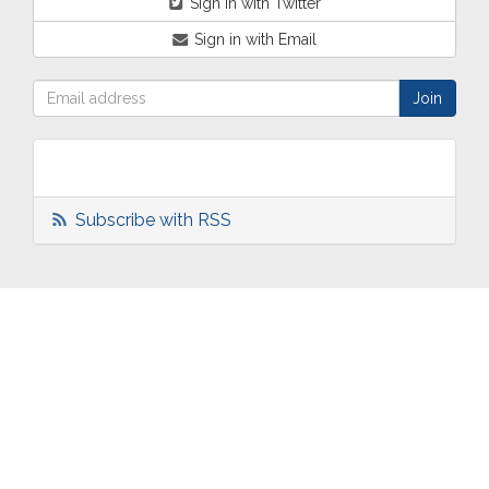
Sign in with Twitter
Sign in with Email
Subscribe with RSS
ABOUT
OUR
TWO
NEWS
US
WORK
TOWNS
AND
EVENTS
Who are
Schools
Two
Calendar
we?
Community
Towns