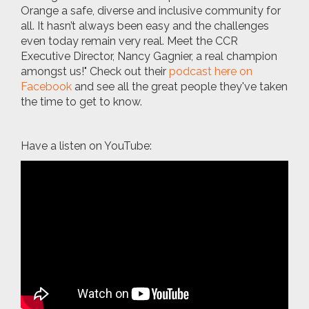
Orange a safe, diverse and inclusive community for
all. It hasn’t always been easy and the challenges
even today remain very real. Meet the CCR
Executive Director, Nancy Gagnier, a real champion
amongst us!" Check out their
podcast here on
Facebook
and see all the great people they've taken
the time to get to know.
Have a listen on YouTube: