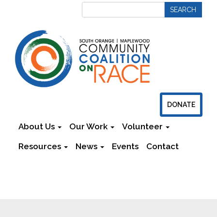
DONATE
About Us
Our Work
Volunteer
Resources
News
Events
Contact
Newsletters