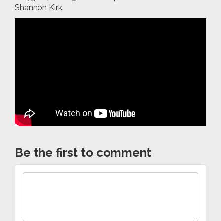
Shannon Kirk.
Be the first to comment