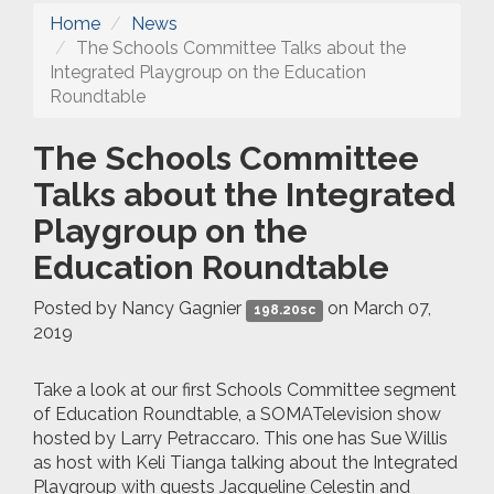
Home
News
The Schools Committee Talks about the
Integrated Playgroup on the Education
Roundtable
The Schools Committee
Talks about the Integrated
Playgroup on the
Education Roundtable
Posted by
Nancy Gagnier
on March 07,
198.20sc
2019
Take a look at our first Schools Committee segment
of Education Roundtable, a SOMATelevision show
hosted by Larry Petraccaro. This one has Sue Willis
as host with Keli Tianga talking about the Integrated
Playgroup with guests Jacqueline Celestin and