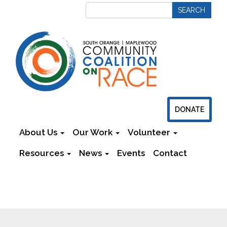
DONATE
About Us
Our Work
Volunteer
Resources
News
Events
Contact
Newsletters