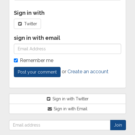
Sign in with
Twitter
sign in with email
Remember me
or
Create an account
Sign in with Twitter
Sign in with Email