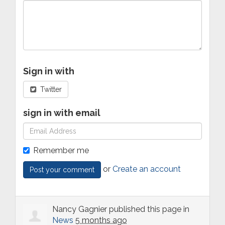
Sign in with
Twitter
sign in with email
Remember me
or
Create an account
Nancy Gagnier
published this page in
News
5 months ago