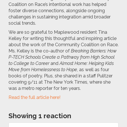
Coalition on Race’s intentional work has helped
foster diverse connections, alongside ongoing
challenges in sustaining integration amid broader
social trends.
We are so grateful to Maplewood resident Tina
Kelley for writing this thoughtful and inspiring article
about the work of the Community Coalition on Race.
Ms. Kelley is the co-author of
Breaking Barriers: How
P-TECH Schools Create a Pathway from High School
to College to Career
and
Almost Home: Helping Kids
Move from Homelessness to Hope
, as well as four
books of poetry. Plus, she shared in a staff Pulitzer
covering 9/11 at The New York Times, where she
was a metro reporter for ten years.
Read the full article here!
Showing 1 reaction