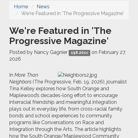
Home
News
We're Featured in 'The Progressive Magazine'
We're Featured in 'The
Progressive Magazine'
Posted by
Nancy Gagnier
on February 27,
198.20sc
2026
In
More Than
Neighbors
(The Progressive, Feb. 19, 2026), journalist
Tina Kelley explores how South Orange and
Maplewood’s decades-long effort to encourage
interracial friendship and meaningful integration
plays out in everyday life, from cross-racial family
bonds and school experiences to community
programs like Conversations on Race and
Integration through the Arts. The article highlights
how the South Orange/Maplewood Community