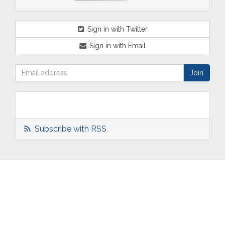
Sign in with Twitter
Sign in with Email
Subscribe with RSS
ABOUT
OUR
TWO
NEWS
US
WORK
TOWNS
AND