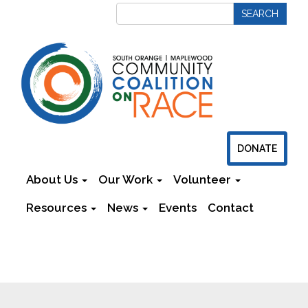
DONATE
About Us
Our Work
Volunteer
Resources
News
Events
Contact
Newsletters