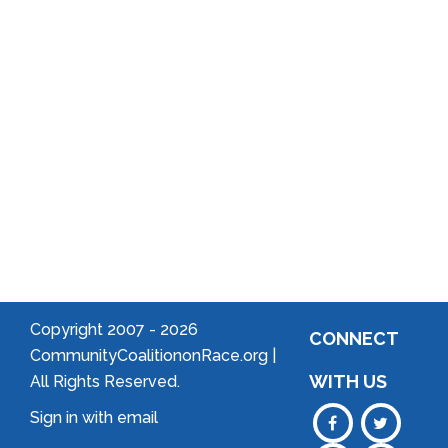
Arts
Community
Welcome
to Your
Neighborhood!
Forming
an
Association
Copyright 2007 -
2026
CONNECT
CommunityCoalitiononRace.org |
WITH US
All Rights Reserved.
Sign in with
email