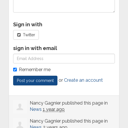
Sign in with
Twitter
sign in with email
Remember me
or
Create an account
Nancy Gagnier
published this page in
News
1 year ago
Nancy Gagnier
published this page in
News
2 years ago