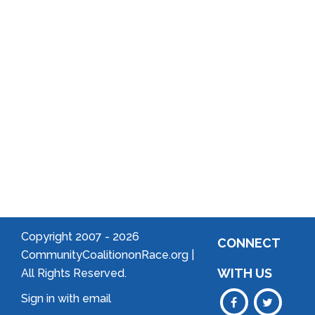
Local
Arts
Community
Welcome
to Your
Neighborhood!
Forming
an
Association
Copyright 2007 -
2026
CONNECT
CommunityCoalitiononRace.org |
WITH US
All Rights Reserved.
Sign in with
email