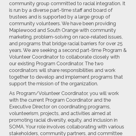
community group committed to racial integration. It
is run by a diverse part-time staff and board of
trustees and is supported by a large group of
community volunteers. We have been providing
Maplewood and South Orange with community
marketing, problem-solving on race-related issues,
and programs that bridge racial barriers for over 25
years. We are seeking a second part-time Program &
Volunteer Coordinator to collaborate closely with
our existing Program Coordinator. The two
coordinators will share responsibilities and work
together to develop and implement programs that
support the mission of the organization.
As Program/Volunteer Coordinator, you will work
with the current Program Coordinator and the
Executive Director on coordinating programs,
volunteerism, projects, and activities aimed at
promoting racial diversity, equity, and inclusion in
SOMA. Your role involves collaborating with various
stakeholders, community partners, and committee