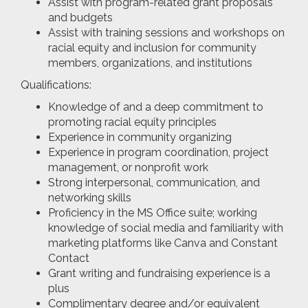
Assist with program-related grant proposals
and budgets
Assist with training sessions and workshops on
racial equity and inclusion for community
members, organizations, and institutions
Qualifications:
Knowledge of and a deep commitment to
promoting racial equity principles
Experience in community organizing
Experience in program coordination, project
management, or nonprofit work
Strong interpersonal, communication, and
networking skills
Proficiency in the MS Office suite; working
knowledge of social media and familiarity with
marketing platforms like Canva and Constant
Contact
Grant writing and fundraising experience is a
plus
Complimentary degree and/or equivalent