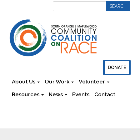
DONATE
About Us
Our Work
Volunteer
Resources
News
Events
Contact
Newsletters