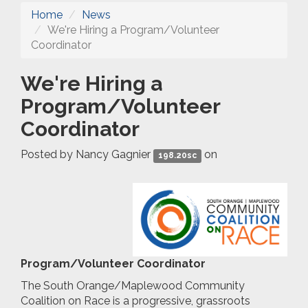
Home
News
We're Hiring a Program/Volunteer
Coordinator
We're Hiring a
Program/Volunteer
Coordinator
Posted by
Nancy Gagnier
on
198.20sc
Program/Volunteer Coordinator
The South Orange/Maplewood Community
Coalition on Race is a progressive, grassroots