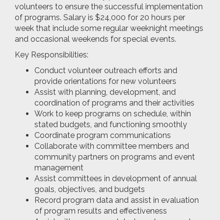
volunteers to ensure the successful implementation
of programs. Salary is $24,000 for 20 hours per
week that include some regular weeknight meetings
and occasional weekends for special events.
Key Responsibilities:
Conduct volunteer outreach efforts and
provide orientations for new volunteers
Assist with planning, development, and
coordination of programs and their activities
Work to keep programs on schedule, within
stated budgets, and functioning smoothly
Coordinate program communications
Collaborate with committee members and
community partners on programs and event
management
Assist committees in development of annual
goals, objectives, and budgets
Record program data and assist in evaluation
of program results and effectiveness