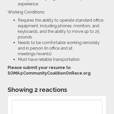
experience
Working Conditions:
Requires the ability to operate standard office
equipment, including phones, monitors, and
keyboards, and the ability to move up to 25
pounds
Needs to be comfortable working remotely
and in person (in office and at
meetings/events)
Must have reliable transportation
Please submit your resume to
SOMA@CommunityCoalitionOnRace.org
Showing 2 reactions