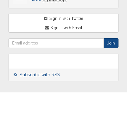
Sign in with Twitter
Sign in with Email
Subscribe with RSS
ABOUT
OUR
TWO
NEWS
US
WORK
TOWNS
AND