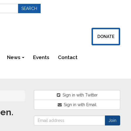
DONATE
News
Events
Contact
Newsletters
Sign in with Twitter
Sign in with Email
Sen.