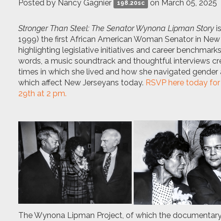
Posted by
Nancy Gagnier
on March 05, 2025
198.20sc
Stronger Than Steel: The Senator Wynona Lipman Story
i
1999) the first African American Woman Senator in New 
highlighting legislative initiatives and career benchmar
words, a music soundtrack and thoughtful interviews cre
times in which she lived and how she navigated gender a
which affect New Jerseyans today.
RSVP here today for
29th at 2 pm.
The Wynona Lipman Project, of which the documentary is