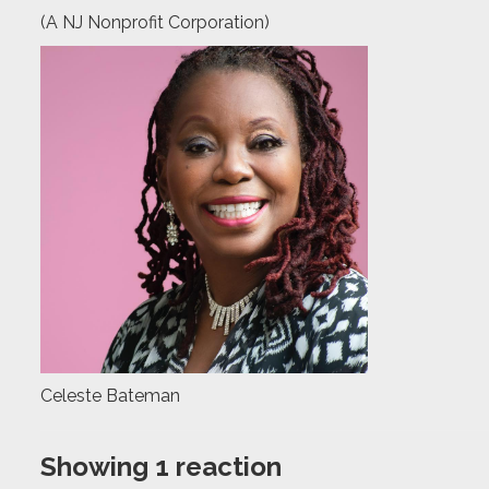
(A NJ Nonprofit Corporation)
Celeste Bateman
Showing 1 reaction