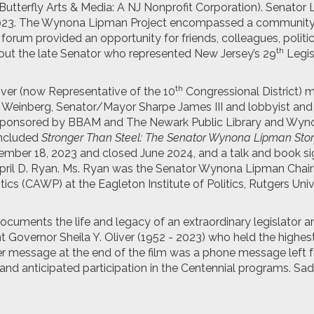
Butterfly Arts & Media: A NJ Nonprofit Corporation). Senator
2023. The Wynona Lipman Project encompassed a communit
forum provided an opportunity for friends, colleagues, politic
th
bout the late Senator who represented New Jersey’s 29
Legis
th
ver (now Representative of the 10
Congressional District) 
ta Weinberg, Senator/Mayor Sharpe James III and lobbyist an
sponsored by BBAM and The Newark Public Library and Wyn
included
Stronger Than Steel: The Senator Wynona Lipman Sto
ember 18, 2023 and closed June 2024, and a talk and book si
April D. Ryan. Ms. Ryan was the Senator Wynona Lipman Chair
cs (CAWP) at the Eagleton Institute of Politics, Rutgers Univ
ocuments the life and legacy of an extraordinary legislator a
nt Governor Sheila Y. Oliver (1952 - 2023) who held the highes
er message at the end of the film was a phone message left f
nd anticipated participation in the Centennial programs. Sad