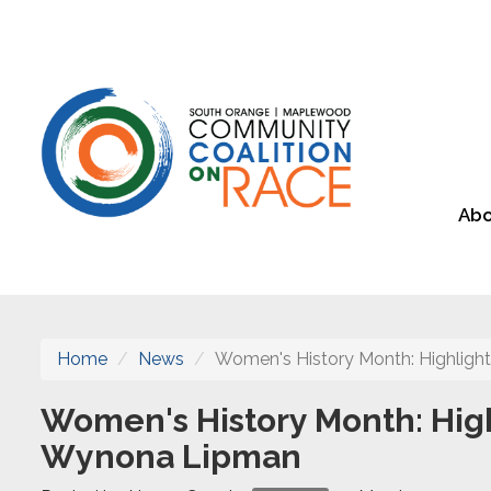
Abo
Home
News
Women's History Month: Highlight
Women's History Month: High
Wynona Lipman