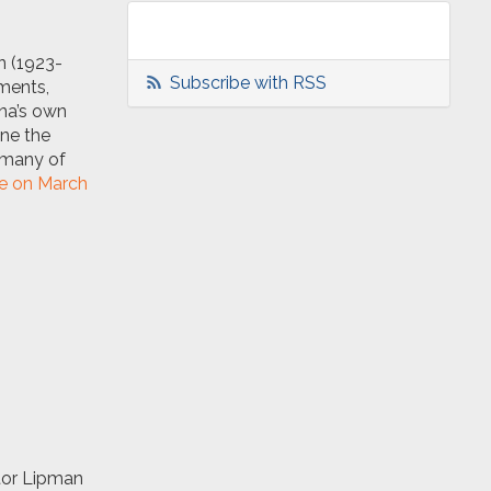
n (1923-
Subscribe with RSS
ments,
ona’s own
ine the
, many of
ge on March
ator Lipman