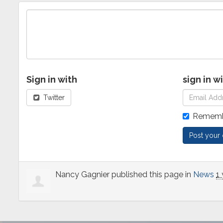
Sign in with
sign in w
Twitter
Rememb
Nancy Gagnier
published this page in
News
1