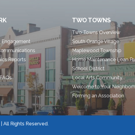
RK
TWO TOWNS
Two Towns Overview
 Engagement
South Orange Village
Communications
Maplewood Township
cs Reports
Home Maintenance Loan P
School District
 FAQs
Local Arts Community
Welcome to Your Neighbor
Forming an Association
 All Rights Reserved.