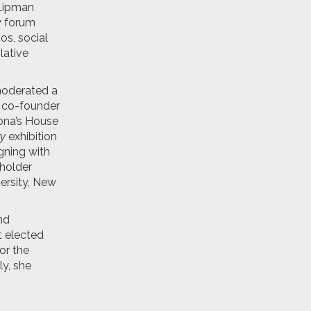
 Lipman
y forum
os, social
lative
moderated a
d co-founder
ona’s House
ry
exhibition
gning with
holder
ersity, New
nd
t elected
or the
ly, she