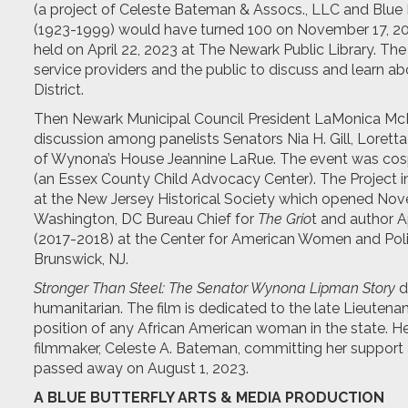
(a project of Celeste Bateman & Assocs., LLC and Blue 
(1923-1999) would have turned 100 on November 17, 
held on April 22, 2023 at The Newark Public Library. The 
service providers and the public to discuss and learn a
District.
Then Newark Municipal Council President LaMonica McI
discussion among panelists Senators Nia H. Gill, Loret
of Wynona’s House Jeannine LaRue. The event was co
(an Essex County Child Advocacy Center). The Project 
at the New Jersey Historical Society which opened Nov
Washington, DC Bureau Chief for
The Grio
t and author 
(2017-2018) at the Center for American Women and Politi
Brunswick, NJ.
Stronger Than Steel: The Senator Wynona Lipman Story
d
humanitarian. The film is dedicated to the late Lieutena
position of any African American woman in the state. H
filmmaker, Celeste A. Bateman, committing her support a
passed away on August 1, 2023.
A BLUE BUTTERFLY ARTS & MEDIA PRODUCTION