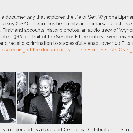
s a documentary that explores the life of Sen. Wynona Lipma
Jersey (USA). It examines her family and remarkable achieve
ks. Firsthand accounts, historic photos, an audio track of Wyn
ate a 360° portrait of the Senator. Fifteen interviewees exam
nd racial discrimination to successfully enact over 140 Bills
 a screening of the documentary at The Baird in South Oran
 a major part, is a four-part Centennial Celebration of Sen