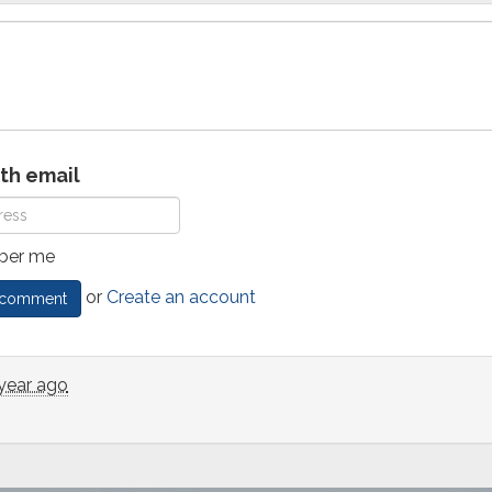
ith email
er me
or
Create an account
 year ago