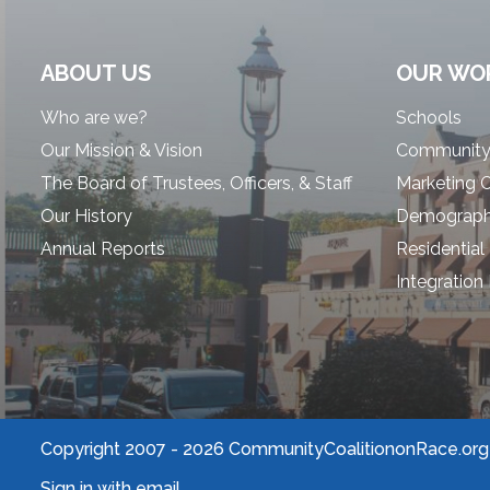
ABOUT US
OUR WO
Who are we?
Schools
Our Mission & Vision
Community
The Board of Trustees, Officers, & Staff
Marketing 
Our History
Demographi
Annual Reports
Residential
Integration
Copyright 2007 -
2026 CommunityCoalitiononRace.org |
Sign in with
email