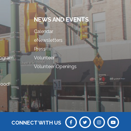
NEWS AND EVENTS
Calendar
eNewsletters
Press
rogram
Volunteer
Volunteer Openings
hood!
CONNECT WITH US