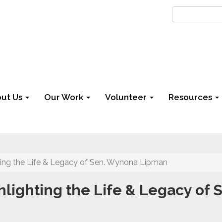
ut Us
Our Work
Volunteer
Resources
ing the Life & Legacy of Sen. Wynona Lipman
lighting the Life & Legacy of 