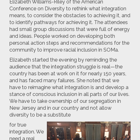
Elizabeth Williams-Riley of the American
Conference on Diversity to rethink what integration
means, to consider the obstacles to achieving it, and
to identify pathways for achieving it. The attendees
had small group discussions that were full of energy
and ideas. People worked on developing both
personal action steps and recommendations for the
community to improve racial inclusion in SOMa.
Elizabeth started the evening by reminding the
audience that the integration struggle is real—the
country has been at work on it for nearly 150 years,
and has faced many failures. She noted that we
have to reimagine what integration is and develop a
stance of conscious inclusion in all parts of our lives.
We have to take ownership of our segregation in
New Jersey and in our country and not allow
diversity to be a substitute
for true
integration. We
need a real