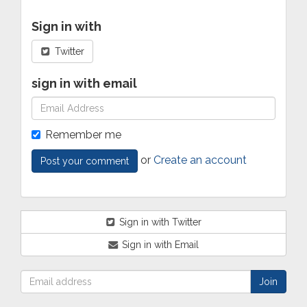
Sign in with
Twitter
sign in with email
Remember me
or
Create an account
Sign in with Twitter
Sign in with Email