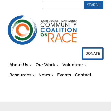
DONATE
About Us
Our Work
Volunteer
Resources
News
Events
Contact
Newsletters