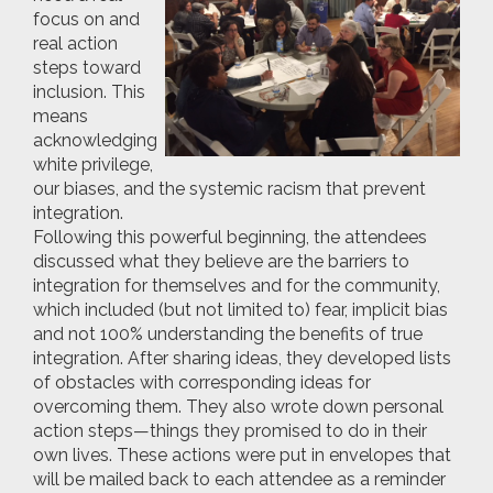
focus on and
real action
steps toward
inclusion. This
means
acknowledging
white privilege,
our biases, and the systemic racism that prevent
integration.
Following this powerful beginning, the attendees
discussed what they believe are the barriers to
integration for themselves and for the community,
which included (but not limited to) fear, implicit bias
and not 100% understanding the benefits of true
integration. After sharing ideas, they developed lists
of obstacles with corresponding ideas for
overcoming them. They also wrote down personal
action steps—things they promised to do in their
own lives. These actions were put in envelopes that
will be mailed back to each attendee as a reminder