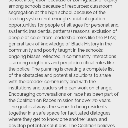
among schools because of resources; classroom
segregation at the high school because of the
leveling system; not enough social integration
opportunities for people of all ages for personal and
systemic (residential patterns) reasons; exclusion of
people of color from leadership roles like the PTAs;
general lack of knowledge of Black History in the
community and poorly taught in the schools;
ongoing biases reflected in community interactions
—among neighbors and people in critical roles like
the police. The planning is creating a complete list
of the obstacles and potential solutions to share
with the broader community and with the
institutions and leaders who can work on change.
Encouraging conversations on race has been part of
the Coalition on Race’s mission for over 20 years.
The goal is always the same: to bring residents
together in a safe space for facilitated dialogues
where they get to know one another, learn, and
develop potential solutions. The Coalition believes