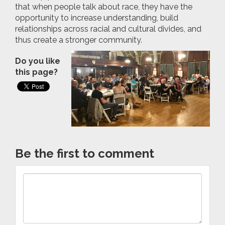
that when people talk about race, they have the
opportunity to increase understanding, build
relationships across racial and cultural divides, and
thus create a stronger community.
Do you like
this page?
Be the first to comment