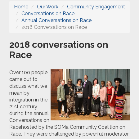
Home
Our Work
Community Engagement
Conversations on Race
Annual Conversations on Race
2018 Conversations on Race
2018 conversations on
Race
Over 100 people
came out to
discuss what we
mean by
integration in the
21st century
during the annual
Conve
rsations on
Race
hosted by the SOMa Community Coalition on
Race. They were challenged by powerful
moderator