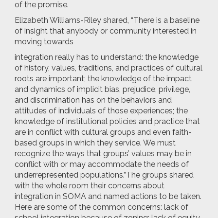
of the promise.
Elizabeth Williams-Riley shared, “There is a baseline
of insight that anybody or community interested in
moving towards
integration
really has to understand: the knowledge
of history, values, traditions, and practices of cultural
roots are important; the knowledge of the impact
and dynamics of implicit bias, prejudice, privilege,
and discrimination has on the behaviors and
attitudes of individuals of those experiences; the
knowledge of institutional policies and practice that
are in conflict with cultural groups and even faith-
based groups in which they service. We must
recognize the ways that groups’ values may be in
conflict with or may accommodate the needs of
underrepresented populations.”
The groups shared
with the whole room their concerns about
integration in SOMA and named actions to be taken.
Here ar
e some of the common concerns: lack of
school integration because of zoning; lack of equity