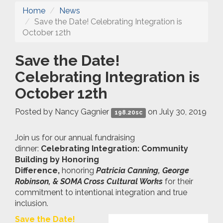
Home
News
Save the Date! Celebrating Integration is
October 12th
Save the Date!
Celebrating Integration is
October 12th
Posted by
Nancy Gagnier
on July 30, 2019
198.20sc
Join us for our annual fundraising
dinner:
Celebrating Integration: Community
Building by Honoring
Difference,
honoring
Patricia Canning, George
Robinson, & SOMA Cross Cultural Works
for their
commitment to intentional integration and true
inclusion.
Save the Date!