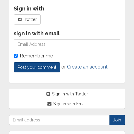
Sign in with
Twitter
sign in with email
Remember me
or
Create an account
Sign in with Twitter
Sign in with Email