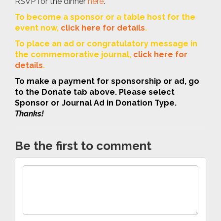
RSVP for the dinner
here
.
To become a sponsor or a table host for the
event now,
click here for details
.
To place an ad or congratulatory message in
the commemorative journal,
click here for
details
.
To make a payment for sponsorship or ad, go
to the Donate tab above. Please select
Sponsor or Journal Ad in Donation Type.
Thanks!
Be the first to comment