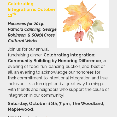
Celebrating
Integration is October
th
12
Honorees for 2019:
Patricia Canning, George
Robinson, & SOMA Cross
Cultural Works
Join us for our annual
fundraising dinner:
Celebrating Integration:
Community Building by Honoring Difference
, an
evening of food, fun, dancing, auction, and, best of
all, an evening to acknowledge our honorees for
their commitment to intentional integration and true
inclusion. It’s a fun night and a great way to mingle
with friends and neighbors who support the cause of
integration in our community!
Saturday, October 12th, 7 pm, The Woodland,
Maplewood
.