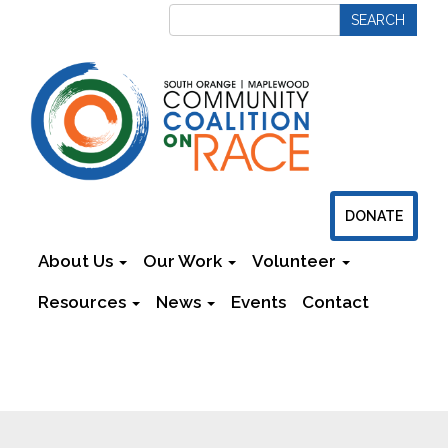
DONATE
About Us
Our Work
Volunteer
Resources
News
Events
Contact
Newsletters