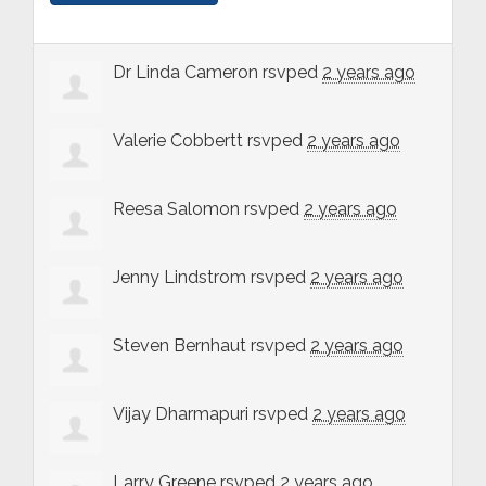
Dr Linda Cameron
rsvped
2 years ago
Valerie Cobbertt
rsvped
2 years ago
Reesa Salomon
rsvped
2 years ago
Jenny Lindstrom
rsvped
2 years ago
Steven Bernhaut
rsvped
2 years ago
Vijay Dharmapuri
rsvped
2 years ago
Larry Greene
rsvped
2 years ago