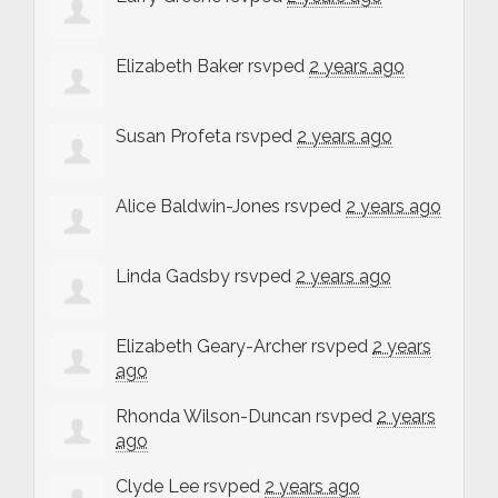
Elizabeth Baker
rsvped
2 years ago
Susan Profeta
rsvped
2 years ago
Alice Baldwin-Jones
rsvped
2 years ago
Linda Gadsby
rsvped
2 years ago
Elizabeth Geary-Archer
rsvped
2 years
ago
Rhonda Wilson-Duncan
rsvped
2 years
ago
Clyde Lee
rsvped
2 years ago