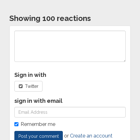
Showing 100 reactions
Sign in with
Twitter
sign in with email
Remember me
or
Create an account