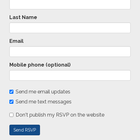
Last Name
Email
Mobile phone (optional)
Send me email updates
Send me text messages
Don't publish my RSVP on the website