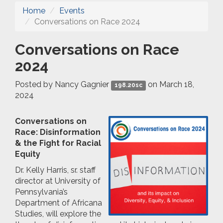
Home
Events
Conversations on Race 2024
Conversations on Race
2024
Posted by
Nancy Gagnier
on March 18,
198.20sc
2024
Conversations on
Race: Disinformation
& the Fight for Racial
Equity
Dr. Kelly Harris, sr. staff
director at University of
Pennsylvania’s
Department of Africana
Studies, will explore the