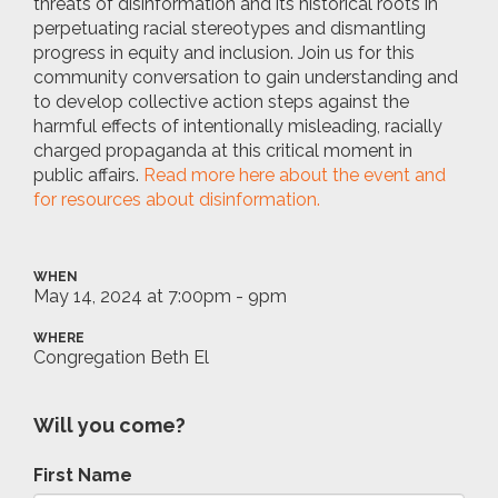
threats of disinformation and its historical roots in
perpetuating racial stereotypes and dismantling
progress in equity and inclusion. Join us for this
community conversation to gain understanding and
to develop collective action steps against the
harmful effects of intentionally misleading, racially
charged propaganda at this critical moment in
public affairs.
Read more here about the event and
for resources about disinformation.
WHEN
May 14, 2024 at 7:00pm - 9pm
WHERE
Congregation Beth El
Will you come?
First Name