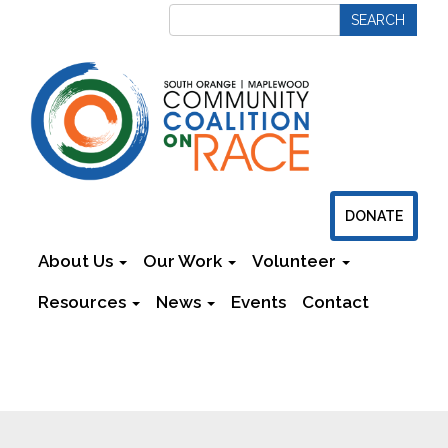
DONATE
About Us
Our Work
Volunteer
Resources
News
Events
Contact
Newsletters