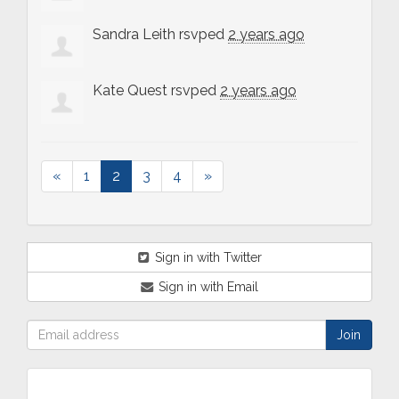
Sandra Leith
rsvped
2 years ago
Kate Quest
rsvped
2 years ago
«
1
2
3
4
»
Sign in with Twitter
Sign in with Email