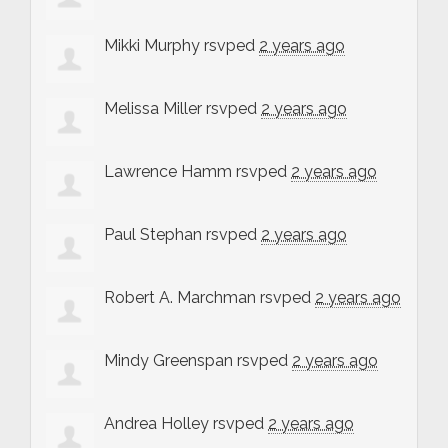
Mikki Murphy
rsvped
2 years ago
Melissa Miller
rsvped
2 years ago
Lawrence Hamm
rsvped
2 years ago
Paul Stephan
rsvped
2 years ago
Robert A. Marchman
rsvped
2 years ago
Mindy Greenspan
rsvped
2 years ago
Andrea Holley
rsvped
2 years ago