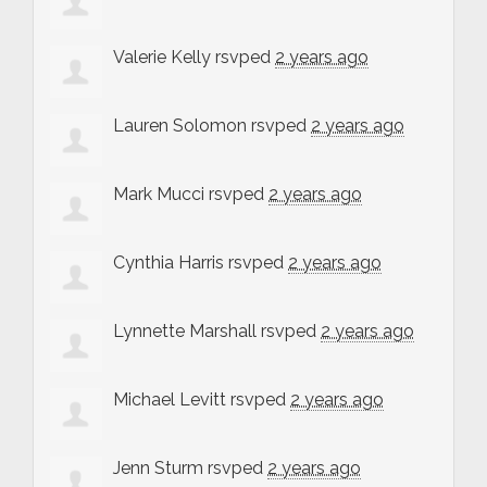
Valerie Kelly
rsvped
2 years ago
Lauren Solomon
rsvped
2 years ago
Mark Mucci
rsvped
2 years ago
Cynthia Harris
rsvped
2 years ago
Lynnette Marshall
rsvped
2 years ago
Michael Levitt
rsvped
2 years ago
Jenn Sturm
rsvped
2 years ago