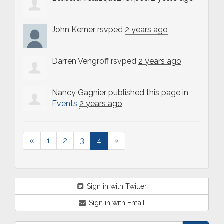
John Kerner
rsvped
2 years ago
Darren Vengroff
rsvped
2 years ago
Nancy Gagnier
published this page in
Events
2 years ago
«
1
2
3
4
»
Sign in with Twitter
Sign in with Email