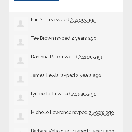
Erin Siders
rsvped
2 years ago
Tee Brown
rsvped
2 years ago
Darshna Patel
rsvped
2 years ago
James Lewis
rsvped
2 years ago
tyrone tutt
rsvped
2 years ago
Michelle Lawrence
rsvped
2 years ago
Barbara Velazquez
rsvped
2 years ago