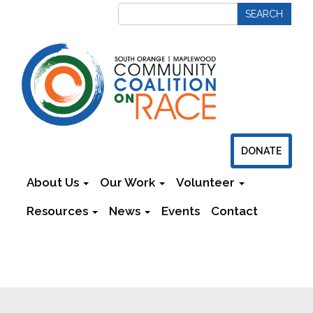
DONATE
About Us
Our Work
Volunteer
Resources
News
Events
Contact
Newsletters