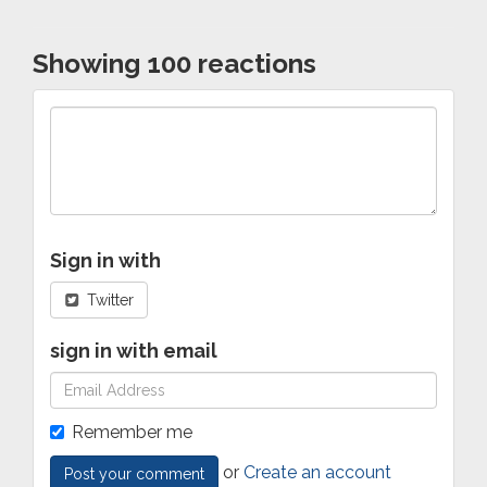
Showing 100 reactions
Sign in with
Twitter
sign in with email
Remember me
or
Create an account