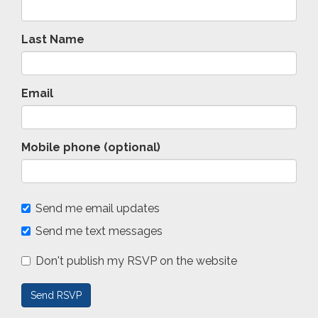
Last Name
Email
Mobile phone (optional)
Send me email updates
Send me text messages
Don't publish my RSVP on the website