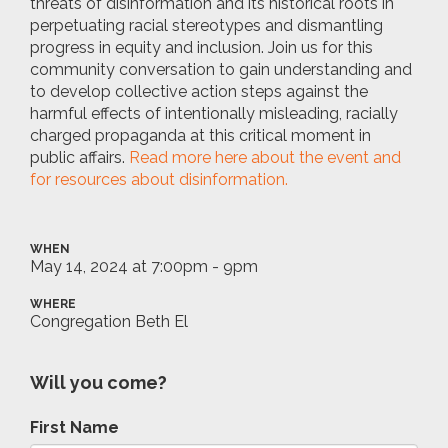
threats of disinformation and its historical roots in
perpetuating racial stereotypes and dismantling
progress in equity and inclusion. Join us for this
community conversation to gain understanding and
to develop collective action steps against the
harmful effects of intentionally misleading, racially
charged propaganda at this critical moment in
public affairs.
Read more here about the event and
for resources about disinformation.
WHEN
May 14, 2024 at 7:00pm - 9pm
WHERE
Congregation Beth El
Will you come?
First Name