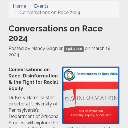
Home
Events
Conversations on Race 2024
Conversations on Race
2024
Posted by
Nancy Gagnier
on March 18,
198.20sc
2024
Conversations on
Race: Disinformation
& the Fight for Racial
Equity
Dr. Kelly Harris, sr. staff
director at University of
Pennsylvania’s
Department of Africana
Studies, will explore the