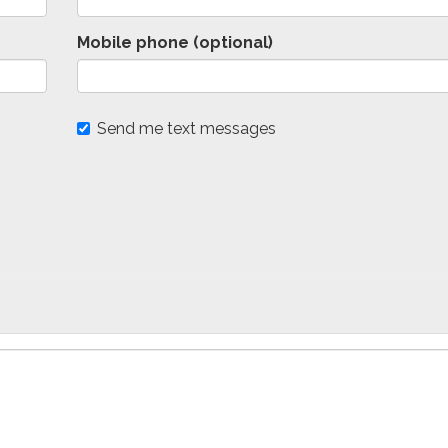
Mobile phone (optional)
Send me text messages