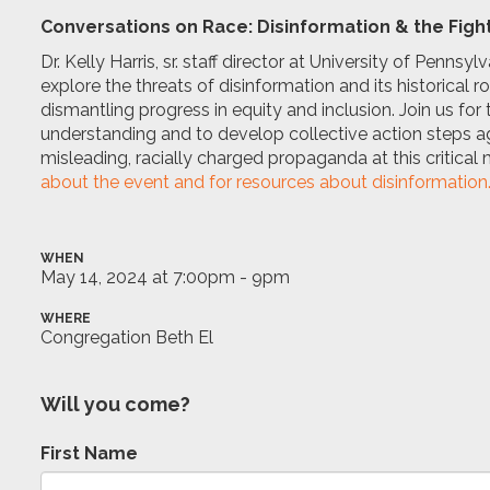
Conversations on Race: Disinformation & the Fight
Dr. Kelly Harris, sr. staff director at University of Pennsy
explore the threats of disinformation and its historical 
dismantling progress in equity and inclusion. Join us fo
understanding and to develop collective action steps aga
misleading, racially charged propaganda at this critical 
about the event and for resources about disinformation
WHEN
May 14, 2024 at 7:00pm - 9pm
WHERE
Congregation Beth El
Will you come?
First Name