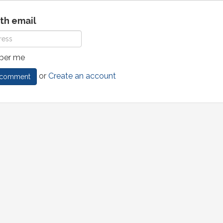
ith email
er me
or
Create an account