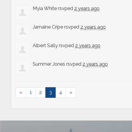
Myia White
rsvped
2 years ago
Jamaine Cripe
rsvped
2 years ago
Albert Sally
rsvped
2 years ago
Summer Jones
rsvped
2 years ago
«
1
2
3
4
»