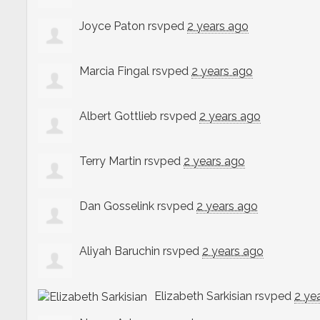
Joyce Paton
rsvped
2 years ago
Marcia Fingal
rsvped
2 years ago
Albert Gottlieb
rsvped
2 years ago
Terry Martin
rsvped
2 years ago
Dan Gosselink
rsvped
2 years ago
Aliyah Baruchin
rsvped
2 years ago
Elizabeth Sarkisian
rsvped
2 ye