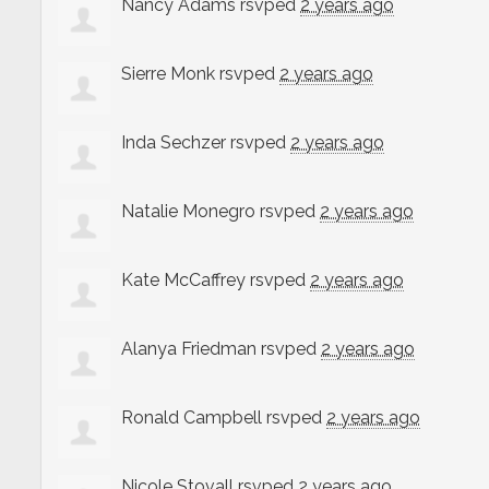
Nancy Adams
rsvped
2 years ago
Sierre Monk
rsvped
2 years ago
Inda Sechzer
rsvped
2 years ago
Natalie Monegro
rsvped
2 years ago
Kate McCaffrey
rsvped
2 years ago
Alanya Friedman
rsvped
2 years ago
Ronald Campbell
rsvped
2 years ago
Nicole Stovall
rsvped
2 years ago