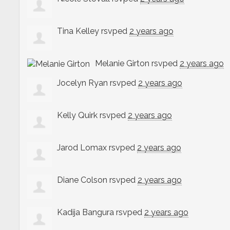
Tina Kelley
rsvped
2 years ago
Melanie Girton
rsvped
2 years ago
Jocelyn Ryan
rsvped
2 years ago
Kelly Quirk
rsvped
2 years ago
Jarod Lomax
rsvped
2 years ago
Diane Colson
rsvped
2 years ago
Kadija Bangura
rsvped
2 years ago