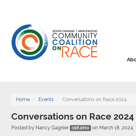
Abo
Home
Events
Conversations on Race 2024
Conversations on Race 2024
Posted by
Nancy Gagnier
on March 18, 2024
198.20sc