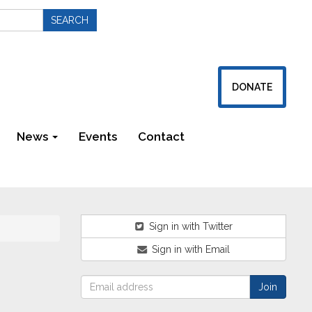
DONATE
News
Events
Contact
Newsletters
Sign in with Twitter
Sign in with Email