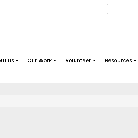
ut Us
Our Work
Volunteer
Resources