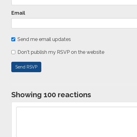
Email
Send me email updates
Don't publish my RSVP on the website
Showing 100 reactions