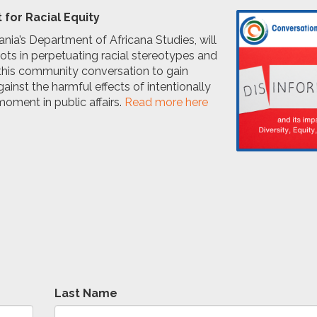
 for Racial Equity
lvania’s Department of Africana Studies, will
roots in perpetuating racial stereotypes and
r this community conversation to gain
inst the harmful effects of intentionally
moment in public affairs.
Read more here
.
Last Name