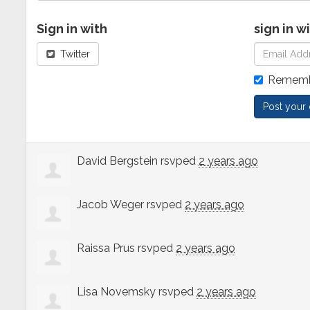
Sign in with
sign in w
Twitter
Rememb
David Bergstein
rsvped
2 years ago
Jacob Weger
rsvped
2 years ago
Raissa Prus
rsvped
2 years ago
Lisa Novemsky
rsvped
2 years ago