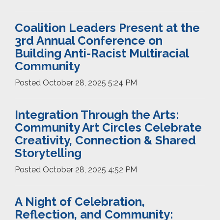
Coalition Leaders Present at the
3rd Annual Conference on
Building Anti-Racist Multiracial
Community
Posted
October 28, 2025 5:24 PM
Integration Through the Arts:
Community Art Circles Celebrate
Creativity, Connection & Shared
Storytelling
Posted
October 28, 2025 4:52 PM
A Night of Celebration,
Reflection, and Community: