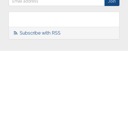
Subscribe with RSS
ABOUT
OUR
TWO
NEWS
US
WORK
TOWNS
AND
EVENTS
Who are
Schools
Two
Calendar
we?
Community
Towns
eNewsletters
Our
Engagement
Overview
Press
Mission &
Marketing
South
Volunteer