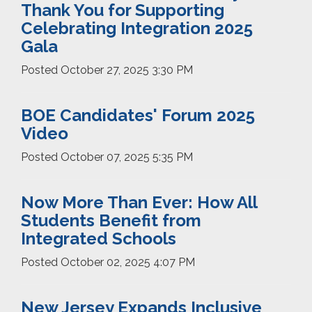
Thank You for Supporting
Celebrating Integration 2025
Gala
Posted
October 27, 2025 3:30 PM
BOE Candidates' Forum 2025
Video
Posted
October 07, 2025 5:35 PM
Now More Than Ever: How All
Students Benefit from
Integrated Schools
Posted
October 02, 2025 4:07 PM
New Jersey Expands Inclusive