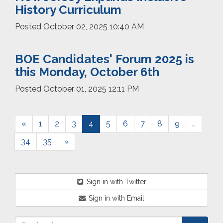
History Curriculum
Posted
October 02, 2025 10:40 AM
BOE Candidates' Forum 2025 is
this Monday, October 6th
Posted
October 01, 2025 12:11 PM
«
1
2
3
4
5
6
7
8
9
…
34
35
»
Sign in with Twitter
Sign in with Email