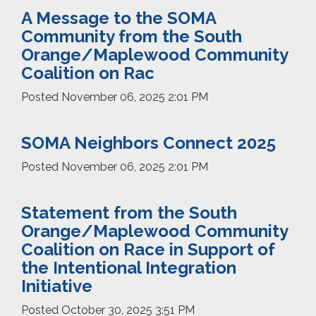
A Message to the SOMA
Community from the South
Orange/Maplewood Community
Coalition on Rac
Posted
November 06, 2025 2:01 PM
SOMA Neighbors Connect 2025
Posted
November 06, 2025 2:01 PM
Statement from the South
Orange/Maplewood Community
Coalition on Race in Support of
the Intentional Integration
Initiative
Posted
October 30, 2025 3:51 PM