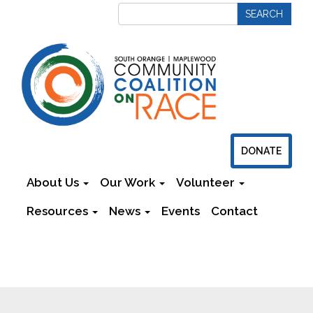
DONATE
About Us
Our Work
Volunteer
Resources
News
Events
Contact
Newsletters