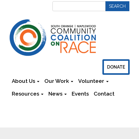
DONATE
About Us
Our Work
Volunteer
Resources
News
Events
Contact
Newsletters