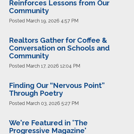
Reinforces Lessons from Our
Community
Posted
March 19, 2026 4:57 PM
Realtors Gather for Coffee &
Conversation on Schools and
Community
Posted
March 17, 2026 12:04 PM
Finding Our “Nervous Point”
Through Poetry
Posted
March 03, 2026 5:27 PM
We're Featured in 'The
Progressive Magazine'