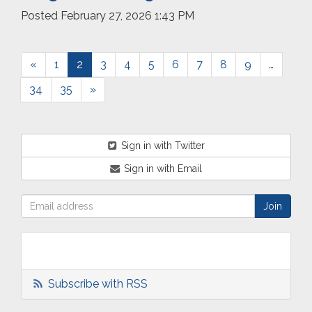
Posted
February 27, 2026 1:43 PM
«
1
2
3
4
5
6
7
8
9
…
34
35
»
Sign in with Twitter
Sign in with Email
Subscribe with RSS