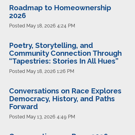
Roadmap to Homeownership
2026
Posted
May 18, 2026 4:24 PM
Poetry, Storytelling, and
Community Connection Through
“Tapestries: Stories In All Hues”
Posted
May 18, 2026 1:26 PM
Conversations on Race Explores
Democracy, History, and Paths
Forward
Posted
May 13, 2026 4:49 PM