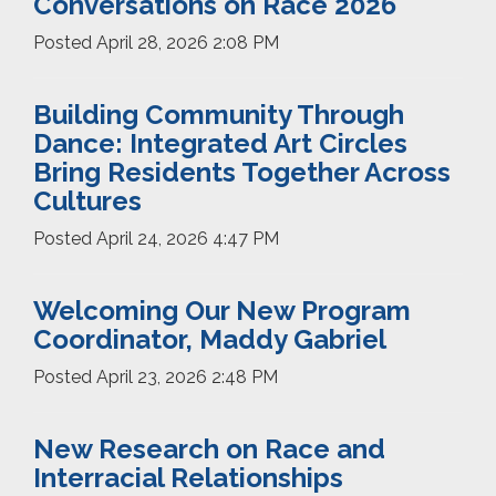
Conversations on Race 2026
Posted
April 28, 2026 2:08 PM
Building Community Through
Dance: Integrated Art Circles
Bring Residents Together Across
Cultures
Posted
April 24, 2026 4:47 PM
Welcoming Our New Program
Coordinator, Maddy Gabriel
Posted
April 23, 2026 2:48 PM
New Research on Race and
Interracial Relationships